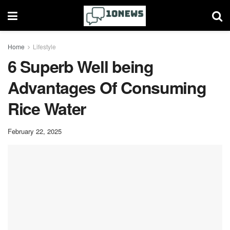
Home
Lifestyle
6 Superb Well being
Advantages Of Consuming
Rice Water
February 22, 2025