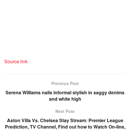
Hydrates the physique
Rice water is moisturizing, recovering important fluids and
minerals, which makes it a superb drink to remain hydrated
all through the day.
Source link
Previous Post
Serena Williams nails informal stylish in saggy denims
and white high
Next Post
Aston Villa Vs. Chelsea Stay Stream: Premier League
Prediction, TV Channel, Find out how to Watch On-line,