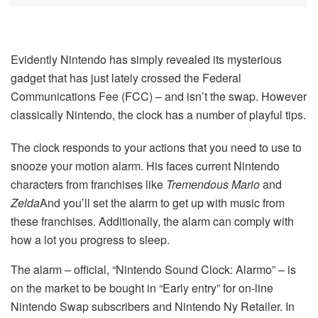
Evidently Nintendo has simply revealed its mysterious
gadget that has just lately crossed the Federal
Communications Fee (FCC) – and isn’t the swap. However
classically Nintendo, the clock has a number of playful tips.
The clock responds to your actions that you need to use to
snooze your motion alarm. His faces current Nintendo
characters from franchises like
Tremendous Mario
and
Zelda
And you’ll set the alarm to get up with music from
these franchises. Additionally, the alarm can comply with
how a lot you progress to sleep.
The alarm – official, “Nintendo Sound Clock: Alarmo” – is
on the market to be bought in “Early entry” for on-line
Nintendo Swap subscribers and Nintendo Ny Retailer. In