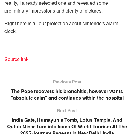
reality, I already selected one and revealed some
preliminary impressions and plenty of pictures.
Right here is all our protection about Nintendo's alarm
clock.
Source link
Previous Post
The Pope recovers his bronchitis, however wants
"absolute calm" and continues within the hospital
Next Post
India Gate, Humayun’s Tomb, Lotus Temple, And
Qutub Minar Turn into Icons Of World Tourism At The
2025 Journey Pageant In New Delhi, India