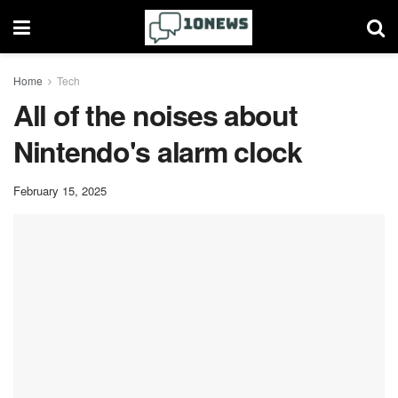
Home
Tech
All of the noises about
Nintendo's alarm clock
February 15, 2025