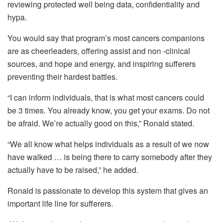
reviewing protected well being data, confidentiality and
hypa.
You would say that program’s most cancers companions
are as cheerleaders, offering assist and non -clinical
sources, and hope and energy, and inspiring sufferers
preventing their hardest battles.
“I can inform individuals, that is what most cancers could
be 3 times. You already know, you get your exams. Do not
be afraid. We’re actually good on this,” Ronald stated.
“We all know what helps individuals as a result of we now
have walked … is being there to carry somebody after they
actually have to be raised,” he added.
Ronald is passionate to develop this system that gives an
important life line for sufferers.