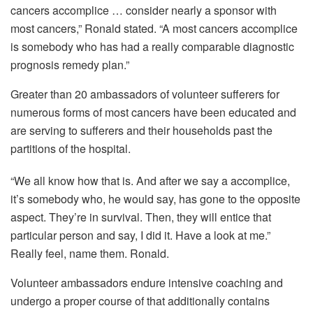
cancers accomplice … consider nearly a sponsor with
most cancers,” Ronald stated. “A most cancers accomplice
is somebody who has had a really comparable diagnostic
prognosis remedy plan.”
Greater than 20 ambassadors of volunteer sufferers for
numerous forms of most cancers have been educated and
are serving to sufferers and their households past the
partitions of the hospital.
“We all know how that is. And after we say a accomplice,
it’s somebody who, he would say, has gone to the opposite
aspect. They’re in survival. Then, they will entice that
particular person and say, I did it. Have a look at me.”
Really feel, name them. Ronald.
Volunteer ambassadors endure intensive coaching and
undergo a proper course of that additionally contains