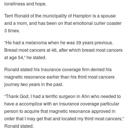
loneliness and hope.
Terri Ronald of the municipality of Hampton is a spouse
and a mom, and has been on that emotional curler coaster
3 times.
“He had a melanoma when he was 39 years previous.
Breast most cancers at 46, after which breast most cancers
at age 54,” he stated.
Ronald stated his insurance coverage firm denied his
magnetic resonance earlier than his third most cancers
journey two years in the past.
“Thank God, I had a terrific surgeon in Ahn who needed to
have a accomplice with an insurance coverage particular
person to acquire that magnetic resonance approved in
order that I may get that and located my third most cancers,”
Ronald stated.