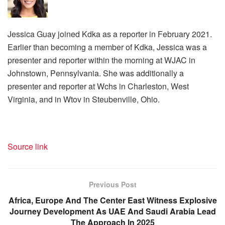
Jessica Guay joined Kdka as a reporter in February 2021.
Earlier than becoming a member of Kdka, Jessica was a
presenter and reporter within the morning at WJAC in
Johnstown, Pennsylvania. She was additionally a
presenter and reporter at Wchs in Charleston, West
Virginia, and in Wtov in Steubenville, Ohio.
Source link
Previous Post
Africa, Europe And The Center East Witness Explosive
Journey Development As UAE And Saudi Arabia Lead
The Approach In 2025