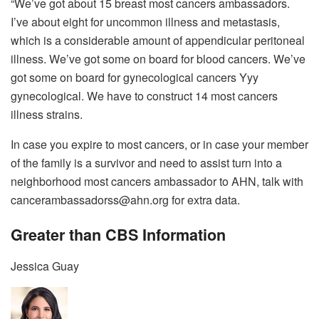
“We’ve got about 15 breast most cancers ambassadors.
I’ve about eight for uncommon illness and metastasis,
which is a considerable amount of appendicular peritoneal
illness. We’ve got some on board for blood cancers. We’ve
got some on board for gynecological cancers Yyy
gynecological. We have to construct 14 most cancers
illness strains.
In case you expire to most cancers, or in case your member
of the family is a survivor and need to assist turn into a
neighborhood most cancers ambassador to AHN, talk with
cancerambassadorss@ahn.org for extra data.
Greater than CBS Information
Jessica Guay