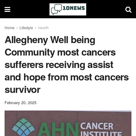
Home
Lifestyle
Health
Allegheny Well being
Community most cancers
sufferers receiving assist
and hope from most cancers
survivor
February 20, 2025