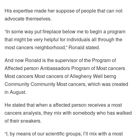
His expertise made her suppose of people that can not
advocate themselves.
“In some way put fireplace below me to begin a program
that might be very helpful for individuals all through the
most cancers neighborhood,” Ronald stated.
And now Ronald is the supervisor of the Program of
Affected person Ambassadors Program of Most cancers
Most cancers Most cancers of Allegheny Well being
Community Community Most cancers, which was created
in August.
He stated that when a affected person receives a most
cancers analysis, they mix with somebody who has walked
of their sneakers.
“I, by means of our scientific groups, I’ll mix with a most