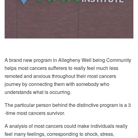
A brand new program in Allegheny Well being Community
helps most cancers sufferers to really feel much less
remoted and anxious throughout their most cancers
journey by connecting them with somebody who
understands what is occurring.
The particular person behind the distinctive program is a 3
-time most cancers survivor.
A analysis of most cancers could make individuals really
feel many feelings, corresponding to shock, stress,