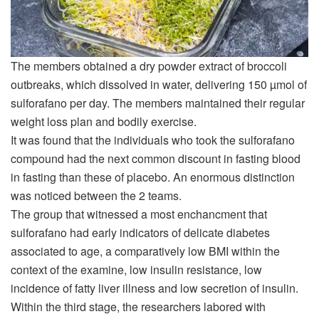
The members obtained a dry powder extract of broccoli
outbreaks, which dissolved in water, delivering 150 µmol of
sulforafano per day. The members maintained their regular
weight loss plan and bodily exercise.
It was found that the individuals who took the sulforafano
compound had the next common discount in fasting blood
in fasting than these of placebo. An enormous distinction
was noticed between the 2 teams.
The group that witnessed a most enchancment that
sulforafano had early indicators of delicate diabetes
associated to age, a comparatively low BMI within the
context of the examine, low insulin resistance, low
incidence of fatty liver illness and low secretion of insulin.
Within the third stage, the researchers labored with