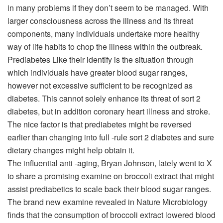
in many problems if they don’t seem to be managed. With
larger consciousness across the illness and its threat
components, many individuals undertake more healthy
way of life habits to chop the illness within the outbreak.
Prediabetes
Like their identify is the situation through
which individuals have greater blood sugar ranges,
however not excessive sufficient to be recognized as
diabetes. This cannot solely enhance its threat of sort 2
diabetes, but in addition coronary heart illness and stroke.
The nice factor is that prediabetes might be reversed
earlier than changing into full -rule sort 2 diabetes and sure
dietary changes might help obtain it.
The influential anti -aging, Bryan Johnson, lately went to X
to share a promising examine on broccoli extract that might
assist prediabetics to scale back their blood sugar ranges.
The brand new examine revealed in Nature Microbiology
finds that the consumption of broccoli extract lowered blood