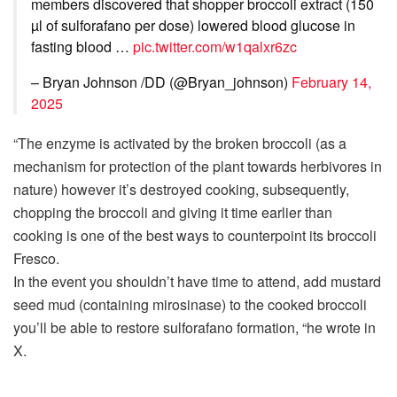
members discovered that shopper broccoli extract (150
µl of sulforafano per dose) lowered blood glucose in
fasting blood …
pic.twitter.com/w1qalxr6zc
– Bryan Johnson /DD (@Bryan_johnson)
February 14,
2025
“The enzyme is activated by the broken broccoli (as a
mechanism for protection of the plant towards herbivores in
nature) however it’s destroyed cooking, subsequently,
chopping the broccoli and giving it time earlier than
cooking is one of the best ways to counterpoint its broccoli
Fresco.
In the event you shouldn’t have time to attend, add mustard
seed mud (containing mirosinase) to the cooked broccoli
you’ll be able to restore sulforafano formation, “he wrote in
X.