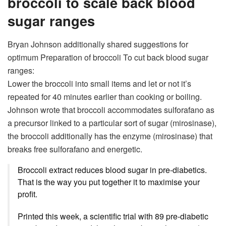
broccoli to scale back blood
sugar ranges
Bryan Johnson additionally shared suggestions for
optimum
Preparation of broccoli
To cut back blood sugar
ranges:
Lower the broccoli into small items and let or not it’s
repeated for 40 minutes earlier than cooking or boiling.
Johnson wrote that broccoli accommodates sulforafano as
a precursor linked to a particular sort of sugar (mirosinase),
the broccoli additionally has the enzyme (mirosinase) that
breaks free sulforafano and energetic.
Broccoli extract reduces blood sugar in pre-diabetics.
That is the way you put together it to maximise your
profit.
Printed this week, a scientific trial with 89 pre-diabetic