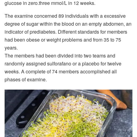
glucose in zero.three mmol/L in 12 weeks.
The examine concerned 89 individuals with a excessive
degree of sugar within the blood on an empty abdomen, an
indicator of prediabetes. Different standards for members
had been obese or weight problems and from 35 to 75
years.
The members had been divided into two teams and
randomly assigned
sulforafano
or a placebo for twelve
weeks. A complete of 74 members accomplished all
phases of examine.