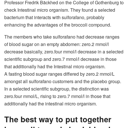
Professor Fredrik Bäckhed on the College of Gothenburg to
check
Intestinal micro organism
. They found a selected
bacterium that interacts with sulforafano, probably
enhancing the advantages of the broccoli compound.
The members who take sulforafano had decrease ranges
of blood sugar on an empty abdomen: zero.2 mmol/l
decrease basically, zero.four mmol/l decrease in a selected
scientific subgroup and zero.7 mmol/l decrease in those
that additionally had the Intestinal micro organism.
A fasting blood sugar ranges differed by zero.2 mmol/L
amongst all sulforafano customers and the placebo group.
In a selected scientific subgroup, the distinction was
zero.four mmol/L, rising to zero.7 mmol/l in those that
additionally had the intestinal micro organism.
The best way to put together