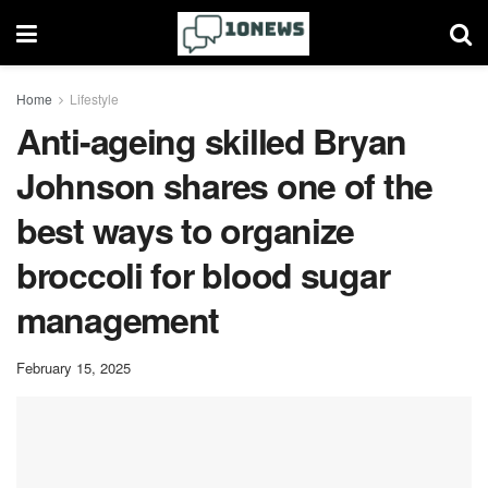
Home
Lifestyle
Anti-ageing skilled Bryan
Johnson shares one of the
best ways to organize
broccoli for blood sugar
management
February 15, 2025