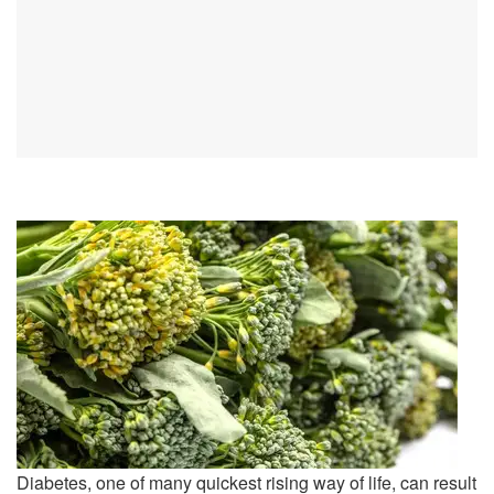
Diabetes, one of many quickest rising way of life, can result