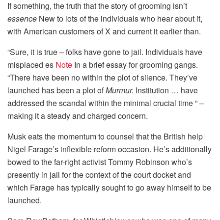
If something, the truth that the story of grooming isn’t
essence
New to lots of the individuals who hear about it,
with American customers of X and current it earlier than.
“Sure, it is true – folks have gone to jail. Individuals have
misplaced es
Note
In a brief essay for grooming gangs.
“There have been no within the plot of silence. They’ve
launched has been a plot of
Murmur.
Institution … have
addressed the scandal within the minimal crucial time ” –
making it a steady and charged concern.
Musk eats the momentum to counsel that the British help
Nigel Farage’s inflexible reform occasion. He’s additionally
bowed to the far-right activist Tommy Robinson who’s
presently in jail for the context of the court docket and
which Farage has typically sought to go away himself to be
launched.