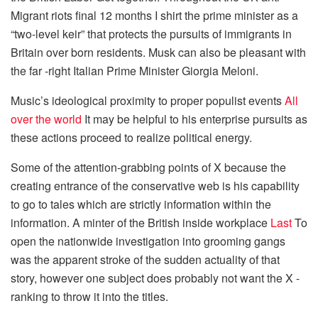
Migrant riots final 12 months I shirt the prime minister as a
“two-level keir” that protects the pursuits of immigrants in
Britain over born residents. Musk can also be pleasant with
the far -right Italian Prime Minister Giorgia Meloni.
Music’s ideological proximity to proper populist events
All
over the world
It may be helpful to his enterprise pursuits as
these actions proceed to realize political energy.
Some of the attention-grabbing points of X because the
creating entrance of the conservative web is his capability
to go to tales which are strictly information within the
information. A minter of the British inside workplace
Last
To
open the nationwide investigation into grooming gangs
was the apparent stroke of the sudden actuality of that
story, however one subject does probably not want the X -
ranking to throw it into the titles.