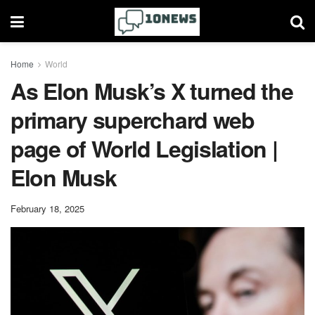
Home
World
As Elon Musk’s X turned the
primary superchard web
page of World Legislation |
Elon Musk
February 18, 2025