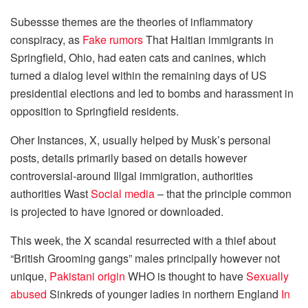
Subessse themes are the theories of inflammatory
conspiracy, as
Fake rumors
That Haitian immigrants in
Springfield, Ohio, had eaten cats and canines, which
turned a dialog level within the remaining days of US
presidential elections and led to bombs and harassment in
opposition to Springfield residents.
Oher Instances, X, usually helped by Musk’s personal
posts, details primarily based on details however
controversial-around Illgal immigration, authorities
authorities Wast
Social media
– that the principle common
is projected to have ignored or downloaded.
This week, the X scandal resurrected with a thief about
“British Grooming gangs” males principally however not
unique,
Pakistani origin
WHO is thought to have
Sexually
abused
Sinkreds of younger ladies in northern England
In