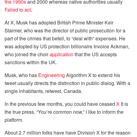
the 1990s
and 2000 whereas native authorities usually
Failed to act
.
At X, Musk has adopted British Prime Minister Keir
Starmer, who was the director of public prosecution for a
part of the crimes that befell, to “deal with” expenses. He
was adopted by US protection billionaire Invoice Ackman,
who joined the choir
application
that the US accepts
sanctions within the UK.
Musk, who has
Engineering
Algorithm X to extend his
tweet usually directs the distinction in public dialog. With a
single inhabitants, retweet, Canada.
In the previous few months, you could have ceased
X
It is
the true press. “You’re common now,” I like to inform the
platform.
About 2.7 million folks have have Division X for the reason