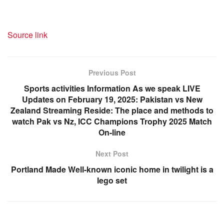
Source link
Previous Post
Sports activities Information As we speak LIVE
Updates on February 19, 2025: Pakistan vs New
Zealand Streaming Reside: The place and methods to
watch Pak vs Nz, ICC Champions Trophy 2025 Match
On-line
Next Post
Portland Made Well-known iconic home in twilight is a
lego set