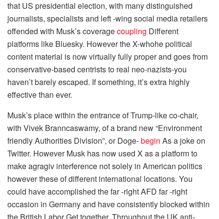
that US presidential election, with many distinguished
journalists, specialists and left -wing social media retailers
offended with Musk’s coverage
coupling
Different
platforms like Bluesky. However the X-whohe political
content material is now virtually fully proper and goes from
conservative-based centrists to real neo-nazists-you
haven’t barely escaped. If something, it’s extra highly
effective than ever.
Musk’s place within the entrance of Trump-like co-chair,
with Vivek Branncaswamy, of a brand new “Environment
friendly Authorities Division”, or Doge-
begin
As a joke on
Twitter. However Musk has now used X as a platform to
make agragiv interference not solely in American politics
however these of different international locations. You
could have accomplished the far -right AFD far -right
occasion in Germany and have consistently blocked within
the British Labor Get together. Throughout the UK anti-