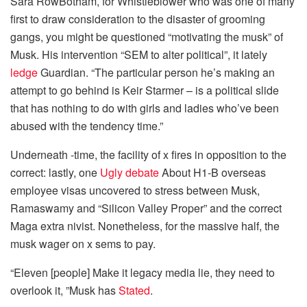
Sara RowBotham, for Whistleblower who was one of many
first to draw consideration to the disaster of grooming
gangs, you might be questioned “motivating the musk” of
Musk. His intervention “SEM to alter political”, it lately
ledge
Guardian. “The particular person he’s making an
attempt to go behind is Keir Starmer – is a political slide
that has nothing to do with girls and ladies who’ve been
abused with the tendency time.”
Underneath -time, the facility of x fires in opposition to the
correct: lastly, one
Ugly debate
About H1-B overseas
employee visas uncovered to stress between Musk,
Ramaswamy and “Silicon Valley Proper” and the correct
Maga extra nivist. Nonetheless, for the massive half, the
musk wager on x sems to pay.
“Eleven [people] Make it legacy media lie, they need to
overlook it, ”Musk has
Stated
.