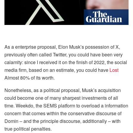
As a enterprise proposal, Elon Musk’s possession of X,
previously often called Twitter, you could have been very
calamity: since I received it on the finish of 2022, the social
media firm, based on an estimate, you could have
Lost
Almost 80% of its worth.
Nonetheless, as a political proposal, Musk’s acquisition
could become one of many sharpest investments of all
time. Weekdo, the SEMS platform to overload a information
concern that comes within the conservative discourse of
Domin – and the principle discourse, additionally – with
true political penalties.