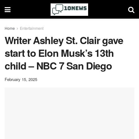
Home
Entertainment
Writer Ashley St. Clair gave
start to Elon Musk’s 13th
child – NBC 7 San Diego
February 15, 2025