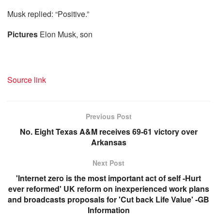
Musk replied: “Positive.”
Pictures
Elon Musk, son
Source link
Previous Post
No. Eight Texas A&M receives 69-61 victory over
Arkansas
Next Post
'Internet zero is the most important act of self -Hurt
ever reformed' UK reform on inexperienced work plans
and broadcasts proposals for 'Cut back Life Value' -GB
Information