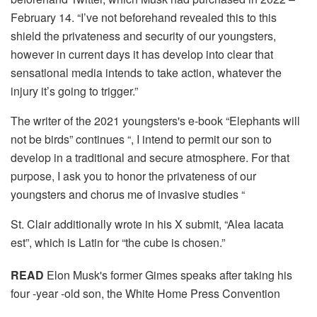
February 14. “I’ve not beforehand revealed this to this
shield the privateness and security of our youngsters,
however in current days it has develop into clear that
sensational media intends to take action, whatever the
injury it’s going to trigger.”
The writer of the 2021 youngsters's e-book “Elephants will
not be birds” continues “, I intend to permit our son to
develop in a traditional and secure atmosphere. For that
purpose, I ask you to honor the privateness of our
youngsters and chorus me of invasive studies “
St. Clair additionally wrote in his X submit, “Alea Iacata
est”, which is Latin for “the cube is chosen.”
READ
Elon Musk's former Gimes speaks after taking his
four -year -old son, the White Home Press Convention