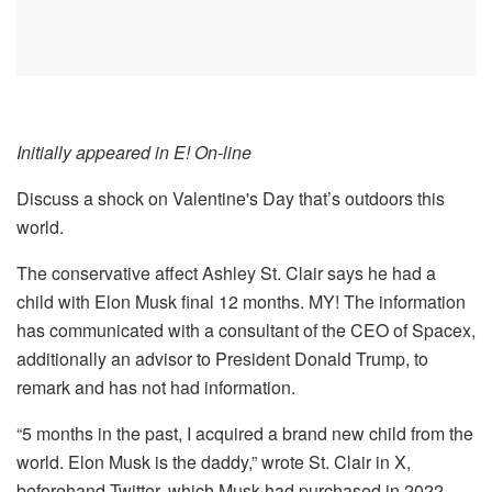
Initially appeared in E! On-line
Discuss a shock on Valentine's Day that’s outdoors this
world.
The conservative affect Ashley St. Clair says he had a
child with Elon Musk final 12 months. MY! The information
has communicated with a consultant of the CEO of Spacex,
additionally an advisor to President Donald Trump, to
remark and has not had information.
“5 months in the past, I acquired a brand new child from the
world. Elon Musk is the daddy,” wrote St. Clair in X,
beforehand Twitter, which Musk had purchased in 2022 –