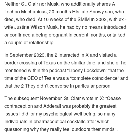
Neither St. Clair nor Musk, who additionally shares A
Techno Mechanicus, 20 months His late Snowy son, who
died, who died. At 10 weeks of the SMIM in 2002, with ex -
wife Justine Wilson Musk, he had by no means introduced
or confirmed a being pregnant in current months, or talked
a couple of relationship.
In September 2023, the 2 interacted in X and visited a
border crossing of Texas on the similar time, and she or he
mentioned within the podcast “Liberty Lockdown” that the
time of the CEO of Tesla was a “complete coincidence” and
that the 2 They didn’t converse in particular person.
The subsequent November, St. Clair wrote in X: “Cease
contraception and Adderall was probably the greatest
issues I did for my psychological well being, so many
Individuals in pharmaceutical cocktails after which
questioning why they really feel outdoors their minds” .