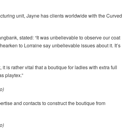
turing unit, Jayne has clients worldwide with the Curved
angbank, stated: “It was unbelievable to observe our coat
 hearken to Lorraine say unbelievable issues about it. It’s
 is rather vital that a boutique for ladies with extra full
as playtex.”
o)
xpertise and contacts to construct the boutique from
o)