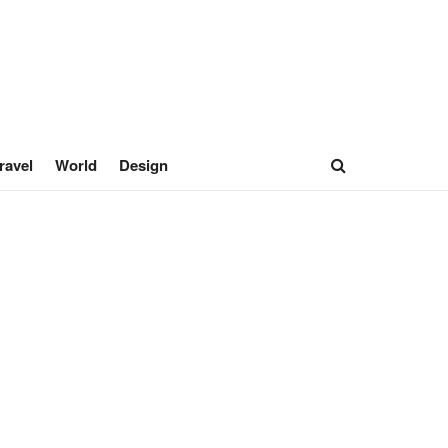
ravel
World
Design