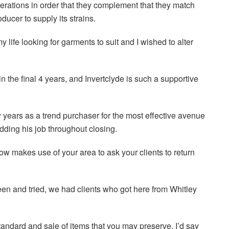
rations in order that they complement that they match
ucer to supply its strains.
 life looking for garments to suit and I wished to alter
 the final 4 years, and Invertclyde is such a supportive
w years as a trend purchaser for the most effective avenue
hedding his job throughout closing.
w makes use of your area to ask your clients to return
en and tried, we had clients who got here from Whitley
standard and sale of items that you may preserve. I’d say