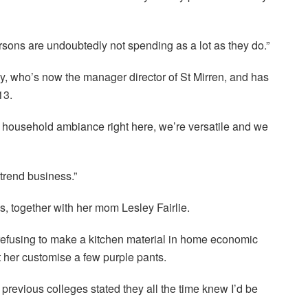
rsons are undoubtedly not spending as a lot as they do.”
ey, who’s now the manager director of St Mirren, and has
13.
e a household ambiance right here, we’re versatile and we
e trend business.”
s, together with her mom Lesley Fairlie.
 refusing to make a kitchen material in home economic
t her customise a few purple pants.
previous colleges stated they all the time knew I’d be