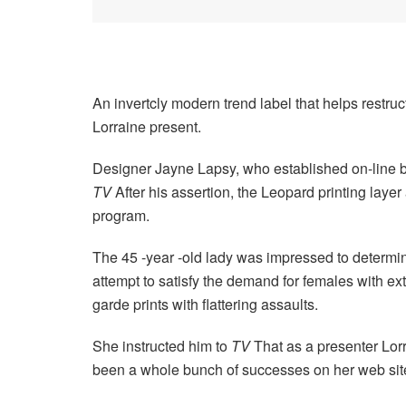
An invertcly modern trend label that helps restruct
Lorraine present.
Designer Jayne Lapsy, who established on-line bo
TV
After his assertion, the Leopard printing laye
program.
The 45 -year -old lady was impressed to determi
attempt to satisfy the demand for females with ext
garde prints with flattering assaults.
She instructed him to
TV
That as a presenter Lorr
been a whole bunch of successes on her web sit