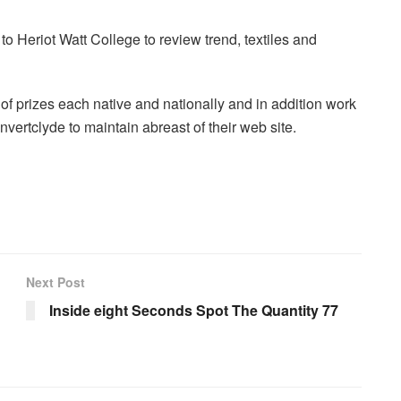
o Heriot Watt College to review trend, textiles and
f prizes each native and nationally and in addition work
Invertclyde to maintain abreast of their web site.
Next Post
Inside eight Seconds Spot The Quantity 77