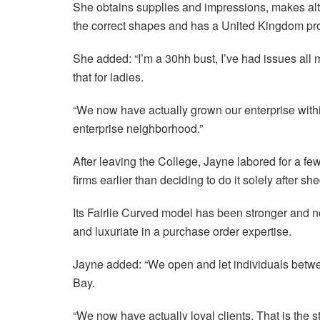
She obtains supplies and impressions, makes alte
the correct shapes and has a United Kingdom prod
She added: “I’m a 30hh bust, I’ve had issues all my
that for ladies.
“We now have actually grown our enterprise within
enterprise neighborhood.”
After leaving the College, Jayne labored for a fe
firms earlier than deciding to do it solely after s
Its Fairlie Curved model has been stronger and no
and luxuriate in a purchase order expertise.
Jayne added: “We open and let individuals betwe
Bay.
“We now have actually loyal clients. That is the 