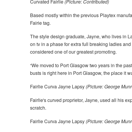
Curvated Fairlie
(Picture: Contributed)
Based mostly within the previous Playtex manufac
Fairie tag.
The style design graduate, Jayne, who lives in L
on tv in a phase for extra full breaking ladies and
considered one of our greatest promoting.
“We moved to Port Glasgow two years in the past, it
busts is right here in Port Glasgow, the place it w
Fairlie Curva Jayne Lapsy
(Picture: George Munr
Fairlie's curved proprietor, Jayne, used all his e
scratch.
Fairlie Curva Jayne Lapsy
(Picture: George Munr