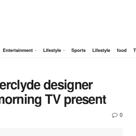
Entertainment
Lifestyle
Sports
Lifestyle
food
T
erclyde designer
morning TV present
0