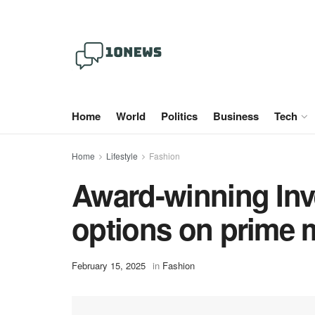
Home
World
Politics
Business
Tech
Home
Lifestyle
Fashion
Award-winning Inv
options on prime 
February 15, 2025
in
Fashion