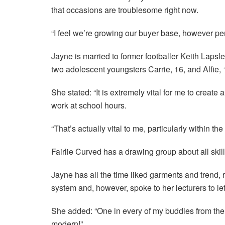
that occasions are troublesome right now.
“I feel we’re growing our buyer base, however pe
Jayne is married to former footballer Keith Lapsl
two adolescent youngsters Carrie, 16, and Alfie, 
She stated: “It is extremely vital for me to creat
work at school hours.
“That’s actually vital to me, particularly within th
Fairlie Curved has a drawing group about all skill
Jayne has all the time liked garments and trend,
system and, however, spoke to her lecturers to le
She added: “One in every of my buddies from the 
modern!”