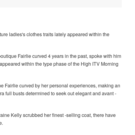
ure ladies's clothes traits lately appeared within the
utique Fairlie curved 4 years in the past, spoke with him
r appeared within the type phase of the High ITV Morning
ne Fairlie curved by her personal experiences, making an
ra full busts determined to seek out elegant and avant -
aine Kelly scrubbed her finest -selling coat, there have
e.