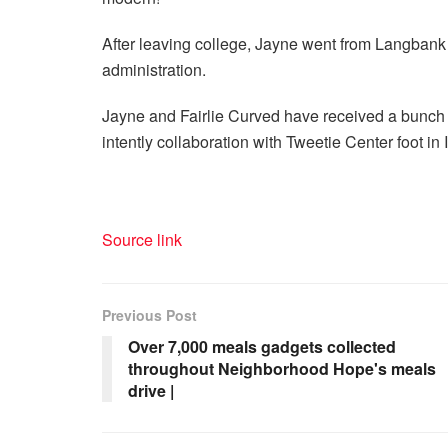
After leaving college, Jayne went from Langbank t
administration.
Jayne and Fairlie Curved have received a bunch o
intently collaboration with Tweetie Center foot in 
Source link
Previous Post
Over 7,000 meals gadgets collected
throughout Neighborhood Hope's meals
drive |