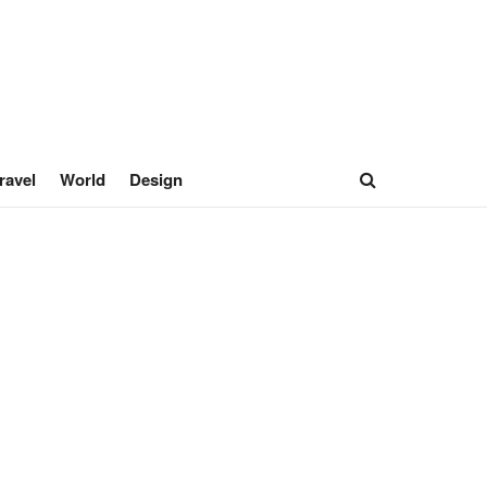
ravel
World
Design