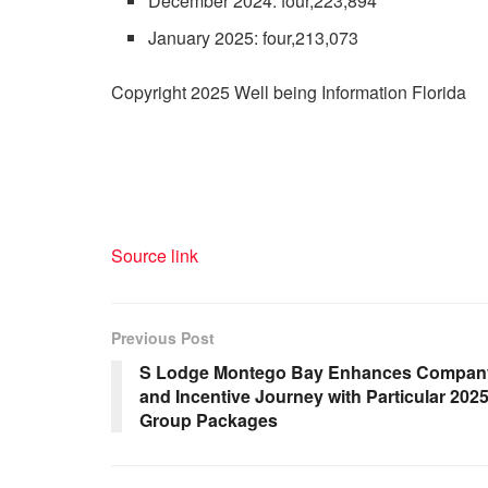
December 2024: four,223,894
January 2025: four,213,073
Copyright 2025 Well being Information Florida
Source link
Previous Post
S Lodge Montego Bay Enhances Compan
and Incentive Journey with Particular 202
Group Packages