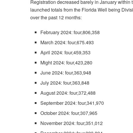
Registration decreased barely in January within t
launched totals from the Florida Well being Divis
over the past 12 months:
February 2024: four,806,358
March 2024: four,675.493
April 2024: four,459,353
Might 2024: four,423,280
June 2024: four,363,948
July 2024: four,363,848
August 2024: four,372,488
September 2024: four,341,970
October 2024: four,307,965
November 2024: four,351,012