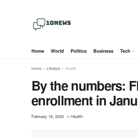
Home
World
Politics
Business
Tech
Home
Lifestyle
Health
By the numbers: F
enrollment in Janu
February 15, 2025
in
Health