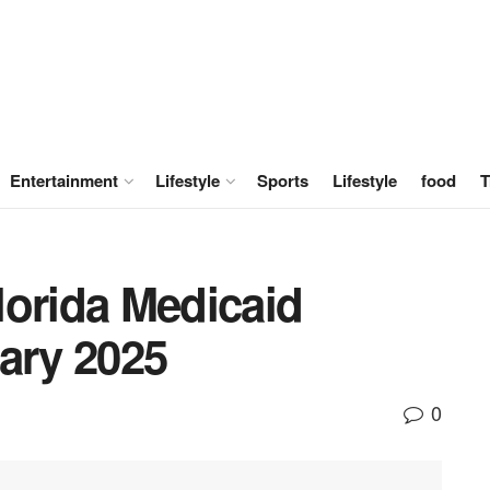
Entertainment
Lifestyle
Sports
Lifestyle
food
T
lorida Medicaid
ary 2025
0