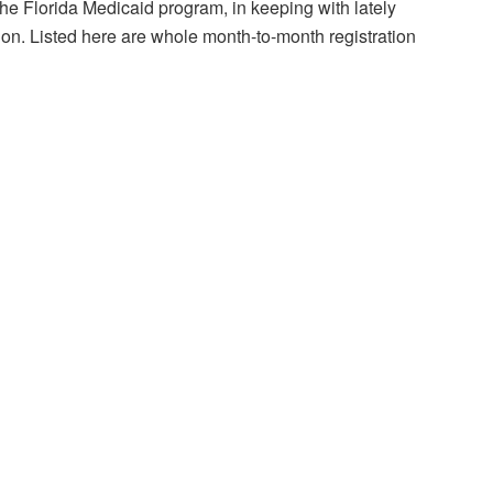
he Florida Medicaid program, in keeping with lately
ion. Listed here are whole month-to-month registration