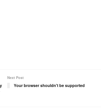
Next Post
y
Your browser shouldn't be supported
5