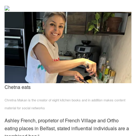
Chetna eats
Chretna Makan is the creator of eight kitchen books and in addition makes content
material for social networks
Ashley French, proprietor of French Village and Ortho
eating places in Belfast, stated influential individuals are a