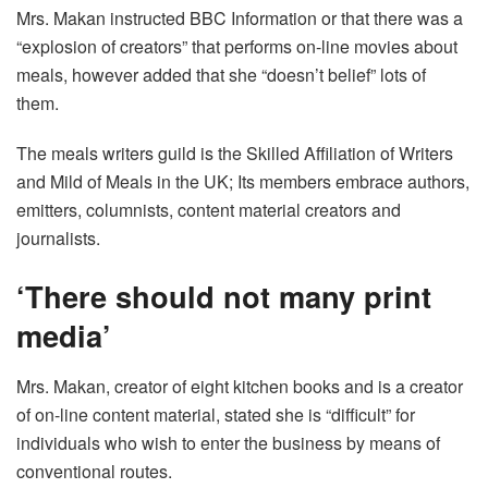
Mrs. Makan instructed BBC Information or that there was a
“explosion of creators” that performs on-line movies about
meals, however added that she “doesn’t belief” lots of
them.
The meals writers guild is the Skilled Affiliation of Writers
and Mild of Meals in the UK; Its members embrace authors,
emitters, columnists, content material creators and
journalists.
‘There should not many print
media’
Mrs. Makan, creator of eight kitchen books and is a creator
of on-line content material, stated she is “difficult” for
individuals who wish to enter the business by means of
conventional routes.