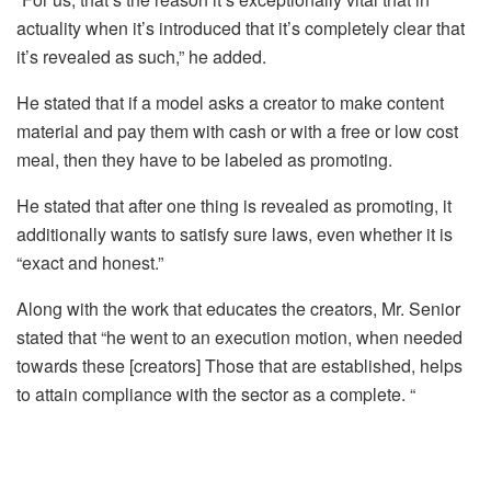
actuality when it’s introduced that it’s completely clear that
it’s revealed as such,” he added.
He stated that if a model asks a creator to make content
material and pay them with cash or with a free or low cost
meal, then they have to be labeled as promoting.
He stated that after one thing is revealed as promoting, it
additionally wants to satisfy sure laws, even whether it is
“exact and honest.”
Along with the work that educates the creators, Mr. Senior
stated that “he went to an execution motion, when needed
towards these [creators] Those that are established, helps
to attain compliance with the sector as a complete. “