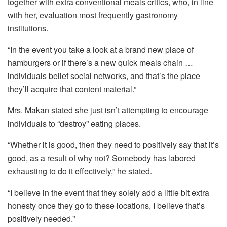
together with extra conventional meals critics, who, in line
with her, evaluation most frequently gastronomy
institutions.
“In the event you take a look at a brand new place of
hamburgers or if there’s a new quick meals chain …
individuals belief social networks, and that’s the place
they’ll acquire that content material.”
Mrs. Makan stated she just isn’t attempting to encourage
individuals to “destroy” eating places.
“Whether it is good, then they need to positively say that it’s
good, as a result of why not? Somebody has labored
exhausting to do it effectively,” he stated.
“I believe in the event that they solely add a little bit extra
honesty once they go to these locations, I believe that’s
positively needed.”