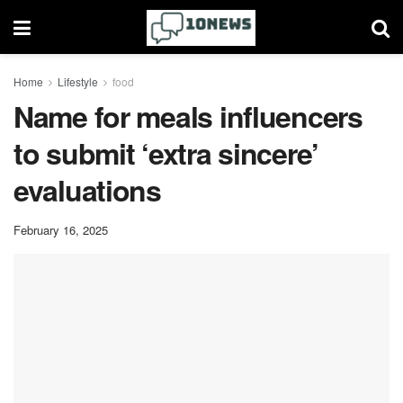
Home
Lifestyle
food
Name for meals influencers
to submit ‘extra sincere’
evaluations
February 16, 2025