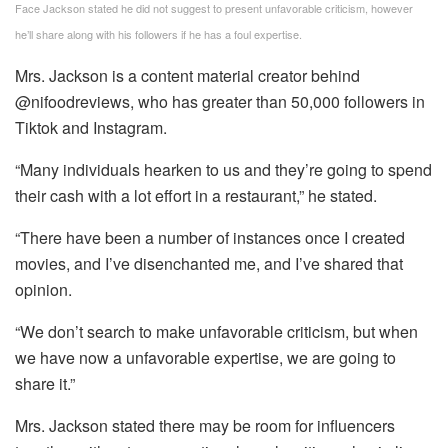
Face Jackson stated he did not suggest to present unfavorable criticism, however
he’ll share along with his followers if he has a foul expertise.
Mrs. Jackson is a content material creator behind
@nifoodreviews, who has greater than 50,000 followers in
Tiktok and Instagram.
“Many individuals hearken to us and they’re going to spend
their cash with a lot effort in a restaurant,” he stated.
“There have been a number of instances once I created
movies, and I’ve disenchanted me, and I’ve shared that
opinion.
“We don’t search to make unfavorable criticism, but when
we have now a unfavorable expertise, we are going to
share it.”
Mrs. Jackson stated there may be room for influencers