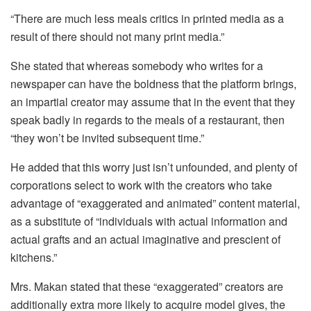
“There are much less meals critics in printed media as a
result of there should not many print media.”
She stated that whereas somebody who writes for a
newspaper can have the boldness that the platform brings,
an impartial creator may assume that in the event that they
speak badly in regards to the meals of a restaurant, then
“they won’t be invited subsequent time.”
He added that this worry just isn’t unfounded, and plenty of
corporations select to work with the creators who take
advantage of “exaggerated and animated” content material,
as a substitute of “individuals with actual information and
actual grafts and an actual imaginative and prescient of
kitchens.”
Mrs. Makan stated that these “exaggerated” creators are
additionally extra more likely to acquire model gives, the