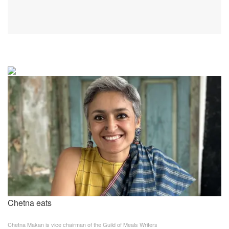
Chetna eats
Chetna Makan is vice chairman of the Guild of Meals Writers