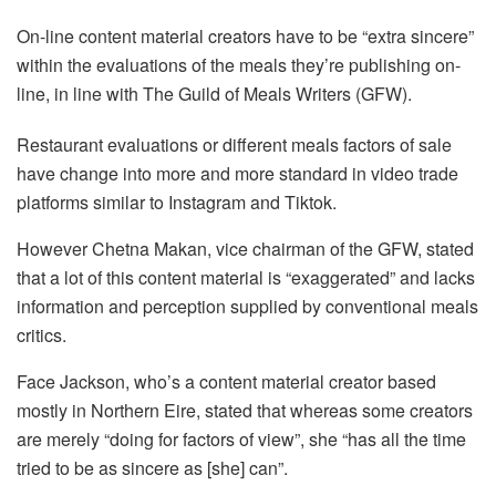
On-line content material creators have to be “extra sincere”
within the evaluations of the meals they’re publishing on-
line, in line with The Guild of Meals Writers (GFW).
Restaurant evaluations or different meals factors of sale
have change into more and more standard in video trade
platforms similar to Instagram and Tiktok.
However Chetna Makan, vice chairman of the GFW, stated
that a lot of this content material is “exaggerated” and lacks
information and perception supplied by conventional meals
critics.
Face Jackson, who’s a content material creator based
mostly in Northern Eire, stated that whereas some creators
are merely “doing for factors of view”, she “has all the time
tried to be as sincere as [she] can”.