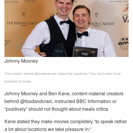
Johnny Mooney
The creators behind @foodandcraic stated that “positively” they don’t seem to be
important of meals
Johnny Mooney and Ben Kane, content material creators
behind @foodandcraic, instructed BBC Information or
“positively” should not thought-about meals critics.
Kane stated they make movies completely “to speak rather
a lot about locations we take pleasure in.”