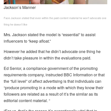
Jackson’s Manner
Face Jackson stated that even within the paid content material he won’t advocate one
thing he doesn’t like
Mrs. Jackson stated the model is “essential” to assist
influencers to “keep afloat.”
However he added that he didn’t advocate one thing he
didn’t take pleasure in within the evaluations paid.
Ed Senior, a compliance government of the promoting
requirements company, instructed BBC Information or that
the “full level” of affect advertising is that individuals can
“produce promoting in a mode with which they know their
followers are related as a result of it’s the similar as its
editorial content material. “
“For us, that’s the reason it’s exceptionally vital that in