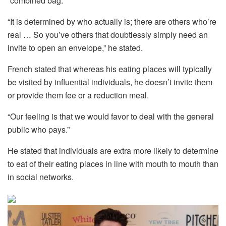
“combined bag.”
“It is determined by who actually is; there are others who’re
real … So you’ve others that doubtlessly simply need an
invite to open an envelope,” he stated.
French stated that whereas his eating places will typically
be visited by influential individuals, he doesn’t invite them
or provide them fee or a reduction meal.
“Our feeling is that we would favor to deal with the general
public who pays.”
He stated that individuals are extra more likely to determine
to eat of their eating places in line with mouth to mouth than
in social networks.