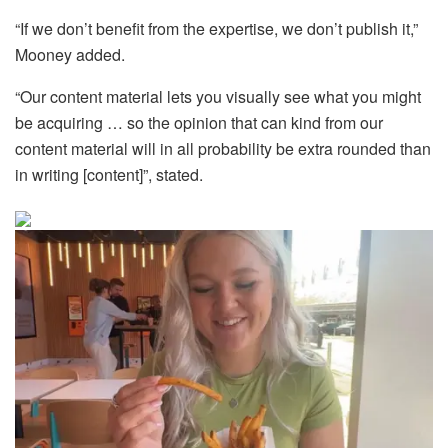
“If we don’t benefit from the expertise, we don’t publish it,”
Mooney added.
“Our content material lets you visually see what you might
be acquiring … so the opinion that can kind from our
content material will in all probability be extra rounded than
in writing [content]”, stated.