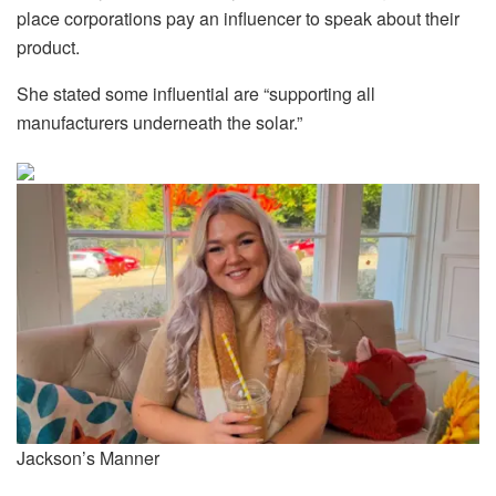
place corporations pay an influencer to speak about their
product.
She stated some influential are “supporting all
manufacturers underneath the solar.”
Jackson’s Manner