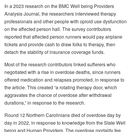
In a 2023 research on the BMC Well being Providers
Analysis Journal, the researchers interviewed therapy
professionals and other people with opioid use dysfunction
on the affected person hall. The survey contributors
reported that affected person runners would pay airplane
tickets and provide cash to draw folks to therapy, then
detach the stability of insurance coverage funds.
Most of the research contributors linked sufferers who
negotiated with a rise in overdose deaths, since runners
offered medication and relapses promoted, in response to
the article. This created “a rotating therapy door, which
aggravates the chance of overdose after withdrawal
durations,” in response to the research.
Round 12 Northern Carolinians died of overdose day by
day in 2022, in response to knowledge from the State Well
being and Human Providers. The overdose mortality fee