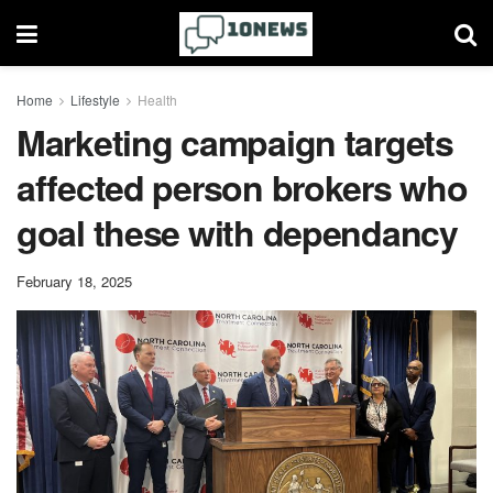
Home
Lifestyle
Health
Marketing campaign targets
affected person brokers who
goal these with dependancy
February 18, 2025