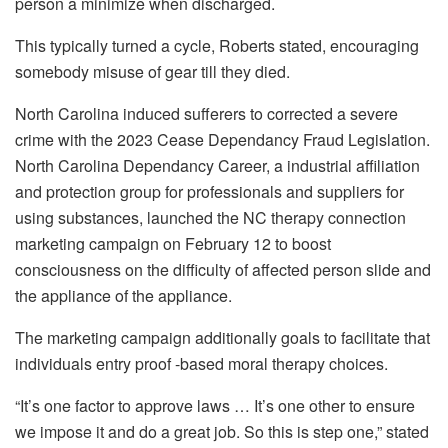
person a minimize when discharged.
This typically turned a cycle, Roberts stated, encouraging
somebody misuse of gear till they died.
North Carolina induced sufferers to corrected a severe
crime with the 2023 Cease Dependancy Fraud Legislation.
North Carolina Dependancy Career, a industrial affiliation
and protection group for professionals and suppliers for
using substances, launched the NC therapy connection
marketing campaign on February 12 to boost
consciousness on the difficulty of affected person slide and
the appliance of the appliance.
The marketing campaign additionally goals to facilitate that
individuals entry proof -based moral therapy choices.
“It’s one factor to approve laws … It’s one other to ensure
we impose it and do a great job. So this is step one,” stated