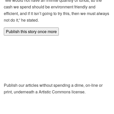
“We would not have an infinite quantity of funds, so the
cash we spend should be environment friendly and
efficient, and if it isn’t going to try this, then we must always
not do it,” he stated.
Publish this story once more
Publish our articles without spending a dime, on-line or
print, underneath a Artistic Commons license.