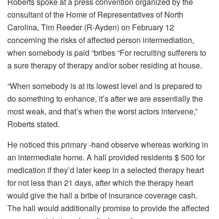
Roberts spoke at a press convention organized by the
consultant of the Home of Representatives of North
Carolina, Tim Reeder (R-Ayden) on February 12
concerning the risks of affected person intermediation,
when somebody is paid “bribes “For recruiting sufferers to
a sure therapy of therapy and/or sober residing at house.
“When somebody is at its lowest level and is prepared to
do something to enhance, it’s after we are essentially the
most weak, and that’s when the worst actors intervene,”
Roberts stated.
He noticed this primary -hand observe whereas working in
an intermediate home. A hall provided residents $ 500 for
medication if they’d later keep in a selected therapy heart
for not less than 21 days, after which the therapy heart
would give the hall a bribe of insurance coverage cash.
The hall would additionally promise to provide the affected