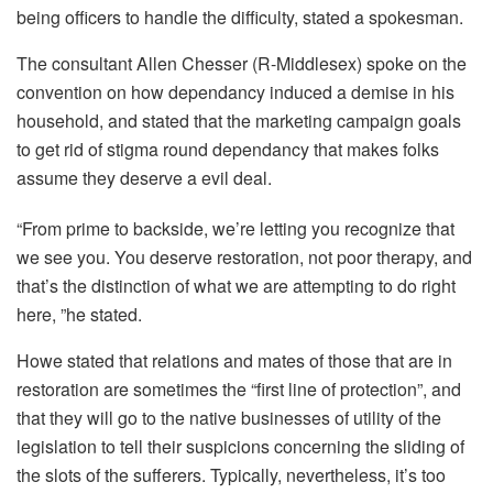
being officers to handle the difficulty, stated a spokesman.
The consultant Allen Chesser (R-Middlesex) spoke on the
convention on how dependancy induced a demise in his
household, and stated that the marketing campaign goals
to get rid of stigma round dependancy that makes folks
assume they deserve a evil deal.
“From prime to backside, we’re letting you recognize that
we see you. You deserve restoration, not poor therapy, and
that’s the distinction of what we are attempting to do right
here, ”he stated.
Howe stated that relations and mates of those that are in
restoration are sometimes the “first line of protection”, and
that they will go to the native businesses of utility of the
legislation to tell their suspicions concerning the sliding of
the slots of the sufferers. Typically, nevertheless, it’s too