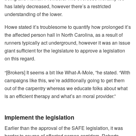
has lately decreased, however there’s a restricted
understanding of the lower.
Howe stated it’s troublesome to quantify how prolonged it’s
the affected person hall in North Carolina, as a result of
runners typically act underground, however it was an issue
giant sufficient for the legislature to approve a legislation
on this regard.
“[Brokers] It seems a bit like What-A-Mole, ”he stated. “With
campaigns like this, we’re additionally going to get them
out of the carpentry whereas we educate folks about what
is an efficient therapy and what’s an moral provider.”
Implement the legislation
Earlier than the approval of the SAFE legislation, it was
harder to course of affected person corridors, Roberts