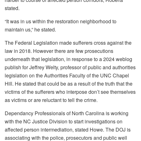
stated.
“It was in us within the restoration neighborhood to
maintain us,” he stated.
The Federal Legislation made sufferers cross against the
law in 2018. However there are few prosecutions
underneath that legislation, in response to a 2024 weblog
publish for Jeffrey Welty, professor of public and authorities
legislation on the Authorities Faculty of the UNC Chapel
Hill. He stated that could be as a result of the truth that the
victims of the sufferers who interpose don’t see themselves
as victims or are reluctant to tell the crime.
Dependancy Professionals of North Carolina is working
with the NC Justice Division to start investigations on
affected person intermediation, stated Howe. The DOJ is
associating with the police, prosecutors and public well