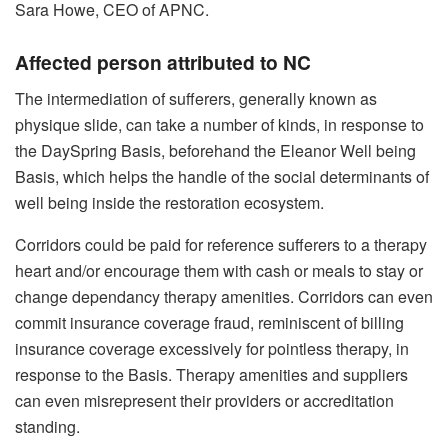
Sara Howe, CEO of APNC.
Affected person attributed to NC
The intermediation of sufferers, generally known as
physique slide, can take a number of kinds, in response to
the DaySpring Basis, beforehand the Eleanor Well being
Basis, which helps the handle of the social determinants of
well being inside the restoration ecosystem.
Corridors could be paid for reference sufferers to a therapy
heart and/or encourage them with cash or meals to stay or
change dependancy therapy amenities. Corridors can even
commit insurance coverage fraud, reminiscent of billing
insurance coverage excessively for pointless therapy, in
response to the Basis. Therapy amenities and suppliers
can even misrepresent their providers or accreditation
standing.