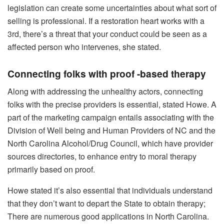
legislation can create some uncertainties about what sort of
selling is professional. If a restoration heart works with a
3rd, there’s a threat that your conduct could be seen as a
affected person who intervenes, she stated.
Connecting folks with proof -based therapy
Along with addressing the unhealthy actors, connecting
folks with the precise providers is essential, stated Howe. A
part of the marketing campaign entails associating with the
Division of Well being and Human Providers of NC and the
North Carolina Alcohol/Drug Council, which have provider
sources directories, to enhance entry to moral therapy
primarily based on proof.
Howe stated it’s also essential that individuals understand
that they don’t want to depart the State to obtain therapy;
There are numerous good applications in North Carolina.