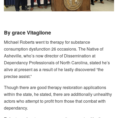
By grace Vitaglione
Michael Roberts went to therapy for substance
consumption dysfunction 26 occasions. The Native of
Asheville, who’s now director of Dissemination at
Dependancy Professionals of North Carolina, stated he’s
alive at present as a result of he lastly discovered “the
precise assist.”
Though there are good therapy restoration applications
within the state, he stated, there are additionally unhealthy
actors who attempt to profit from those that combat with
dependancy.