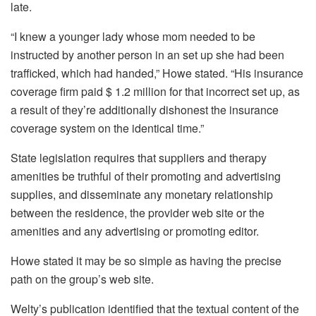
late.
“I knew a younger lady whose mom needed to be
instructed by another person in an set up she had been
trafficked, which had handed,” Howe stated. “His insurance
coverage firm paid $ 1.2 million for that incorrect set up, as
a result of they’re additionally dishonest the insurance
coverage system on the identical time.”
State legislation requires that suppliers and therapy
amenities be truthful of their promoting and advertising
supplies, and disseminate any monetary relationship
between the residence, the provider web site or the
amenities and any advertising or promoting editor.
Howe stated it may be so simple as having the precise
path on the group’s web site.
Welty’s publication identified that the textual content of the