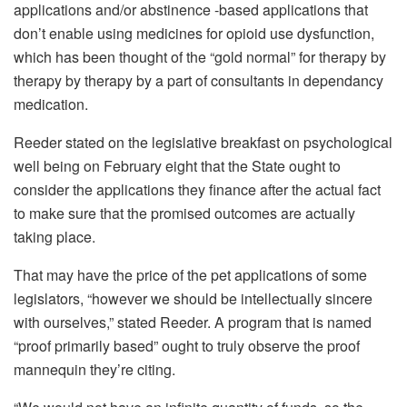
applications and/or abstinence -based applications that
don’t enable using medicines for opioid use dysfunction,
which has been thought of the “gold normal” for therapy by
therapy by therapy by a part of consultants in dependancy
medication.
Reeder stated on the legislative breakfast on psychological
well being on February eight that the State ought to
consider the applications they finance after the actual fact
to make sure that the promised outcomes are actually
taking place.
That may have the price of the pet applications of some
legislators, “however we should be intellectually sincere
with ourselves,” stated Reeder. A program that is named
“proof primarily based” ought to truly observe the proof
mannequin they’re citing.