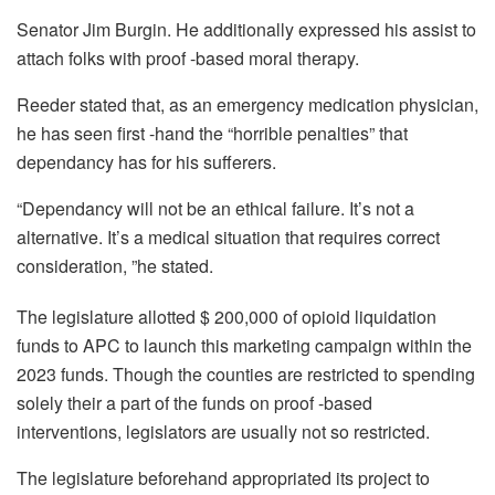
Senator Jim Burgin. He additionally expressed his assist to
attach folks with proof -based moral therapy.
Reeder stated that, as an emergency medication physician,
he has seen first -hand the “horrible penalties” that
dependancy has for his sufferers.
“Dependancy will not be an ethical failure. It’s not a
alternative. It’s a medical situation that requires correct
consideration, ”he stated.
The legislature allotted $ 200,000 of opioid liquidation
funds to APC to launch this marketing campaign within the
2023 funds. Though the counties are restricted to spending
solely their a part of the funds on proof -based
interventions, legislators are usually not so restricted.
The legislature beforehand appropriated its project to