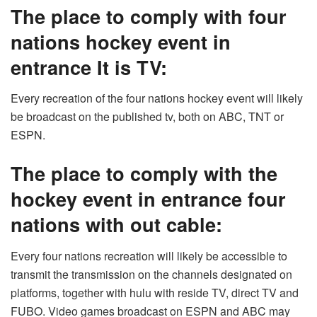
The place to comply with
four
nations hockey event in
entrance
It is TV:
Every recreation of the four nations hockey event will likely
be broadcast on the published tv, both on ABC, TNT or
ESPN.
The place to comply with the
hockey event in entrance four
nations with out cable:
Every four nations recreation will likely be accessible to
transmit the transmission on the channels designated on
platforms, together with hulu with reside TV, direct TV and
FUBO. Video games broadcast on ESPN and ABC may