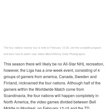
The four nations hockey tour is held on February 12-20, see the complete program
and learn how to watch now. (Mark Blinch/Nhli by Getty Photographs)
This season there will likely be no All-Star NHL recreation,
however, the Liga has a one-week event, consisting of 4
groups of gamers from america, Canada, Sweden and
Finland, nicknamed the four nations. Although half of the
gamers within the Worldwide Match come from
Scandinavia, the four nations will happen completely in
North America, the video games divided between Bell
Middle in Montreal, on February 12-15 and the TD