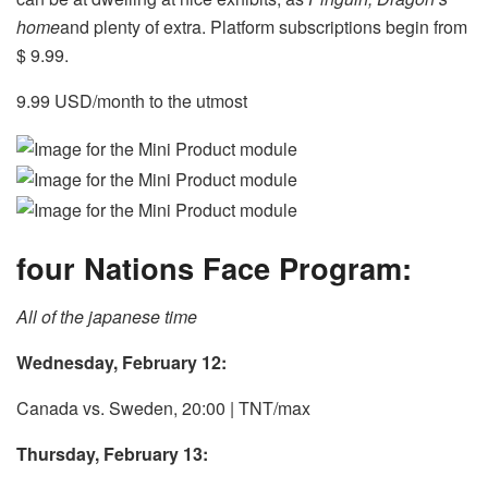
home
and plenty of extra. Platform subscriptions begin from
$ 9.99.
9.99 USD/month to the utmost
four Nations Face Program:
All of the japanese time
Wednesday, February 12:
Canada vs. Sweden, 20:00 | TNT/max
Thursday, February 13: