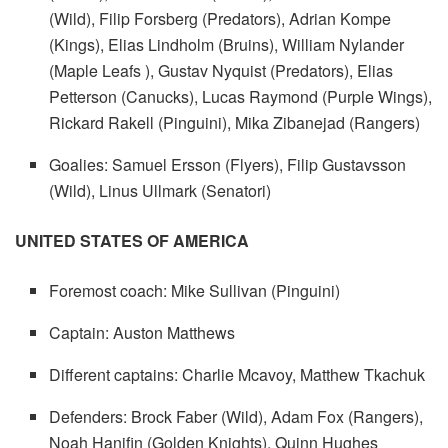
(Wild), Filip Forsberg (Predators), Adrian Kompe
(Kings), Elias Lindholm (Bruins), William Nylander
(Maple Leafs ), Gustav Nyquist (Predators), Elias
Petterson (Canucks), Lucas Raymond (Purple Wings),
Rickard Rakell (Pinguini), Mika Zibanejad (Rangers)
Goalies: Samuel Ersson (Flyers), Filip Gustavsson
(Wild), Linus Ullmark (Senatori)
UNITED STATES OF AMERICA
Foremost coach: Mike Sullivan (Pinguini)
Captain: Auston Matthews
Different captains: Charlie Mcavoy, Matthew Tkachuk
Defenders: Brock Faber (Wild), Adam Fox (Rangers),
Noah Hanifin (Golden Knights), Quinn Hughes