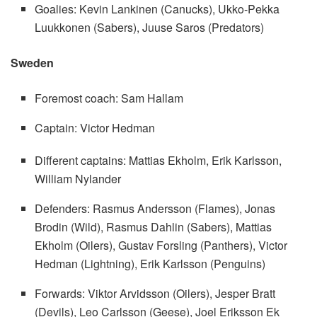
Goalies: Kevin Lankinen (Canucks), Ukko-Pekka
Luukkonen (Sabers), Juuse Saros (Predators)
Sweden
Foremost coach: Sam Hallam
Captain: Victor Hedman
Different captains: Mattias Ekholm, Erik Karlsson,
William Nylander
Defenders: Rasmus Andersson (Flames), Jonas
Brodin (Wild), Rasmus Dahlin (Sabers), Mattias
Ekholm (Oilers), Gustav Forsling (Panthers), Victor
Hedman (Lightning), Erik Karlsson (Penguins)
Forwards: Viktor Arvidsson (Oilers), Jesper Bratt
(Devils), Leo Carlsson (Geese), Joel Eriksson Ek