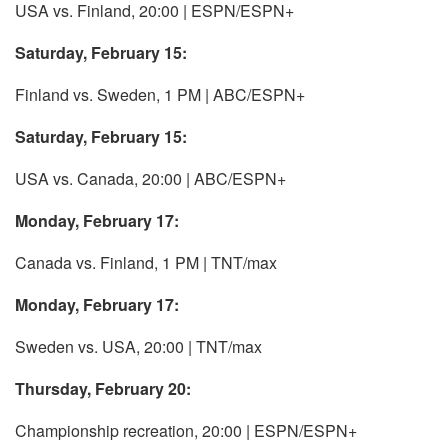
USA vs. Finland, 20:00 | ESPN/ESPN+
Saturday, February 15:
Finland vs. Sweden, 1 PM | ABC/ESPN+
Saturday, February 15:
USA vs. Canada, 20:00 | ABC/ESPN+
Monday, February 17:
Canada vs. Finland, 1 PM | TNT/max
Monday, February 17:
Sweden vs. USA, 20:00 | TNT/max
Thursday, February 20:
Championship recreation, 20:00 | ESPN/ESPN+