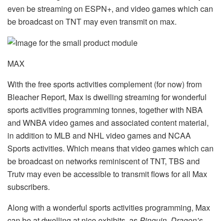
even be streaming on ESPN+, and video games which can
be broadcast on TNT may even transmit on max.
MAX
With the free sports activities complement (for now) from
Bleacher Report, Max is dwelling streaming for wonderful
sports activities programming tonnes, together with NBA
and WNBA video games and associated content material,
in addition to MLB and NHL video games and NCAA
Sports activities. Which means that video games which can
be broadcast on networks reminiscent of TNT, TBS and
Trutv may even be accessible to transmit flows for all Max
subscribers.
Along with a wonderful sports activities programming, Max
can be at dwelling at nice exhibits, as
Pinguin, Dragon’s