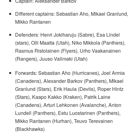
Captain: Aleksander Barkov
Different captains: Sebastian Aho, Mikael Granlund,
Mikko Rantanen
Defenders: Henri Jokiharuju (Sabre), Esa Lindel
(stars), Olli Maatta (Utah), Niko Mikkola (Panthers),
Rasmus Ristolainen (Flyers), Urho Vaakanainen
(Rangers), Juuso Valimaki (Utah)
Forwards: Sebastian Aho (Hurricanes), Joel Armia
(Canadens), Alexander Barkov (Panthers), Mikael
Granlund (Stars), Erik Haula (Devils), Roper Hintz
(Stars), Kaapo Kakko (Kraken), Patrik Laine
(Canadens), Arturi Lehkonen (Avalanche), Anton
Lundell (Panthers), Eetu Luostarinen (Panthers),
Mikko Rantanen (Hurhan), Teuvo Terevainen
(Blackhawks)