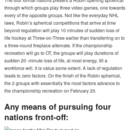
The four formal nations present a Robin opening spherical
through which groups play three video games, one towards
every of the opposite groups. Not like the everyday NHL
laws, Robin’s spherical competitions that arrive at time
beyond regulation will play 10 minutes of sudden loss of
life hockey at Three-on-Three earlier than transferring on to
a three-round fireplace alternate. If the championship
recreation will go to OT, the groups will play durations of
sudden 20 -minute loss of life, at most energy, till a
workforce will. it is value some extent. A lack of regulation
leads to zero factors. On the finish of the Robin spherical,
the 2 groups with essentially the most factors advance to
the championship recreation on February 20.
Any means of pursuing
four
nations front-off
: