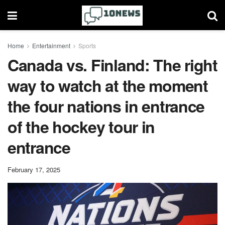
Home
Entertainment
Sports
Canada vs. Finland: The right
way to watch at the moment
the four nations in entrance
of the hockey tour in
entrance
February 17, 2025