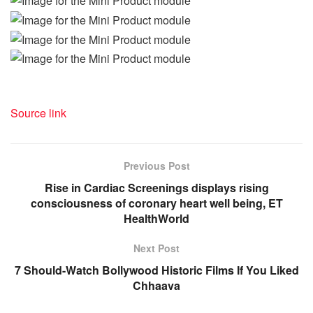
Source link
Previous Post
Rise in Cardiac Screenings displays rising
consciousness of coronary heart well being, ET
HealthWorld
Next Post
7 Should-Watch Bollywood Historic Films If You Liked
Chhaava