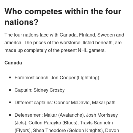
Who competes within the four
nations?
The four nations face with Canada, Finland, Sweden and
america. The prices of the workforce, listed beneath, are
made up completely of the present NHL gamers.
Canada
Foremost coach: Jon Cooper (Lightning)
Captain: Sidney Crosby
Different captains: Connor McDavid, Makar path
Defensemen: Makar (Avalanche), Josh Morrissey
(Jets), Colton Parayko (Blues), Travis Sanheim
(Flyers), Shea Theodore (Golden Knights), Devon