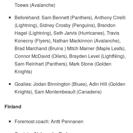
Toews (Avalanche)
Beforehand: Sam Bennett (Panthers), Anthony Cirelli
(Lightning), Sidney Crosby (Penguins), Brandon
Hagel (Lightning), Seth Jarvis (Hurricanes), Travis
Konecny ​​(Flyers), Nathan Mackinnon (Avalanche),
Brad Marchand (Bruins ) Mitch Marner (Maple Leafs),
Connor McDavid (Oilers), Brayden Level (LightNing),
Sam Reinhart (Panthers), Mark Stone (Golden
Knights)
Goalies: Jodan Binnington (Blues), Adin Hill (Golden
Knights), Sam Montembeault (Canadens)
Finland
Foremost coach: Antti Pennanen