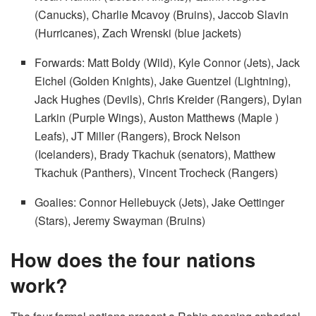
(Canucks), Charlie Mcavoy (Bruins), Jaccob Slavin
(Hurricanes), Zach Wrenski (blue jackets)
Forwards: Matt Boldy (Wild), Kyle Connor (Jets), Jack
Eichel (Golden Knights), Jake Guentzel (Lightning),
Jack Hughes (Devils), Chris Kreider (Rangers), Dylan
Larkin (Purple Wings), Auston Matthews (Maple )
Leafs), JT Miller (Rangers), Brock Nelson
(Icelanders), Brady Tkachuk (senators), Matthew
Tkachuk (Panthers), Vincent Trocheck (Rangers)
Goalies: Connor Hellebuyck (Jets), Jake Oettinger
(Stars), Jeremy Swayman (Bruins)
How does the four nations
work?