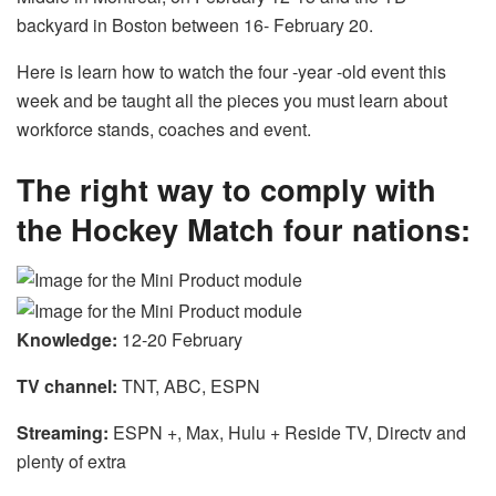
backyard in Boston between 16- February 20.
Here is learn how to watch the four -year -old event this
week and be taught all the pieces you must learn about
workforce stands, coaches and event.
The right way to comply with
the Hockey Match four nations:
Knowledge:
12-20 February
TV channel:
TNT, ABC, ESPN
Streaming:
ESPN +, Max, Hulu + Reside TV, Directv and
plenty of extra