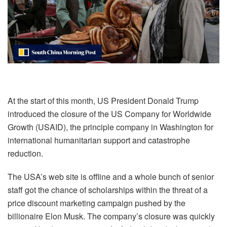
At the start of this month, US President Donald Trump
introduced the closure of the US Company for Worldwide
Growth (USAID), the principle company in Washington for
international humanitarian support and catastrophe
reduction.
The USA’s web site is offline and a whole bunch of senior
staff got the chance of scholarships within the threat of a
price discount marketing campaign pushed by the
billionaire Elon Musk. The company’s closure was quickly