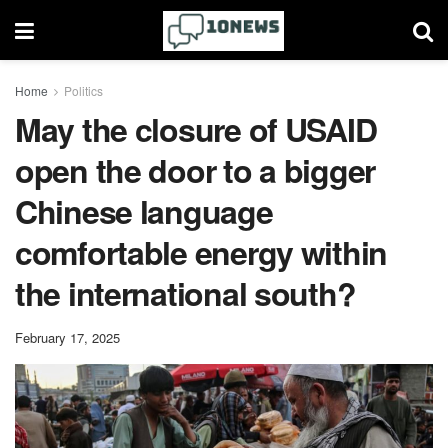
Home
Politics
May the closure of USAID
open the door to a bigger
Chinese language
comfortable energy within
the international south?
February 17, 2025