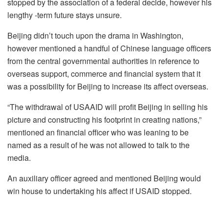
stopped by the association of a federal decide, however his
lengthy -term future stays unsure.
Beijing didn’t touch upon the drama in Washington,
however mentioned a handful of Chinese language officers
from the central governmental authorities in reference to
overseas support, commerce and financial system that it
was a possibility for Beijing to increase its affect overseas.
“The withdrawal of USAAID will profit Beijing in selling his
picture and constructing his footprint in creating nations,”
mentioned an financial officer who was leaning to be
named as a result of he was not allowed to talk to the
media.
An auxiliary officer agreed and mentioned Beijing would
win house to undertaking his affect if USAID stopped.