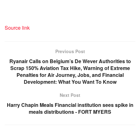
Source link
Previous Post
Ryanair Calls on Belgium’s De Wever Authorities to
Scrap 150% Aviation Tax Hike, Warning of Extreme
Penalties for Air Journey, Jobs, and Financial
Development: What You Want To Know
Next Post
Harry Chapin Meals Financial institution sees spike in
meals distributions - FORT MYERS