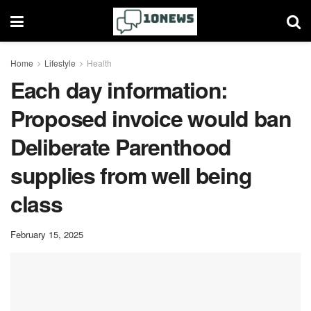
Home
Lifestyle
Health
Each day information:
Proposed invoice would ban
Deliberate Parenthood
supplies from well being
class
February 15, 2025