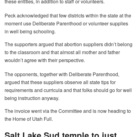
these entities, in addition to staff or volunteers.
Peck acknowledged that few districts within the state at the
moment use Deliberate Parenthood or volunteer supplies
in well being schooling.
The supporters argued that abortion suppliers didn’t belong
to the classroom and that almost all mother and father
wouldn’t agree with their perspective.
The opponents, together with Deliberate Parenthood,
argued that these suppliers observe all state tips for
requirements and curricula and that folks should go for well
being instruction anyway.
The invoice went via the Committee and is now heading to
the Home of Utah Full.
Salt Lake Sud temple to just