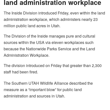
land administration workplace
The Inside Division introduced Friday, even within the land
administration workplace, which administers nearly 23
million public land acres in Utah.
The Division of the Inside manages pure and cultural
sources within the USA via eleven workplaces such
because the Nationwide Parks Service and the Land
Administration Workplace.
The division introduced on Friday that greater than 2,300
staff had been fired.
The Southern UTAH Wildlife Alliance described the
measure as a “important blow” for public land
administration and sources in Utah.