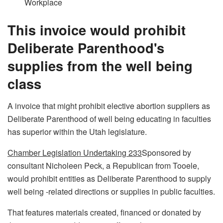
Workplace
This invoice would prohibit
Deliberate Parenthood's
supplies from the well being
class
A invoice that might prohibit elective abortion suppliers as
Deliberate Parenthood of well being educating in faculties
has superior within the Utah legislature.
Chamber Legislation Undertaking 233
Sponsored by
consultant Nicholeen Peck, a Republican from Tooele,
would prohibit entities as Deliberate Parenthood to supply
well being -related directions or supplies in public faculties.
That features materials created, financed or donated by