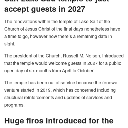
accept guests in 2027
The renovations within the temple of Lake Salt of the
Church of Jesus Christ of the final days nonetheless have
a time to go, however now there’s a remaining date in
sight.
The president of the Church, Russell M. Nelson, introduced
that the temple would welcome guests in 2027 for a public
open day of six months from April to October.
The temple has been out of service because the renewal
venture started in 2019, which has concerned including
structural reinforcements and updates of services and
programs.
Huge firos introduced for the