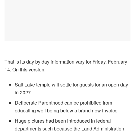
That is its day by day information vary for Friday, February
14. On this version:
Salt Lake temple will settle for guests for an open day
in 2027
Deliberate Parenthood can be prohibited from
educating well being below a brand new invoice
Huge pictures had been introduced in federal
departments such because the Land Administration