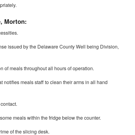
riately.
e, Morton:
essities.
ense issued by the Delaware County Well being Division,
on of meals throughout all hours of operation.
t notifies meals staff to clean their arms in all hand
 contact.
 some meals within the fridge below the counter.
rime of the slicing desk.