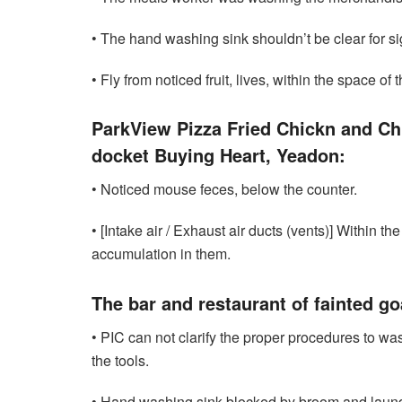
• The hand washing sink shouldn’t be clear for si
• Fly from noticed fruit, lives, within the space of ​​
ParkView Pizza Fried Chickn and Chi
docket Buying Heart, Yeadon:
• Noticed mouse feces, below the counter.
• [Intake air / Exhaust air ducts (vents)] Within t
accumulation in them.
The bar and restaurant of fainted g
• PIC can not clarify the proper procedures to wa
the tools.
• Hand washing sink blocked by broom and laund