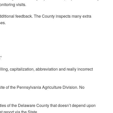
itoring visits.
dditional feedback. The County inspects many extra
ses.
”
ling, capitalization, abbreviation and really incorrect
ite of the Pennsylvania Agriculture Division. No
ties of the Delaware County that doesn’t depend upon
t report via the State.