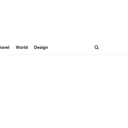
ravel
World
Design