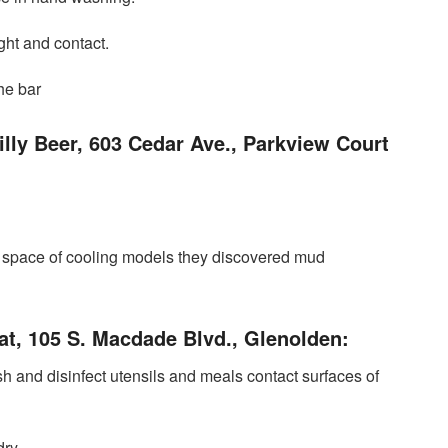
ght and contact.
the bar
lly Beer, 603 Cedar Ave., Parkview Court
he space of ​​cooling models they discovered mud
oat, 105 S. Macdade Blvd., Glenolden:
sh and disinfect utensils and meals contact surfaces of
ry.