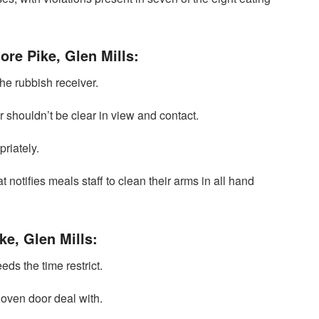
ore Pike, Glen Mills:
he rubbish receiver.
 shouldn’t be clear in view and contact.
riately.
t notifies meals staff to clean their arms in all hand
ke, Glen Mills:
eds the time restrict.
oven door deal with.