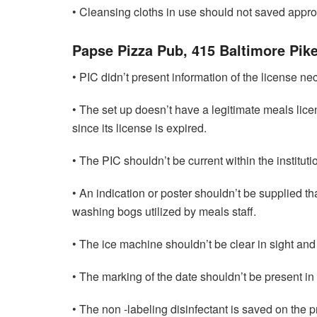
• Cleansing cloths in use should not saved approp
Papse Pizza Pub, 415 Baltimore Pik
• PIC didn’t present information of the license nec
• The set up doesn’t have a legitimate meals lic
since its license is expired.
• The PIC shouldn’t be current within the instituti
• An indication or poster shouldn’t be supplied tha
washing bogs utilized by meals staff.
• The ice machine shouldn’t be clear in sight and
• The marking of the date shouldn’t be present in
• The non -labeling disinfectant is saved on the p