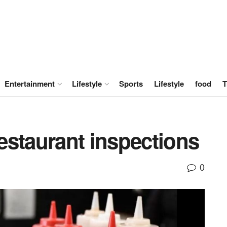
Entertainment
Lifestyle
Sports
Lifestyle
food
T
estaurant inspections
0