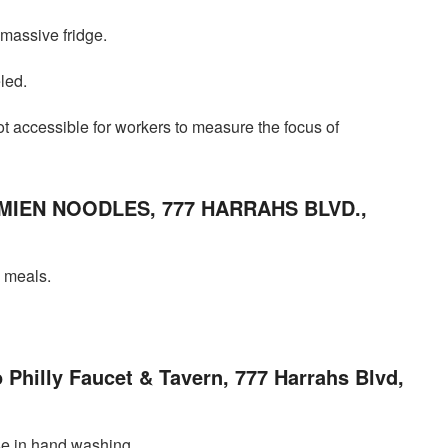
 massive fridge.
led.
not accessible for workers to measure the focus of
MIEN NOODLES, 777 HARRAHS BLVD.,
n meals.
o Philly Faucet & Tavern, 777 Harrahs Blvd,
e in hand washing.