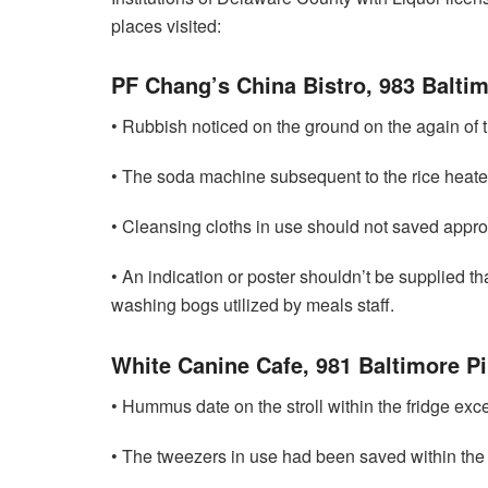
places visited:
PF Chang’s China Bistro, 983 Baltim
• Rubbish noticed on the ground on the again of t
• The soda machine subsequent to the rice heater
• Cleansing cloths in use should not saved approp
• An indication or poster shouldn’t be supplied tha
washing bogs utilized by meals staff.
White Canine Cafe, 981 Baltimore Pi
• Hummus date on the stroll within the fridge exce
• The tweezers in use had been saved within the 