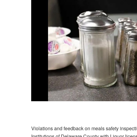
Violations and feedback on meals safety inspectio
Institutions of Delaware County with Liquor licens