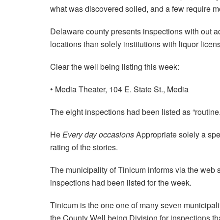
what was discovered soiled, and a few require mon
Delaware county presents inspections with out a
locations than solely institutions with liquor licen
Clear the well being listing this week:
• Media Theater, 104 E. State St., Media
The eight inspections had been listed as “routine.
He
Every day occasions
Appropriate solely a spel
rating of the stories.
The municipality of Tinicum informs via the web s
inspections had been listed for the week.
Tinicum is the one one of many seven municipali
the County Well being Division for inspections tha