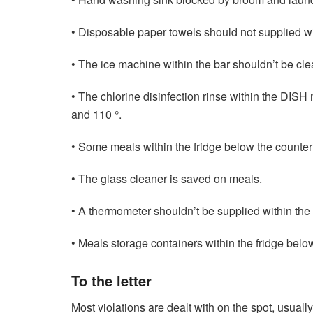
• Disposable paper towels should not supplied wi
• The ice machine within the bar shouldn’t be clea
• The chlorine disinfection rinse within the DIS
and 110 °.
• Some meals within the fridge below the counter
• The glass cleaner is saved on meals.
• A thermometer shouldn’t be supplied within the 
• Meals storage containers within the fridge belo
To the letter
Most violations are dealt with on the spot, usuall