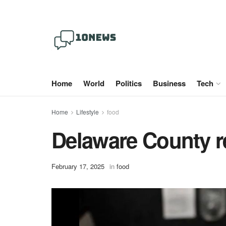
Home
World
Politics
Business
Tech
Home
Lifestyle
food
Delaware County r
February 17, 2025
in
food