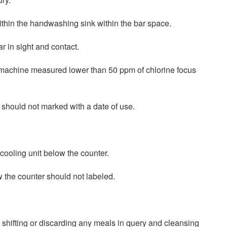
thin the handwashing sink within the bar space.
r in sight and contact.
H machine measured lower than 50 ppm of chlorine focus
 should not marked with a date of use.
cooling unit below the counter.
w the counter should not labeled.
y shifting or discarding any meals in query and cleansing