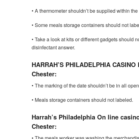
• A thermometer shouldn’t be supplied within the
• Some meals storage containers should not labe
• Take a look at kits or different gadgets should 
disinfectant answer.
HARRAH’S PHILADELPHIA CASINO 
Chester:
• The marking of the date shouldn’t be in all ope
• Meals storage containers should not labeled.
Harrah’s Philadelphia On line casin
Chester:
• The meals worker was washing the merchandis