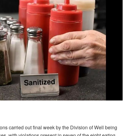
ns carried out final week by the Division of Well being
es, with violations present in seven of the eight eating