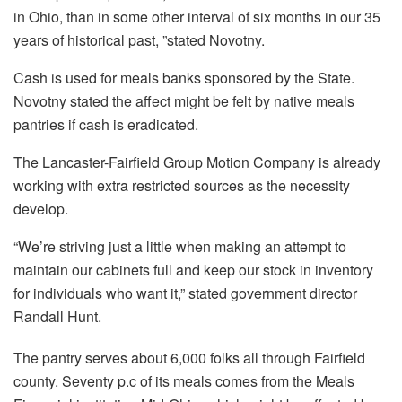
in Ohio, than in some other interval of six months in our 35
years of historical past, ”stated Novotny.
Cash is used for meals banks sponsored by the State.
Novotny stated the affect might be felt by native meals
pantries if cash is eradicated.
The Lancaster-Fairfield Group Motion Company is already
working with extra restricted sources as the necessity
develop.
“We’re striving just a little when making an attempt to
maintain our cabinets full and keep our stock in inventory
for individuals who want it,” stated government director
Randall Hunt.
The pantry serves about 6,000 folks all through Fairfield
county. Seventy p.c of its meals comes from the Meals