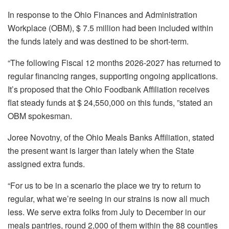
In response to the Ohio Finances and Administration
Workplace (OBM), $ 7.5 million had been included within
the funds lately and was destined to be short-term.
“The following Fiscal 12 months 2026-2027 has returned to
regular financing ranges, supporting ongoing applications.
It’s proposed that the Ohio Foodbank Affiliation receives
flat steady funds at $ 24,550,000 on this funds, ”stated an
OBM spokesman.
Joree Novotny, of the Ohio Meals Banks Affiliation, stated
the present want is larger than lately when the State
assigned extra funds.
“For us to be in a scenario the place we try to return to
regular, what we’re seeing in our strains is now all much
less. We serve extra folks from July to December in our
meals pantries, round 2,000 of them within the 88 counties