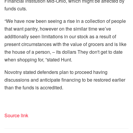
Financial institution Mid-Ohio, which might be affected by
funds cuts.
“We have now been seeing a rise in a collection of people
that want pantry, however on the similar time we’ve
additionally seen limitations in our stock as a result of
present circumstances with the value of grocers and is like
the house of a person, – its dollars They don't get to date
when shopping for, ”stated Hunt.
Novotny stated defenders plan to proceed having
discussions and anticipate financing to be restored earlier
than the funds is accredited.
Source link