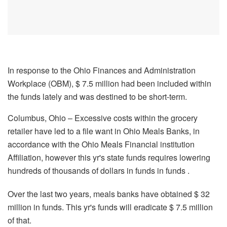
In response to the Ohio Finances and Administration
Workplace (OBM), $ 7.5 million had been included within
the funds lately and was destined to be short-term.
Columbus, Ohio – Excessive costs within the grocery
retailer have led to a file want in Ohio Meals Banks, in
accordance with the Ohio Meals Financial institution
Affiliation, however this yr's state funds requires lowering
hundreds of thousands of dollars in funds in funds .
Over the last two years, meals banks have obtained $ 32
million in funds. This yr's funds will eradicate $ 7.5 million
of that.