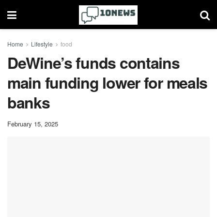
Home
Lifestyle
food
DeWine’s funds contains
main funding lower for meals
banks
February 15, 2025