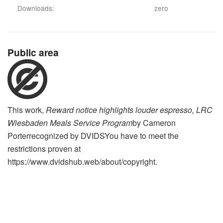
Downloads:
zero
Public area
This work,
Reward notice highlights louder espresso, LRC
Wiesbaden Meals Service Program
by
Cameron
Porter
recognized by
DVIDS
You have to meet the
restrictions proven at
https://www.dvidshub.web/about/copyright.