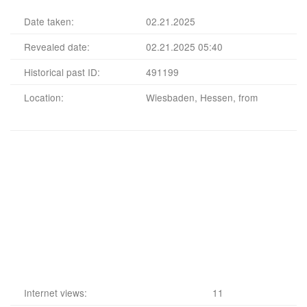
Date taken:
02.21.2025
Revealed date:
02.21.2025 05:40
Historical past ID:
491199
Location:
Wiesbaden, Hessen, from
Internet views:
11