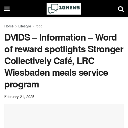
Home
Lifestyle
food
DVIDS – Information – Word
of reward spotlights Stronger
Collectively Café, LRC
Wiesbaden meals service
program
February 21, 2025