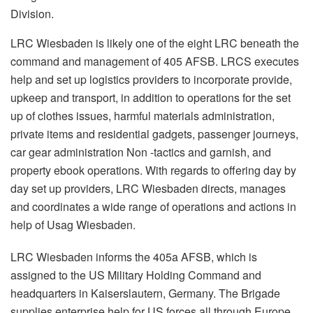
Division.
LRC Wiesbaden is likely one of the eight LRC beneath the
command and management of 405 AFSB. LRCS executes
help and set up logistics providers to incorporate provide,
upkeep and transport, in addition to operations for the set
up of clothes issues, harmful materials administration,
private items and residential gadgets, passenger journeys,
car gear administration Non -tactics and garnish, and
property ebook operations. With regards to offering day by
day set up providers, LRC Wiesbaden directs, manages
and coordinates a wide range of operations and actions in
help of Usag Wiesbaden.
LRC Wiesbaden informs the 405a AFSB, which is
assigned to the US Military Holding Command and
headquarters in Kaiserslautern, Germany. The Brigade
supplies enterprise help for US forces all through Europe