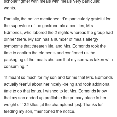
scholar fighter with meals with meals Very particular.
wants.
Partially, the notice mentioned: “I’m particularly grateful for
the supervisor of the gastronomic amenities, Mrs.
Edmonds, who labored the 2 nights whereas the group had
dinner there. My son has a number of meals allergy
symptoms that threaten life, and Mrs. Edmonds took the
time to confirm the elements and confirmed us the
packaging of the meals choices that my son was taken with
consuming. ”
“It meant so much for my son and for me that Mrs. Edmonds
actually fearful about her nicely -being and took additional
time to do that for us. I wished to let Mrs. Edmonds know
that my son ended up profitable the primary place in her
weight of 132 kilos [at the championships]. Thanks for
feeding my son, ”mentioned the notice.