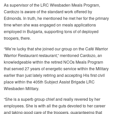
As supervisor of the LRC Wiesbaden Meals Program,
Cardozo is aware of the standard work offered by
Edmonds. In truth, he mentioned he met her for the primary
time when she was engaged on meals applications
employed in Bulgaria, supporting tons of of deployed
troopers, there.
“We’re lucky that she joined our group on the Café Warrior
Warrior Restaurant restaurant,” mentioned Cardozo, an
knowledgeable within the retired NCOs Meals Program
that served 27 years of energetic service within the Military
earlier than just lately retiring and accepting His first civil
place within the 405th Subject Assist Brigade LRC
Wiesbaden Military.
“She is a superb group chief and really revered by her
employees. She is with all the guts devoted to her career
and taking good care of the troopers, guaranteeing that