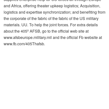
and Africa, offering theater upkeep logistics; Acquisition,
logistics and expertise synchronization; and benefiting from
the corporate of the fabric of the fabric of the US military
materials. UU. To help the joint forces. For extra details
about the 405º AFSB, go to the official web site at
www.afsbeurope.military.mil and the official Fb website at
www.fb.com/405Thafsb.