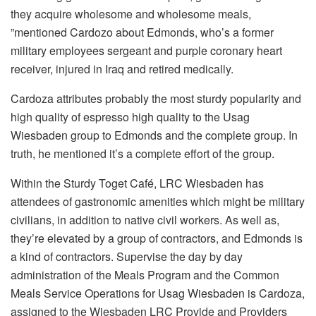
they acquire wholesome and wholesome meals,
”mentioned Cardozo about Edmonds, who’s a former
military employees sergeant and purple coronary heart
receiver, injured in Iraq and retired medically.
Cardoza attributes probably the most sturdy popularity and
high quality of espresso high quality to the Usag
Wiesbaden group to Edmonds and the complete group. In
truth, he mentioned it’s a complete effort of the group.
Within the Sturdy Toget Café, LRC Wiesbaden has
attendees of gastronomic amenities which might be military
civilians, in addition to native civil workers. As well as,
they’re elevated by a group of contractors, and Edmonds is
a kind of contractors. Supervise the day by day
administration of the Meals Program and the Common
Meals Service Operations for Usag Wiesbaden is Cardoza,
assigned to the Wiesbaden LRC Provide and Providers