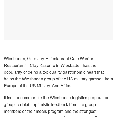
Wiesbaden, Germany-El restaurant Café Warrior
Restaurant in Clay Kaserne in Wiesbaden has the
popularity of being a top quality gastronomic heart that
helps the Wiesbaden group of the US military garrison from
Europe of the US Military. And Africa.
It isn’t uncommon for the Wiesbaden logistics preparation
group to obtain optimistic feedback from the group
members of their meals program and the strongest