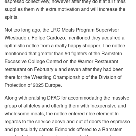
espresso collectively, however after they do it at all times
supplies them with extra motivation and will increase the
spirits.
Not too long ago, the LRC Meals Program Supervisor
Wiesbaden, Felipe Cardozo, mentioned they acquired a
optimistic notice from a really happy shopper. The notice
mentioned that greater than 50 fighters of the Ramstein
Excessive College Cented on the Warrior Restaurant
restaurant on February 6 and seven after they had been
there for the Wrestling Championship of the Division of
Protection of 2025 Europe.
Along with praising DFAC for accommodating the massive
group of athletes and offering them with inexpensive and
wholesome meals, the notice entered nice element in
regards to the service above and out of doors the espresso
and particularly carrots Edmonds offered to a Ramstein