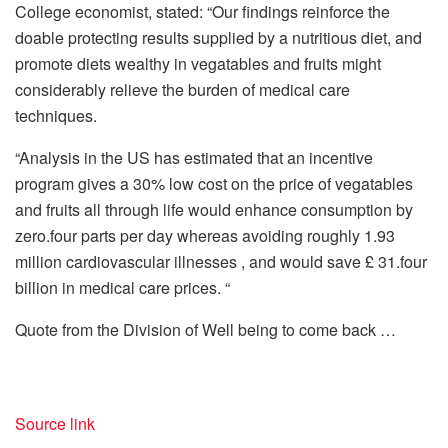
College economist, stated: “Our findings reinforce the
doable protecting results supplied by a nutritious diet, and
promote diets wealthy in vegatables and fruits might
considerably relieve the burden of medical care
techniques.
“Analysis in the US has estimated that an incentive
program gives a 30% low cost on the price of vegatables
and fruits all through life would enhance consumption by
zero.four parts per day whereas avoiding roughly 1.93
million cardiovascular illnesses , and would save £ 31.four
billion in medical care prices. “
Quote from the Division of Well being to come back …
Source link