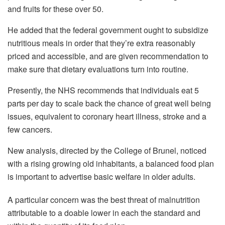
and fruits for these over 50.
He added that the federal government ought to subsidize
nutritious meals in order that they’re extra reasonably
priced and accessible, and are given recommendation to
make sure that dietary evaluations turn into routine.
Presently, the NHS recommends that individuals eat 5
parts per day to scale back the chance of great well being
issues, equivalent to coronary heart illness, stroke and a
few cancers.
New analysis, directed by the College of Brunel, noticed
with a rising growing old inhabitants, a balanced food plan
is important to advertise basic welfare in older adults.
A particular concern was the best threat of malnutrition
attributable to a doable lower in each the standard and