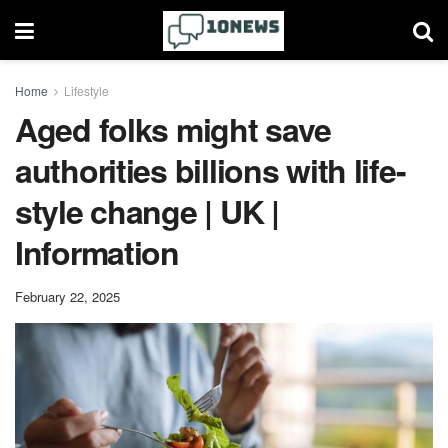
Home
Lifestyle
Aged folks might save
authorities billions with life-
style change | UK |
Information
February 22, 2025