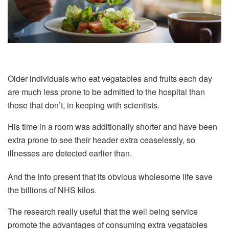
Older individuals who eat vegatables and fruits each day
are much less prone to be admitted to the hospital than
those that don’t, in keeping with scientists.
His time in a room was additionally shorter and have been
extra prone to see their header extra ceaselessly, so
illnesses are detected earlier than.
And the info present that its obvious wholesome life save
the billions of NHS kilos.
The research really useful that the well being service
promote the advantages of consuming extra vegatables