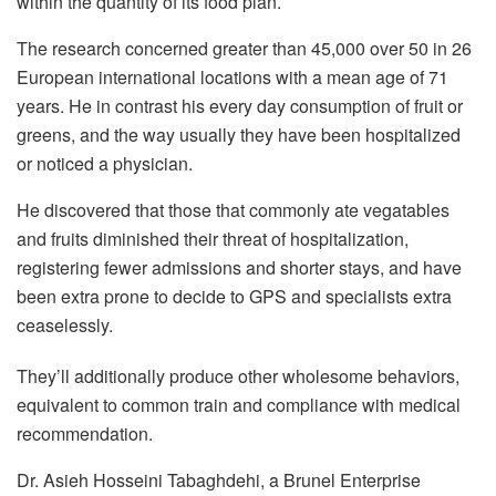
within the quantity of its food plan.
The research concerned greater than 45,000 over 50 in 26
European international locations with a mean age of 71
years. He in contrast his every day consumption of fruit or
greens, and the way usually they have been hospitalized
or noticed a physician.
He discovered that those that commonly ate vegatables
and fruits diminished their threat of hospitalization,
registering fewer admissions and shorter stays, and have
been extra prone to decide to GPS and specialists extra
ceaselessly.
They’ll additionally produce other wholesome behaviors,
equivalent to common train and compliance with medical
recommendation.
Dr. Asieh Hosseini Tabaghdehi, a Brunel Enterprise