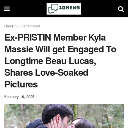
Home
Entertainment
Ex-PRISTIN Member Kyla
Massie Will get Engaged To
Longtime Beau Lucas,
Shares Love-Soaked
Pictures
February 16, 2025