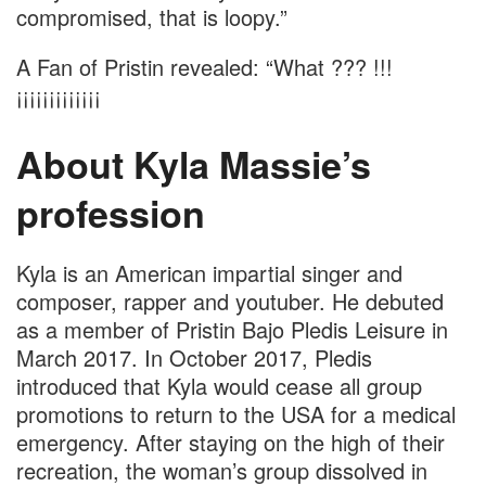
compromised, that is loopy.”
A Fan of Pristin revealed: “What ??? !!!
¡¡¡¡¡¡¡¡¡¡¡¡¡
About Kyla Massie’s
profession
Kyla is an American impartial singer and
composer, rapper and youtuber. He debuted
as a member of Pristin Bajo Pledis Leisure in
March 2017. In October 2017, Pledis
introduced that Kyla would cease all group
promotions to return to the USA for a medical
emergency. After staying on the high of their
recreation, the woman’s group dissolved in