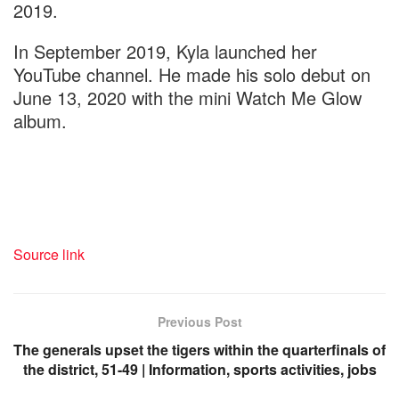
2019.
In September 2019, Kyla launched her
YouTube channel. He made his solo debut on
June 13, 2020 with the mini Watch Me Glow
album.
Source link
Previous Post
The generals upset the tigers within the quarterfinals of
the district, 51-49 | Information, sports activities, jobs