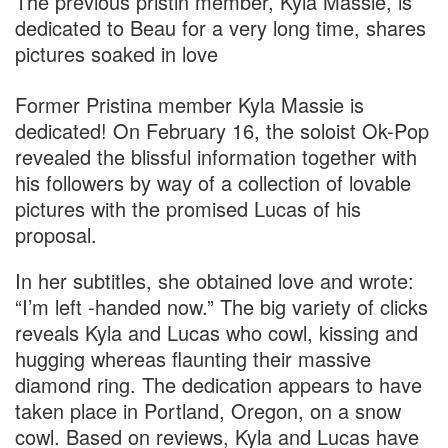
The previous pristin member, Kyla Massie, is
dedicated to Beau for a very long time, shares
pictures soaked in love
Former
Pristina
member
Kyla Massie
is
dedicated! On February 16, the soloist Ok-Pop
revealed the blissful information together with
his followers by way of a collection of lovable
pictures with the promised Lucas of his
proposal.
In her subtitles, she obtained love and wrote:
“I’m left -handed now.” The big variety of clicks
reveals Kyla and Lucas who cowl, kissing and
hugging whereas flaunting their massive
diamond ring. The dedication appears to have
taken place in Portland, Oregon, on a snow
cowl. Based on reviews, Kyla and Lucas have