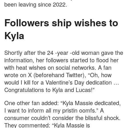
been leaving since 2022.
Followers ship wishes to
Kyla
Shortly after the 24 -year -old woman gave the
information, her followers started to flood her
with heat wishes on social networks. A fan
wrote on X (beforehand Twitter), “Oh, how
would I kill for a Valentine’s Day dedication …
Congratulations to Kyla and Lucas!”
One other fan added: “Kyla Massie dedicated,
I want to inform all my pristin oomfs.” A
consumer couldn’t consider the blissful shock.
They commented: “Kyla Massie is