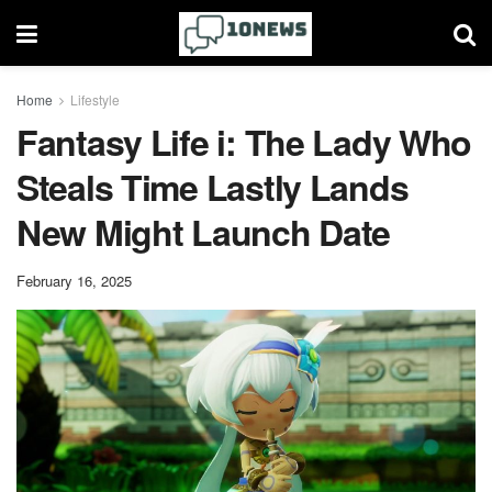
Home
Lifestyle
Fantasy Life i: The Lady Who
Steals Time Lastly Lands
New Might Launch Date
February 16, 2025