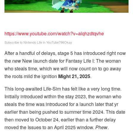
https://www.youtube.com/watch?v=alqhzdtqvhe
Subscribe to Nintendo Life in
YouTube
796Okay
After a handful of delays, stage 5 has introduced right now
the
new
New launch date for Fantasy Life I: The woman
who steals time, which we will now count on to go away
the roots mild the ignition
Might 21, 2025
.
This long-awaited Life-Sim has felt like a very long time.
Initially introduced within the stay 2023, the woman who
steals the time was introduced for a launch later that yr
earlier than being pushed to summer time 2024. This date
then moved to October 24, earlier than a further delay
moved the Issues to an April 2025 window.
Phew
.