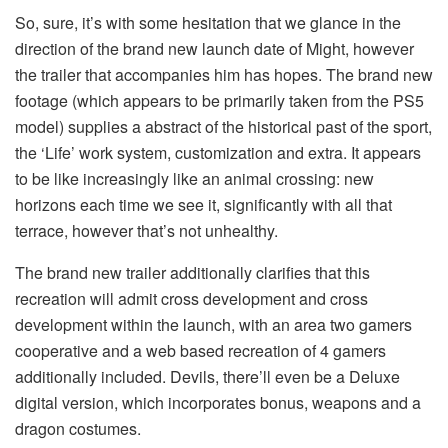
So, sure, it’s with some hesitation that we glance in the
direction of the brand new launch date of Might, however
the trailer that accompanies him has hopes. The brand new
footage (which appears to be primarily taken from the PS5
model) supplies a abstract of the historical past of the sport,
the ‘Life’ work system, customization and extra. It appears
to be like increasingly like an animal crossing: new
horizons each time we see it, significantly with all that
terrace, however that’s not unhealthy.
The brand new trailer additionally clarifies that this
recreation will admit cross development and cross
development within the launch, with an area two gamers
cooperative and a web based recreation of 4 gamers
additionally included. Devils, there’ll even be a Deluxe
digital version, which incorporates bonus, weapons and a
dragon costumes.