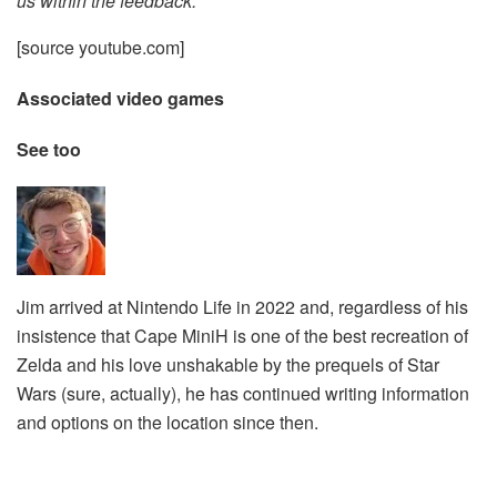
us within the feedback.
[source youtube.com]
Associated video games
See too
Jim arrived at Nintendo Life in 2022 and, regardless of his
insistence that Cape MiniH is one of the best recreation of
Zelda and his love unshakable by the prequels of Star
Wars (sure, actually), he has continued writing information
and options on the location since then.