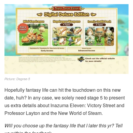
Picture: Degree-5
Hopefully fantasy life can hit the touchdown on this new
date, huh? In any case, we solely need stage 5 to present
us extra details about Inazuma Eleven: Victory Street and
Professor Layton and the New World of Steam.
Will you choose up the fantasy life that I later this yr? Tell