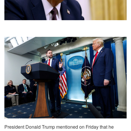
President Donald Trump mentioned on Friday that he