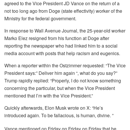
agreed to the Vice President JD Vance on the return of a
not too long ago from Doge (state effectivity) worker of the
Ministry for the federal government.
In response to Wall Avenue Journal, the 25-year-old worker
Marko Elez resigned from his function at Doge after
reporting the newspaper who had linked him to a social
media account with posts that help racism and eugenics.
When a reporter within the Ostzimmer requested: “The Vice
President says:” Deliver him again “, what do you say?”
Trump rapidly replied: “Properly, I do not know something
concerning the particular, but when the Vice President
mentioned that I’m with the Vice President.”
Quickly afterwards, Elon Musk wrote on X: “He’s
introduced again. To be fallacious, is human, divine. ”
Vance mentioned on Friday on Friday on Friday that he