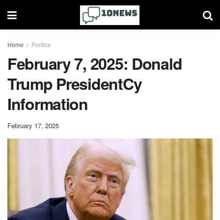
Home
Politics
February 7, 2025: Donald
Trump PresidentCy
Information
February 17, 2025