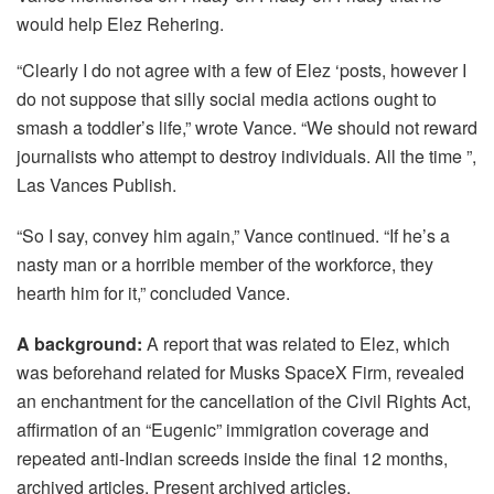
would help Elez Rehering.
“Clearly I do not agree with a few of Elez ‘posts, however I
do not suppose that silly social media actions ought to
smash a toddler’s life,” wrote Vance. “We should not reward
journalists who attempt to destroy individuals. All the time ”,
Las Vances Publish.
“So I say, convey him again,” Vance continued. “If he’s a
nasty man or a horrible member of the workforce, they
hearth him for it,” concluded Vance.
A background:
A report that was related to Elez, which
was beforehand related for Musks SpaceX Firm, revealed
an enchantment for the cancellation of the Civil Rights Act,
affirmation of an “Eugenic” immigration coverage and
repeated anti-Indian screeds inside the final 12 months,
archived articles, Present archived articles.