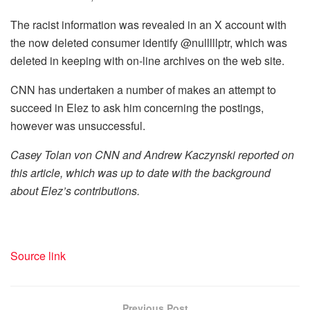
The racist information was revealed in an X account with
the now deleted consumer identify @nulllllptr, which was
deleted in keeping with on-line archives on the web site.
CNN has undertaken a number of makes an attempt to
succeed in Elez to ask him concerning the postings,
however was unsuccessful.
Casey Tolan von CNN and Andrew Kaczynski reported on
this article, which was up to date with the background
about Elez’s contributions.
Source link
Previous Post