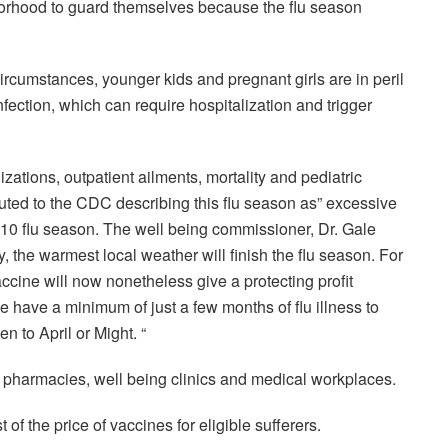
hborhood to guard themselves because the flu season
circumstances, younger kids and pregnant girls are in peril
nfection, which can require hospitalization and trigger
izations, outpatient ailments, mortality and pediatric
buted to the CDC describing this flu season as” excessive
9-10 flu season. The well being commissioner, Dr. Gale
 the warmest local weather will finish the flu season. For
accine will now nonetheless give a protecting profit
 have a minimum of just a few months of flu illness to
 to April or Might. “
e pharmacies, well being clinics and medical workplaces.
of the price of vaccines for eligible sufferers.