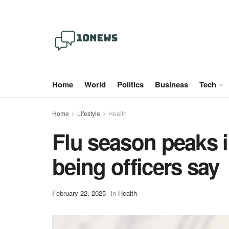
Home
World
Politics
Business
Tech
Home
Lifestyle
Health
Flu season peaks i
being officers say
February 22, 2025
in
Health