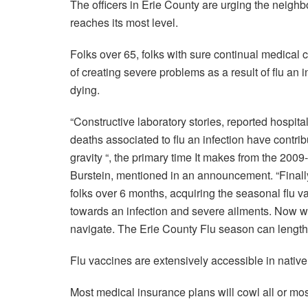
The officers in Erie County are urging the neig
reaches its most level.
Folks over 65, folks with sure continual medical 
of creating severe problems as a result of flu an i
dying.
“Constructive laboratory stories, reported hospital
deaths associated to flu an infection have contri
gravity “, the primary time It makes from the 200
Burstein, mentioned in an announcement. “Finally,
folks over 6 months, acquiring the seasonal flu v
towards an infection and severe ailments. Now we
navigate. The Erie County Flu season can lengthen
Flu vaccines are extensively accessible in nativ
Most medical insurance plans will cowl all or most 