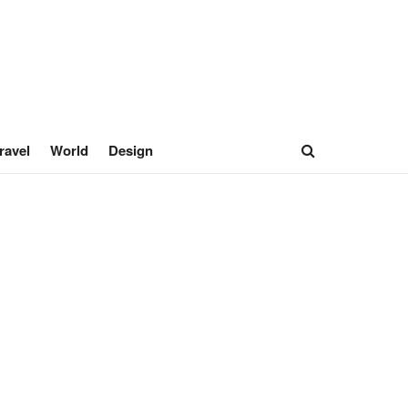
ravel
World
Design