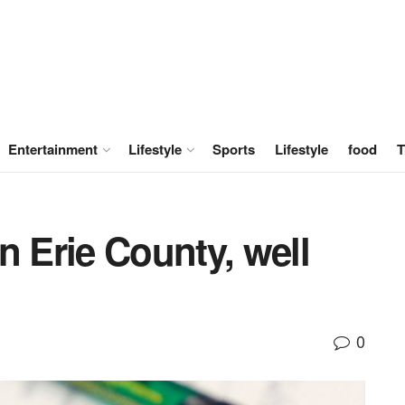
Entertainment
Lifestyle
Sports
Lifestyle
food
T
n Erie County, well
0