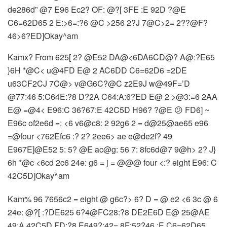
de286d” @7 E96 Ec2? OF: @?[ 3FE :E 92D ?@E
C6=62D65 2 E:>6=:?6 @C >256 2?J 7@C>2= 2??@F?
46>6?ED]Okay^am
Kamx? From 625[ 2? @E52 DA@<6DA6CD@? A@:?E65
}6H *@C< u@4FD E@ 2 AC6DD C6=62D6 =2DE
u63CF2CJ 7C@> v@G6C?@C z2E9J w@49F=’D
@77:46 5:C64E:?8 D?2A C64:A:6?ED E@ 2 >@3:=6 2AA
E@ =@4< E96:C 36?67:E 42C5D H96? ?@E 😕 FD6] ~
E96c of2e6d =: <6 v6@c8: 2 92g6 2 = d@25@ae65 e96
=@four <762Efc6 :? 2? 2ee6> ae e@de2f? 49
E967E]@E52 5: 5? @E ac@g: 56 7: 8fc6d@7 9@h> 2? J}
6h *@c <6cd 2c6 24e: g6 = j = @@@ four <:? eight E96: C
42C5D]Okay^am
Kam% 96 7656c2 = eight @ g6c?> 6? D = @ e2 <6 3c @ 6
24e: @?[ :?DE625 6?4@FC28:?8 DE2E6D E@ 25@AE
49:A 42C5D FD:?8 E649?:42= 8F:52?46 :E C6=62D65