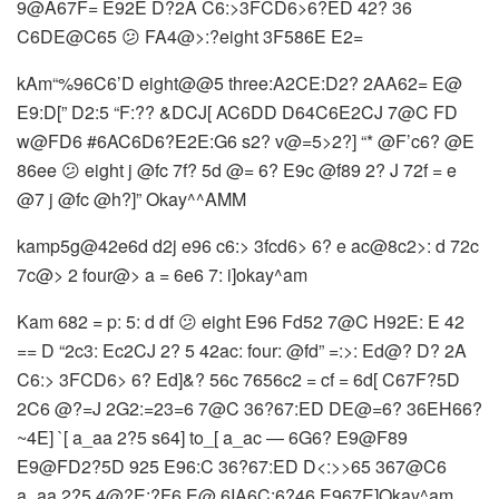
9@A67F= E92E D?2A C6:>3FCD6>6?ED 42? 36
C6DE@C65 😕 FA4@>:?eight 3F586E E2=
kAm“%96C6’D eight@@5 three:A2CE:D2? 2AA62= E@
E9:D[” D2:5 “F:?? &DCJ[ AC6DD D64C6E2CJ 7@C FD
w@FD6 #6AC6D6?E2E:G6 s2? v@=5>2?] “* @F’c6? @E
86ee 😕 eight j @fc 7f? 5d @= 6? E9c @f89 2? J 72f = e
@7 j @fc @h?]” Okay^^AMM
kamp5g@42e6d d2j e96 c6:> 3fcd6> 6? e ac@8c2>: d 72c
7c@> 2 four@> a = 6e6 7: i]okay^am
Kam 682 = p: 5: d df 😕 eight E96 Fd52 7@C H92E: E 42
== D “2c3: Ec2CJ 2? 5 42ac: four: @fd” =:>: Ed@? D? 2A
C6:> 3FCD6> 6? Ed]&? 56c 7656c2 = cf = 6d[ C67F?5D
2C6 @?=J 2G2:=23=6 7@C 36?67:ED DE@=6? 36EH66?
~4E] `[ a_aa 2?5 s64] to_[ a_ac — 6G6? E9@F89
E9@FD2?5D 925 E96:C 36?67:ED D<:>>65 367@C6
a_aa 2?5 4@?E:?F6 E@ 6IA6C:6?46 E967E]Okay^am