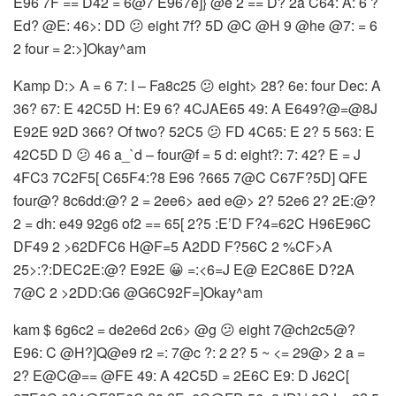
E96 7F == D42 = 6@7 E967e]} @e 2 == D? 2a C64: A: 6 ?
Ed? @E: 46>: DD 😕 eight 7f? 5D @C @H 9 @he @7: = 6
2 four = 2:>]Okay^am
Kamp D:> A = 6 7: I – Fa8c25 😕 eight> 28? 6e: four Dec: A
36? 67: E 42C5D H: E9 6? 4CJAE65 49: A E649?@=@8J
E92E 92D 366? Of two? 52C5 😕 FD 4C65: E 2? 5 563: E
42C5D D 😕 46 a_`d – four@f = 5 d: eight?: 7: 42? E = J
4FC3 7C2F5[ C65F4:?8 E96 ?665 7@C C67F?5D] QFE
four@? 8c6dd:@? 2 = 2ee6> aed e@> 2? 52e6 2? 2E:@?
2 = dh: e49 92g6 of2 == 65[ 2?5 :E’D F?4=62C H96E96C
DF49 2 >62DFC6 H@F=5 A2DD F?56C 2 %CF>A
25>:?:DEC2E:@? E92E 😀 =:<6=J E@ E2C86E D?2A
7@C 2 >2DD:G6 @G6C92F=]Okay^am
kam $ 6g6c2 = de2e6d 2c6> @g 😕 eight 7@ch2c5@?
E96: C @H?]Q@e9 r2 =: 7@c ?: 2 2? 5 ~ <= 29@> 2 a =
2? E@C@== @FE 49: A 42C5D = 2E6C E9: D J62C[