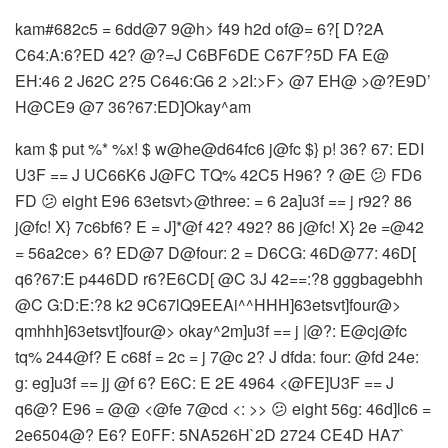
kam#682c5 = 6dd@7 9@h> f49 h2d of@= 6?[ D?2A
C64:A:6?ED 42? @?=J C6BF6DE C67F?5D FA E@
EH:46 2 J62C 2?5 C646:G6 2 >2I:>F> @7 EH@ >@?E9D’
H@CE9 @7 36?67:ED]Okay^am
kam $ put %* %x! $ w@he@d64fc6 j@fc $} p! 36? 67: EDI
U3F == J UC66K6 J@FC TQ% 42C5 H96? ? @E 😕 FD6
FD 😕 eight E96 63etsvt>@three: = 6 2a]u3f == j r92? 86
j@fc! X} 7c6bf6? E = J]*@f 42? 492? 86 j@fc! X} 2e =@42
= 56a2ce> 6? ED@7 D@four: 2 = D6CG: 46D@77: 46D[
q6?67:E p446DD r6?E6CD[ @C 3J 42==:?8 gggbagebhh
@C G:D:E:?8 k2 9C67lQ9EEAi^^HHH]63etsvt]four@>
qmhhh]63etsvt]four@> okay^2m]u3f == j |@?: E@cj@fc
tq% 244@f? E c68f = 2c = j 7@c 2? J dfda: four: @fd 24e:
g: eg]u3f == jj @f 6? E6C: E 2E 4964 <@FE]U3F == J
q6@? E96 = @@ <@fe 7@cd <: >> 😕 eight 56g: 46d]lc6 =
2e6504@? E6? E0FF: 5NA526H`2D 2724 CE4D HA7`