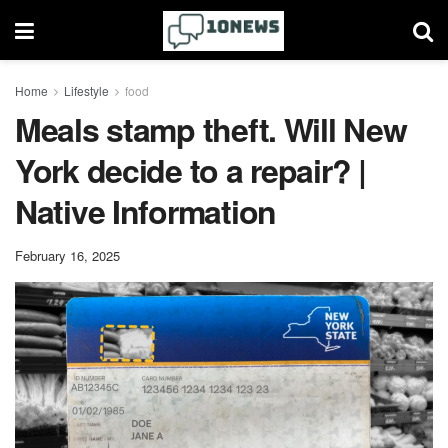
Home
Lifestyle
food
Meals stamp theft. Will New
York decide to a repair? |
Native Information
February 16, 2025