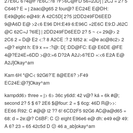
27E6C 6?4@F?E6C:?8 ?F>6C@FD 56=2JD] | 2CJ = 2? 5
C646? E = j 2aac@g65 2 four@? EC24E E@DH:
E49@g6c e@49: A 42C5D[ 2?5 |2DD249FD6EED
9@A6D E@ >2<6 E96 DH:E49 6:E96C =2E6C E9:D J62C
@C 62C=J ?6IE] | 2DD249FD6EED 2? 5 ~ <= 29@> 2
2C6 2 = D@ E2 <:? 8 A2CE :? 2 fd52 a: =@e ac@8c2> 2
=@? eight h: E9 x == :?@: D[ :DD@FC: E@ E6DE @FE
4@?E24E=6DD >@3:=6 D?2A A2J>6?ED =:<6 E2A E@
A2J]Okay^am
Kam 6H *@C< 92G6?’E 8@EE6? >F49
EC24E:@?]Okay^am
kampdd6> three = j> 6> 36c y6dd: 42 v@? ká = 6k #@;
second 2? 5 $ 6? 2E6 $@four: 2 = $ 6cg: 46D R@>>:
EE66 R92: C #@@ i2 ?? 6! 6CD2F5 92G6 AC@a@d65 =
68: d = 2e:@? C6BF: C 😕 eight E96e6 e@ dh: e49 e@ 49:
A 6? 23 = 65 42c5d D 😕 46 a_ab]okay^am