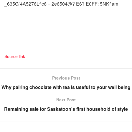
_635G`4A5276L^c6 = 2e6504@? E6? E0FF: 5NK^am
Source link
Previous Post
Why pairing chocolate with tea is useful to your well being
Next Post
Remaining sale for Saskatoon's first household of style