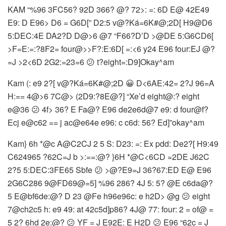
KAM “%96 3FC56? 92D 366? @? 72>: =: 6D E@ 42E49
E9: D E96> D6 = G6D[” D2:5 v@?Ká=6K#@;2D[ H9@D6
5:DEC:4E DA2?D D@>6 @7 “F66?D’D >@DE 5:G6CD6[
>F=E:=:?8F2= four@>>F?:E:6D[ =:<6 y24
E96 four:EJ @?
=J >2<6D 2G2:=23=6 😕 t?eight=:D9]Okay^am
Kam (: e9 2?[ v@?Ká=6K#@;2D 😀 D<6AE:42= 2?J 96=A
H:== 4@>6 7C@> (2D9:?8E@?] “Xe’d eight@:? eight
e@36 😕 4f> 36? E Fa@? E96 de2e6d@7 e9: d four@f?
Ecj e@c62 == j ac@e64e e96: c c6d: 56? Ed]”okay^am
Kam} 6h *@c
A@C2CJ 2 5 S: D23: =: Ex pdd: De2?[ H9:49
C624965 ?62C=J b >:==:@? }6H *@C<6CD =2DE J62C
2?5 5:DEC:3FE65 Sbfe 😕 >@?E9=J 36?67:ED E@ E96
2G6C286 9@FD69@=5] %96 286? 4J 5: 5? @E c6da@?
5 E@bf6de:@? D 23 @Fe h96e96c: e h2D> @g 😕 eight
7@ch2c5 h: e9 49: at 42c5d]p86? 4J@ 77: four: 2 = of@ =
5 2? 6hd 2e:@? 😕 YF = J E92E: E H2D 😕 E96 “62c = J