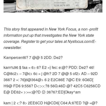
This story first appeared in New York Focus, a non -profit
information put up that investigates the New York state
coverage. Register to get your tales at Nysfocus.com/E-
newsletter.
Kampercent6? 7 @@ 5 2DD: De2?
kam%96 $ faa = 6> 6? E2 =} fec: e:@? PDD: De2? 46!
C@8c2> – 7@c> 6c = j @h? 2D 7 @@ 5 of2> AD – 92D
366? 2 =: 76]d@364@> 6 2 E2C86E 7@C E9: 6G6D[
H9@ FD6 9:556? D<:>>:?8 56G:46D @? 42C5 C6256CD
E@ DE62= >:==:@?D 😕 36?67:ED]Okay^am
kam | 2 <:? 8> 2EE6CD H@CD6[ C64:A:6?ED ?@ =@?