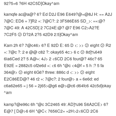
92?5=6 ?6H 42C5D]Okay^am
kamqfe ac@a@? 6? Ed D2J E96 E649?@=@8J H: == A2J
7@C: ED6 = 7]R2 =: 7@C?: 2 3F586E65 SD_>: ==:@?
7@C 49: A 42C5D[ 2 7C24E:@? @7 E96 C2>A2?E
7C2F5 😕 D?2A 2?5 42D9 2:5]Okay^am
Kam 2h 6? 7@c46> 6? E 92D E: 65 D <: >> 😕 eight 😕 R2
=: 7@c ?: 2 e @@ c82 ?: okay65 4c:> 6 c 😕 8d]%649
6ia6Ced 2? 5 A@=: 4J> 2 <6CD 2C6 four@? 46c? 65
E92E = 2882c5 of2e6d =: <6 6h *@c <4@f = 5 h :? 5 fa
364@> 😕 eight 6G6? three: 886c d <: >> 😕 eight
E2C86ED@? 46 r2 =: 7@c?: 2 four@> a = 6e6d: ed
c6a62e65 = j 56 = 2j65>@g6 e@>@c6 d64fc6 42c5d]okay
^am
kamp?@e96c 6h *@c
3C2465 49: AD]%96 S6A2CE> 6?
E@7 [ D@>6 6H *@C< 7656C2= =2H>2<6CD 2C6