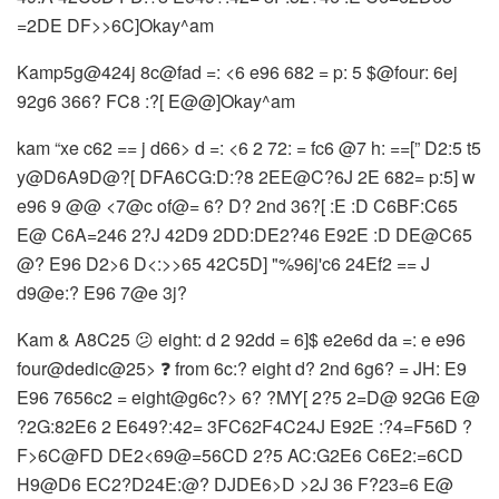
=2DE DF>>6C]Okay^am
Kamp5g@424j 8c@fad =: <6 e96 682 = p: 5 $@four: 6ej
92g6 366? FC8 :?[ E@@]Okay^am
kam “xe c62 == j d66> d =: <6 2 72: = fc6 @7 h: ==[” D2:5 t5
y@D6A9D@?[ DFA6CG:D:?8 2EE@C?6J 2E 682= p:5] w
e96 9 @@ <7@c of@= 6? D? 2nd 36?[ :E :D C6BF:C65
E@ C6A=246 2?J 42D9 2DD:DE2?46 E92E :D DE@C65
@? E96 D2>6 D<:>>65 42C5D] "%96j'c6 24Ef2 == J
d9@e:? E96 7@e 3j?
Kam & A8C25 😕 eight: d 2 92dd = 6]$ e2e6d da =: e e96
four@dedic@25> ❓ from 6c:? eight d? 2nd 6g6? = JH: E9
E96 7656c2 = eight@g6c?> 6? ?MY[ 2?5 2=D@ 92G6 E@
?2G:82E6 2 E649?:42= 3FC62F4C24J E92E :?4=F56D ?
F>6C@FD DE2<69@=56CD 2?5 AC:G2E6 C6E2:=6CD
H9@D6 EC2?D24E:@? DJDE6>D >2J 36 F?23=6 E@