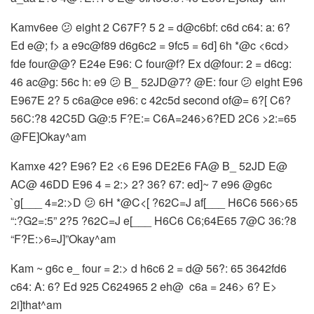
Kamv6ee 😕 eight 2 C67F? 5 2 = d@c6bf: c6d c64: a: 6?
Ed e@; f> a e9c@f89 d6g6c2 = 9fc5 = 6d] 6h *@c <6cd>
fde four@@? E24e E96: C four@f? Ex d@four: 2 = d6cg:
46 ac@g: 56c h: e9 😕 B_ 52JD@7? @E: four 😕 eight E96
E967E 2? 5 c6a@ce e96: c 42c5d second of@= 6?[ C6?
56C:?8 42C5D G@:5 F?E:= C6A=246>6?ED 2C6 >2:=65
@FE]Okay^am
Kamxe 42? E96? E2 <6 E96 DE2E6 FA@ B_ 52JD E@
AC@ 46DD E96 4 = 2:> 2? 36? 67: ed]~ 7 e96 @g6c
`g[___ 4=2:>D 😕 6H *@C<[ ?62C=J af[___ H6C6 566>65
“:?G2=:5” 2?5 ?62C=J e[___ H6C6 C6;64E65 7@C 36:?8
“F?E:>6=J]”Okay^am
Kam ~ g6c e_ four = 2:> d h6c6 2 = d@ 56?: 65 3642fd6
c64: A: 6? Ed 925 C624965 2 eh@ ​​ c6a = 246> 6? E>
2i]that^am