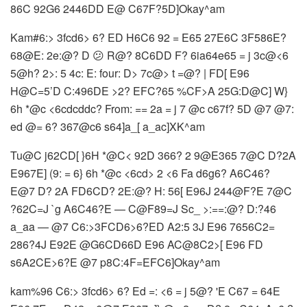
86C 92G6 2446DD E@ C67F?5D]Okay^am
Kam#6:> 3fcd6> 6? ED H6C6 92 = E65 27E6C 3F586E?
68@E: 2e:@? D 😕 R@? 8C6DD F? 6ia64e65 = j 3c@<6
5@h? 2>: 5 4c: E: four: D> 7c@> t =@? | FD[ E96
H@C=5’D C:496DE >2? EFC?65 %CF>A 25G:D@C] W}
6h *@c <6cdcddc? From: == 2a = j 7 @c c67f? 5D @7 @7:
ed @= 6? 367@c6 s64]a_[ a_ac]XK^am
Tu@C j62CD[ }6H *@C< 92D 366? 2 9@E365 7@C D?2A
E967E] (9: = 6} 6h *@c <6cd> 2 <6 Fa d6g6? A6C46?
E@7 D? 2A FD6CD? 2E:@? H: 56[ E96J 244@F?E 7@C
?62C=J `g A6C46?E — C@F89=J Sc_ >:==:@? D:?46
a_aa — @7 C6:>3FCD6>6?ED A2:5 3J E96 7656C2=
286?4J E92E @G6CD66D E96 AC@8C2>[ E96 FD
s6A2CE>6?E @7 p8C:4F=EFC6]Okay^am
kam%96 C6:> 3fcd6> 6? Ed =: <6 = j 5@? 'E C67 = 64E