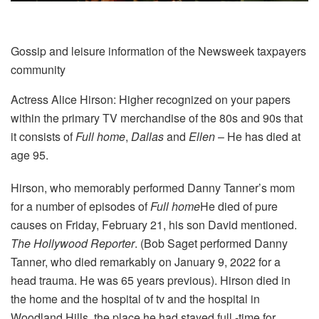
Gossip and leisure information of the Newsweek taxpayers
community
Actress Alice Hirson: Higher recognized on your papers
within the primary TV merchandise of the 80s and 90s that
it consists of
Full home
,
Dallas
and
Ellen
– He has died at
age 95.
Hirson, who memorably performed Danny Tanner’s mom
for a number of episodes of
Full home
He died of pure
causes on Friday, February 21, his son David mentioned.
The Hollywood Reporter
. (Bob Saget performed Danny
Tanner, who died remarkably on January 9, 2022 for a
head trauma. He was 65 years previous). Hirson died in
the home and the hospital of tv and the hospital in
Woodland Hills, the place he had stayed full -time for