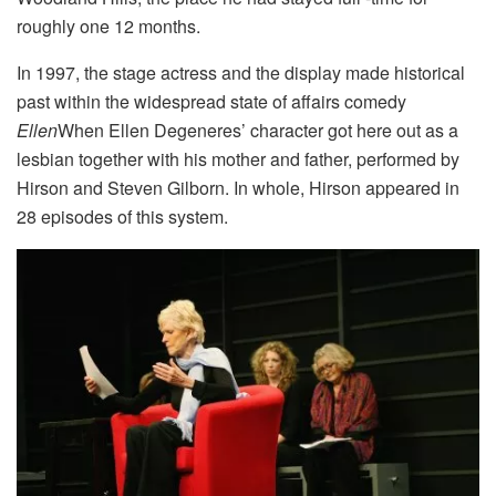
roughly one 12 months.
In 1997, the stage actress and the display made historical
past within the widespread state of affairs comedy
Ellen
When Ellen Degeneres’ character got here out as a
lesbian together with his mother and father, performed by
Hirson and Steven Gilborn. In whole, Hirson appeared in
28 episodes of this system.