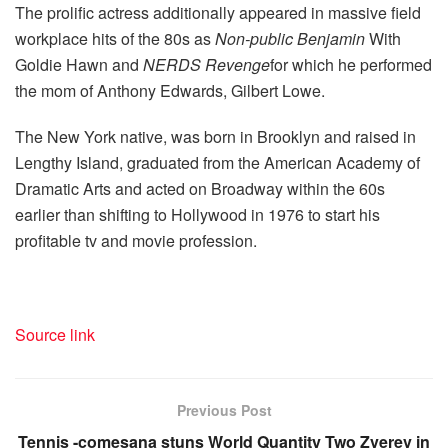
The prolific actress additionally appeared in massive field
workplace hits of the 80s as
Non-public Benjamin
With
Goldie Hawn and
NERDS Revenge
for which he performed
the mom of Anthony Edwards, Gilbert Lowe.
The New York native, was born in Brooklyn and raised in
Lengthy Island, graduated from the American Academy of
Dramatic Arts and acted on Broadway within the 60s
earlier than shifting to Hollywood in 1976 to start his
profitable tv and movie profession.
Source link
Previous Post
Tennis -comesana stuns World Quantity Two Zverev in