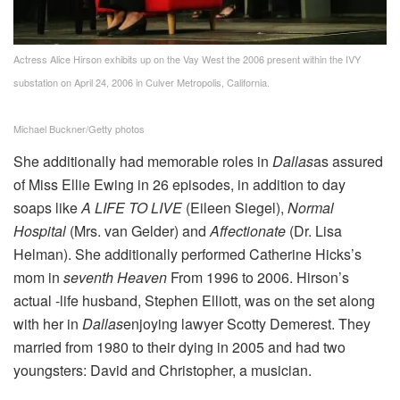
Actress Alice Hirson exhibits up on the Vay West the 2006 present within the IVY
substation on April 24, 2006 in Culver Metropolis, California.
Michael Buckner/Getty photos
She additionally had memorable roles in
Dallas
as assured
of Miss Ellie Ewing in 26 episodes, in addition to day
soaps like
A LIFE TO LIVE
(Eileen Siegel),
Normal
Hospital
(Mrs. van Gelder) and
Affectionate
(Dr. Lisa
Helman). She additionally performed Catherine Hicks’s
mom in
seventh Heaven
From 1996 to 2006. Hirson’s
actual -life husband, Stephen Elliott, was on the set along
with her in
Dallas
enjoying lawyer Scotty Demerest. They
married from 1980 to their dying in 2005 and had two
youngsters: David and Christopher, a musician.