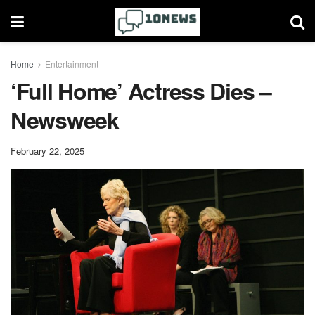
Home
Entertainment
‘Full Home’ Actress Dies –
Newsweek
February 22, 2025