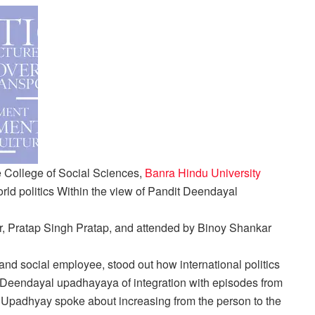
 College of Social Sciences,
Banra Hindu University
rld politics
Within the view of Pandit Deendayal
or, Pratap Singh Pratap, and attended by Binoy Shankar
 and social employee, stood out how international politics
it Deendayal upadhayaya of integration with episodes from
padhyay spoke about increasing from the person to the