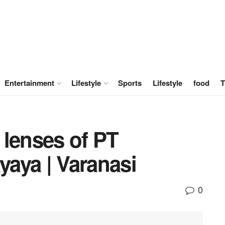
Entertainment
Lifestyle
Sports
Lifestyle
food
T
 lenses of PT
aya | Varanasi
0