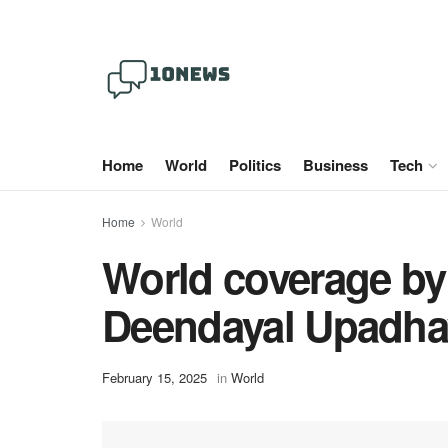
Home
World
Politics
Business
Tech
Home
World
World coverage by
Deendayal Upadhay
February 15, 2025
in
World