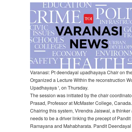
Varanasi:
Pt deendayal upadhayaya
Chair on the
Organized a
Lecture
Within the reconstruction
Wo
Upadhayaya ', on Thursday.
The session was initiated by the chair coordinat
Prasad, Professor at McMaster College, Canada.
Chairing this system, Virendra Jaiswal, a thinker
needs to be a driver linking the precept of Pand
Ramayana and Mahabharata. Pandit Deendayal U