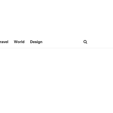
ravel
World
Design