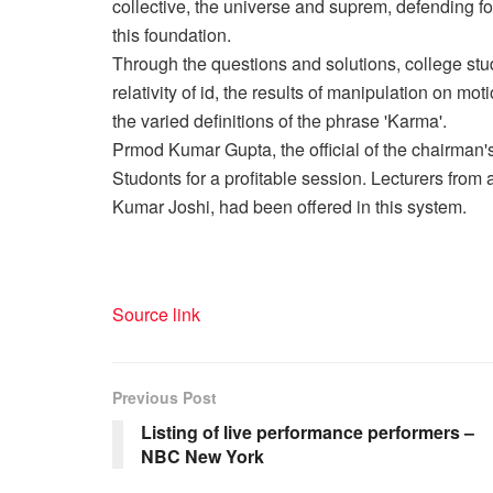
collective, the universe and suprem, defending fo
this foundation.
Through the questions and solutions, college stud
relativity of id, the results of manipulation on mot
the varied definitions of the phrase 'Karma'.
Prmod Kumar Gupta, the official of the chairman
Studonts for a profitable session. Lecturers from 
Kumar Joshi, had been offered in this system.
Source link
Previous Post
Listing of live performance performers –
NBC New York