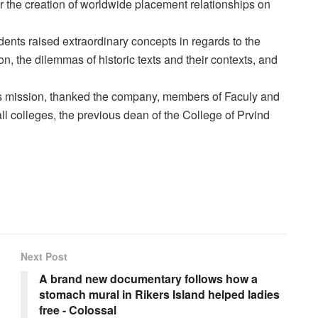
r the creation of worldwide placement relationships on
ents raised extraordinary concepts in regards to the
ion, the dilemmas of historic texts and their contexts, and
's mission, thanked the company, members of Faculy and
all colleges, the previous dean of the College of Prvind
Next Post
A brand new documentary follows how a
stomach mural in Rikers Island helped ladies
free - Colossal