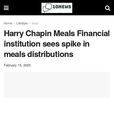
Home
Lifestyle
food
Harry Chapin Meals Financial
institution sees spike in
meals distributions
February 15, 2025