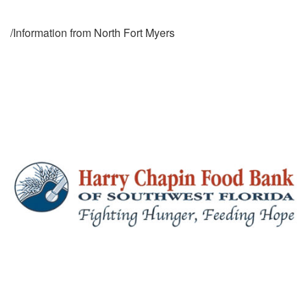
/Information from North Fort Myers