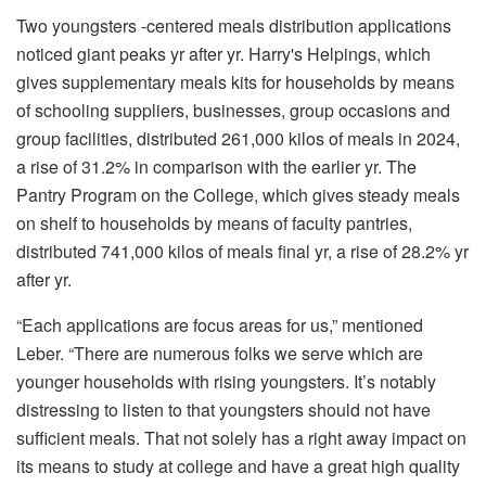
Two youngsters -centered meals distribution applications
noticed giant peaks yr after yr. Harry's Helpings, which
gives supplementary meals kits for households by means
of schooling suppliers, businesses, group occasions and
group facilities, distributed 261,000 kilos of meals in 2024,
a rise of 31.2% in comparison with the earlier yr. The
Pantry Program on the College, which gives steady meals
on shelf to households by means of faculty pantries,
distributed 741,000 kilos of meals final yr, a rise of 28.2% yr
after yr.
“Each applications are focus areas for us,” mentioned
Leber. “There are numerous folks we serve which are
younger households with rising youngsters. It’s notably
distressing to listen to that youngsters should not have
sufficient meals. That not solely has a right away impact on
its means to study at college and have a great high quality