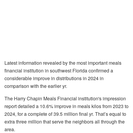
Latest information revealed by the most important meals
financial institution in southwest Florida confirmed a
considerable improve in distributions in 2024 in
comparison with the earlier yr.
The Harry Chapin Meals Financial institution's impression
report detailed a 10.6% improve in meals kilos from 2023 to
2024, for a complete of 39.5 million final yr. That’s equal to
extra three million that serve the neighbors all through the
area.