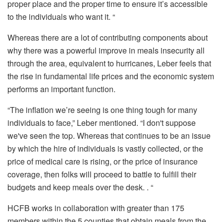
proper place and the proper time to ensure it’s accessible
to the individuals who want it. “
Whereas there are a lot of contributing components about
why there was a powerful improve in meals insecurity all
through the area, equivalent to hurricanes, Leber feels that
the rise in fundamental life prices and the economic system
performs an important function.
“The inflation we’re seeing is one thing tough for many
individuals to face,” Leber mentioned. “I don't suppose
we've seen the top. Whereas that continues to be an issue
by which the hire of individuals is vastly collected, or the
price of medical care is rising, or the price of insurance
coverage, then folks will proceed to battle to fulfill their
budgets and keep meals over the desk. . “
HCFB works in collaboration with greater than 175
members within the 5 counties that obtain meals from the