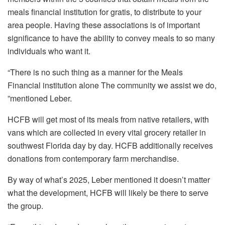
meals financial institution for gratis, to distribute to your
area people. Having these associations is of important
significance to have the ability to convey meals to so many
individuals who want it.
“There is no such thing as a manner for the Meals
Financial institution alone The community we assist we do,
”mentioned Leber.
HCFB will get most of its meals from native retailers, with
vans which are collected in every vital grocery retailer in
southwest Florida day by day. HCFB additionally receives
donations from contemporary farm merchandise.
By way of what’s 2025, Leber mentioned it doesn’t matter
what the development, HCFB will likely be there to serve
the group.