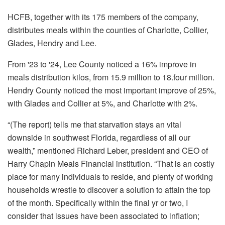
HCFB, together with its 175 members of the company,
distributes meals within the counties of Charlotte, Collier,
Glades, Hendry and Lee.
From '23 to '24, Lee County noticed a 16% improve in
meals distribution kilos, from 15.9 million to 18.four million.
Hendry County noticed the most important improve of 25%,
with Glades and Collier at 5%, and Charlotte with 2%.
“(The report) tells me that starvation stays an vital
downside in southwest Florida, regardless of all our
wealth,” mentioned Richard Leber, president and CEO of
Harry Chapin Meals Financial institution. “That is an costly
place for many individuals to reside, and plenty of working
households wrestle to discover a solution to attain the top
of the month. Specifically within the final yr or two, I
consider that issues have been associated to inflation;