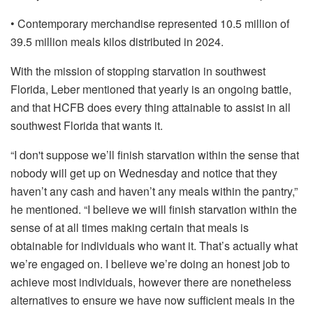
• Contemporary merchandise represented 10.5 million of
39.5 million meals kilos distributed in 2024.
With the mission of stopping starvation in southwest
Florida, Leber mentioned that yearly is an ongoing battle,
and that HCFB does every thing attainable to assist in all
southwest Florida that wants it.
“I don't suppose we’ll finish starvation within the sense that
nobody will get up on Wednesday and notice that they
haven’t any cash and haven’t any meals within the pantry,”
he mentioned. “I believe we will finish starvation within the
sense of at all times making certain that meals is
obtainable for individuals who want it. That’s actually what
we’re engaged on. I believe we’re doing an honest job to
achieve most individuals, however there are nonetheless
alternatives to ensure we have now sufficient meals in the