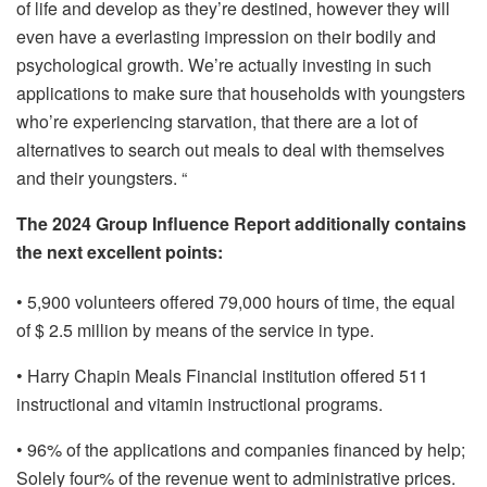
of life and develop as they’re destined, however they will
even have a everlasting impression on their bodily and
psychological growth. We’re actually investing in such
applications to make sure that households with youngsters
who’re experiencing starvation, that there are a lot of
alternatives to search out meals to deal with themselves
and their youngsters. “
The 2024 Group Influence Report additionally contains
the next excellent points:
• 5,900 volunteers offered 79,000 hours of time, the equal
of $ 2.5 million by means of the service in type.
• Harry Chapin Meals Financial institution offered 511
instructional and vitamin instructional programs.
• 96% of the applications and companies financed by help;
Solely four% of the revenue went to administrative prices.