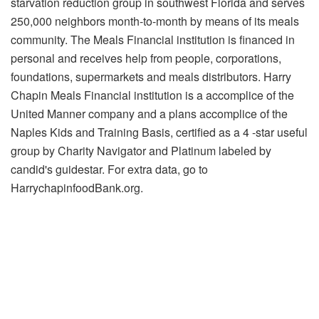
starvation reduction group in southwest Florida and serves
250,000 neighbors month-to-month by means of its meals
community. The Meals Financial institution is financed in
personal and receives help from people, corporations,
foundations, supermarkets and meals distributors. Harry
Chapin Meals Financial institution is a accomplice of the
United Manner company and a plans accomplice of the
Naples Kids and Training Basis, certified as a 4 -star useful
group by Charity Navigator and Platinum labeled by
candid's guidestar. For extra data, go to
HarrychapinfoodBank.org.