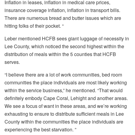
Inflation in leases, inflation in medical care prices,
insurance coverage inflation, inflation in transport bills.
There are numerous bread and butter issues which are
hitting folks of their pocket. “
Leber mentioned HCFB sees giant luggage of necessity in
Lee County, which noticed the second highest within the
distribution of meals within the 5 counties that HCFB
serves.
“I believe there are a lot of work communities, bed room
communities the place individuals are most likely working
within the service business,” he mentioned. “That would
definitely embody Cape Coral, Lehight and another areas.
We see a focus of want in these areas, and we’re working
exhausting to ensure to distribute sufficient meals in Lee
County within the communities the place individuals are
experiencing the best starvation. ”