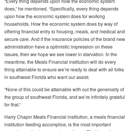
“Every thing depends upon how the economic system
does,” he mentioned. “Specifically, every thing depends
upon how the economic system does for working
households. How the economic system does by way of
offering financial entry to housing, meals, and medical and
secure care. And if the insurance policies of the brand new
administration have a optimistic impression on these
issues, then we hope we see lower in starvation. In the
meantime, the Meals Financial institution will do every
thing attainable to ensure we’re ready to deal with all folks
in southwest Florida who want our assist.
“None of this could be attainable with out the generosity of
the group of southwest Florida, and we’re infinitely grateful
for that.”
Harry Chapin Meals Financial institution, a meals financial
institution feeding accomplice, is the most important