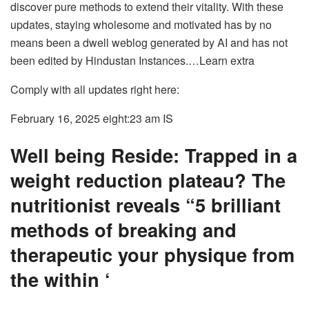
discover pure methods to extend their vitality. With these
updates, staying wholesome and motivated has by no
means been a dwell weblog generated by AI and has not
been edited by Hindustan Instances.
…Learn extra
Comply with all updates right here:
February 16, 2025 eight:23 am
IS
Well being Reside: Trapped in a
weight reduction plateau? The
nutritionist reveals “5 brilliant
methods of breaking and
therapeutic your physique from
the within ‘