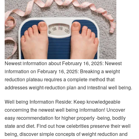
Newest information about February 16, 2025: Newest
information on February 16, 2025: Breaking a weight
reduction plateau requires a complete method that
addresses weight-reduction plan and intestinal well being.
Well being Information Reside: Keep knowledgeable
concerning the newest well being information! Uncover
easy recommendation for higher properly -being, bodily
state and diet. Find out how celebrities preserve their well
being, discover simple concepts of weight reduction and