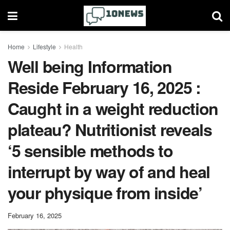
Home
Lifestyle
Health
Well being Information
Reside February 16, 2025 :
Caught in a weight reduction
plateau? Nutritionist reveals
‘5 sensible methods to
interrupt by way of and heal
your physique from inside’
February 16, 2025