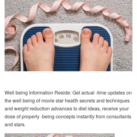
Well being Information Reside: Get actual -time updates on
the well being of movie star health secrets and techniques
and weight reduction advances to diet ideas, receive your
dose of properly -being concepts instantly from consultants
and stars.