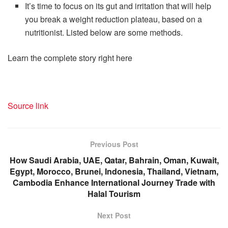
It’s time to focus on its gut and irritation that will help
you break a weight reduction plateau, based on a
nutritionist. Listed below are some methods.
Learn the complete story right here
Source link
Previous Post
How Saudi Arabia, UAE, Qatar, Bahrain, Oman, Kuwait,
Egypt, Morocco, Brunei, Indonesia, Thailand, Vietnam,
Cambodia Enhance International Journey Trade with
Halal Tourism
Next Post