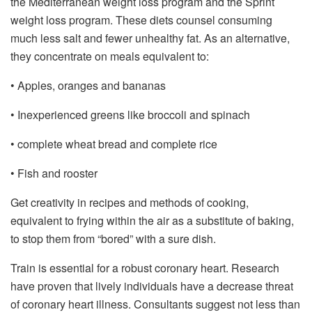
the Mediterranean weight loss program and the Sprint
weight loss program. These diets counsel consuming
much less salt and fewer unhealthy fat. As an alternative,
they concentrate on meals equivalent to:
• Apples, oranges and bananas
• Inexperienced greens like broccoli and spinach
• complete wheat bread and complete rice
• Fish and rooster
Get creativity in recipes and methods of cooking,
equivalent to frying within the air as a substitute of baking,
to stop them from “bored” with a sure dish.
Train is essential for a robust coronary heart. Research
have proven that lively individuals have a decrease threat
of coronary heart illness. Consultants suggest not less than