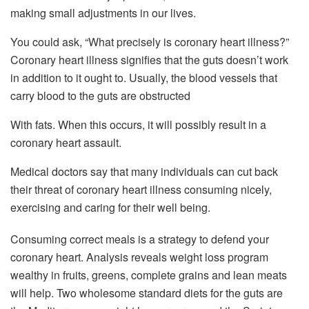
making small adjustments in our lives.
You could ask, “What precisely is coronary heart illness?”
Coronary heart illness signifies that the guts doesn’t work
in addition to it ought to. Usually, the blood vessels that
carry blood to the guts are obstructed
With fats. When this occurs, it will possibly result in a
coronary heart assault.
Medical doctors say that many individuals can cut back
their threat of coronary heart illness consuming nicely,
exercising and caring for their well being.
Consuming correct meals is a strategy to defend your
coronary heart. Analysis reveals weight loss program
wealthy in fruits, greens, complete grains and lean meats
will help. Two wholesome standard diets for the guts are