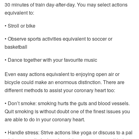
30 minutes of train day-after-day. You may select actions
equivalent to:
• Stroll or bike
• Observe sports activities equivalent to soccer or
basketball
• Dance together with your favourite music
Even easy actions equivalent to enjoying open air or
bicycle could make an enormous distinction. There are
different methods to assist your coronary heart too:
• Don’t smoke: smoking hurts the guts and blood vessels.
Quit smoking is without doubt one of the finest issues you
are able to do in your coronary heart.
• Handle stress: Strive actions like yoga or discuss to a pal