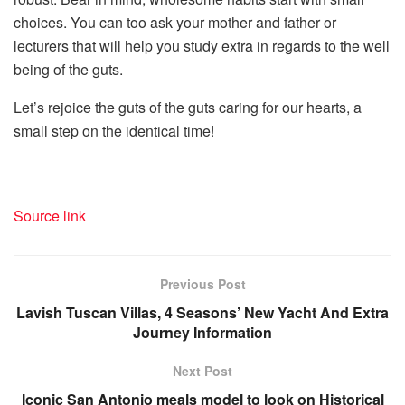
choices. You can too ask your mother and father or
lecturers that will help you study extra in regards to the well
being of the guts.
Let’s rejoice the guts of the guts caring for our hearts, a
small step on the identical time!
Source link
Previous Post
Lavish Tuscan Villas, 4 Seasons’ New Yacht And Extra
Journey Information
Next Post
Iconic San Antonio meals model to look on Historical