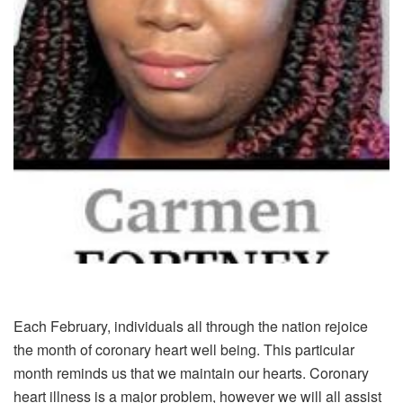
Each February, individuals all through the nation rejoice
the month of coronary heart well being. This particular
month reminds us that we maintain our hearts. Coronary
heart illness is a major problem, however we will all assist