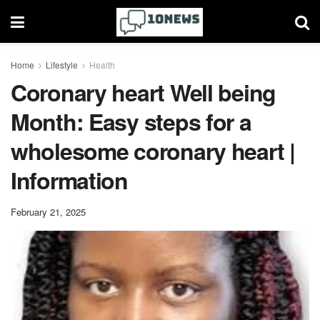
Home
Lifestyle
Health
Coronary heart Well being
Month: Easy steps for a
wholesome coronary heart |
Information
February 21, 2025