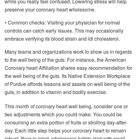
while you really feel confused. Lowering stress will help
preserve your coronary heart wholesome.
• Common checks: Visiting your physician for normal
controls can catch early issues. This may occasionally
embrace verifying its blood strain and ldl cholesterol.
Many teams and organizations work to show us in regards
to the well being of the guts. For instance, the American
Coronary heart Affiliation shares easy recommendation for
the well being of the guts. Its Native Extension Workplace
of Purdue affords lessons and assets on well being of the
guts, in addition to vitamin and bodily exercise.
This month of coronary heart well being, consider one or
two adjustments which you could make. You could be
consuming an extra portion of fruits or strolling day-after-
day. Each little step helps your coronary heart to remain
robust. Bear in mind, wholesome habits start with small