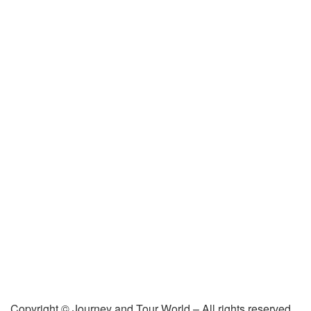
Copyright © Journey and Tour World – All rights reserved