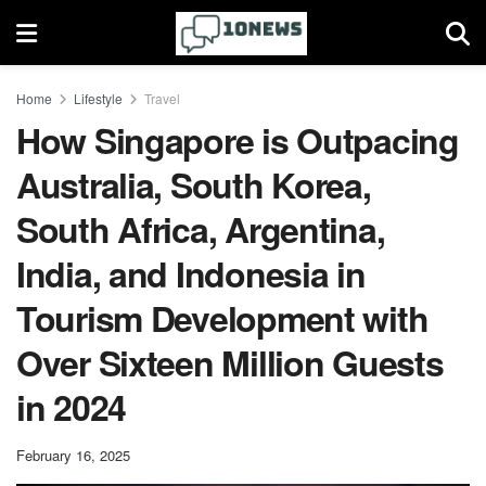
Home
Lifestyle
Travel
How Singapore is Outpacing
Australia, South Korea,
South Africa, Argentina,
India, and Indonesia in
Tourism Development with
Over Sixteen Million Guests
in 2024
February 16, 2025