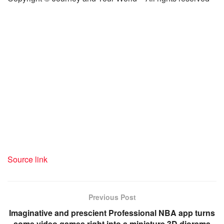
Source link
Previous Post
Imaginative and prescient Professional NBA app turns
some video games right into a miniature 3D diorama