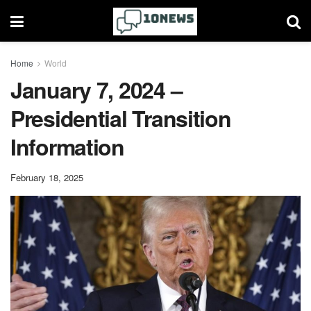
Home
World
January 7, 2024 –
Presidential Transition
Information
February 18, 2025