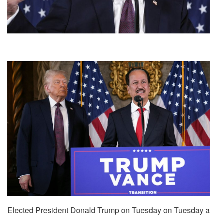
Elected President Donald Trump on Tuesday on Tuesday a