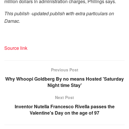
million dollars in administration charges, Philings says.
This publish -updated publish with extra particulars on
Damac.
Source link
Previous Post
Why Whoopi Goldberg By no means Hosted 'Saturday
Night time Stay'
Next Post
Inventor Nutella Francesco Rivella passes the
Valentine's Day on the age of 97