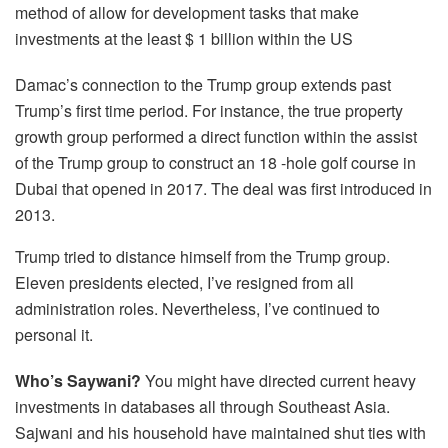
method of allow for development tasks that make
investments at the least $ 1 billion within the US
Damac’s connection to the Trump group extends past
Trump’s first time period. For instance, the true property
growth group performed a direct function within the assist
of the Trump group to construct an 18 -hole golf course in
Dubai that opened in 2017. The deal was first introduced in
2013.
Trump tried to distance himself from the Trump group.
Eleven presidents elected, I’ve resigned from all
administration roles. Nevertheless, I’ve continued to
personal it.
Who’s Saywani?
You might have directed current heavy
investments in databases all through Southeast Asia.
Sajwani and his household have maintained shut ties with