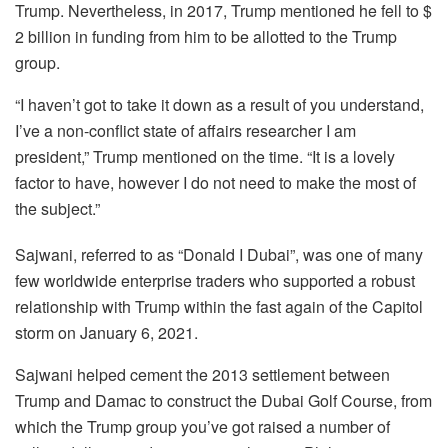
Trump. Nevertheless, in 2017, Trump mentioned he fell to $
2 billion in funding from him to be allotted to the Trump
group.
“I haven’t got to take it down as a result of you understand,
I’ve a non-conflict state of affairs researcher I am
president,” Trump mentioned on the time. “It is a lovely
factor to have, however I do not need to make the most of
the subject.”
Sajwani, referred to as “Donald I Dubai”, was one of many
few worldwide enterprise traders who supported a robust
relationship with Trump within the fast again of the Capitol
storm on January 6, 2021.
Sajwani helped cement the 2013 settlement between
Trump and Damac to construct the Dubai Golf Course, from
which the Trump group you’ve got raised a number of