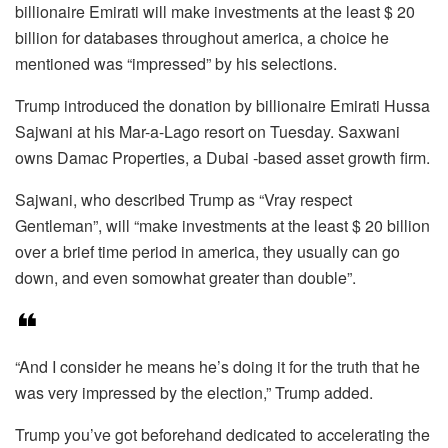
billionaire Emirati will make investments at the least $ 20
billion for databases throughout america, a choice he
mentioned was “impressed” by his selections.
Trump introduced the donation by billionaire Emirati Hussa
Sajwani at his Mar-a-Lago resort on Tuesday. Saxwani
owns Damac Properties, a Dubai -based asset growth firm.
Sajwani, who described Trump as “Vray respect
Gentleman”, will “make investments at the least $ 20 billion
over a brief time period in america, they usually can go
down, and even somowhat greater than double”.
“And I consider he means he’s doing it for the truth that he
was very impressed by the election,” Trump added.
Trump you’ve got beforehand dedicated to accelerating the