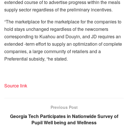
extended course of to advertise progress within the meals
supply sector regardless of the preliminary incentives.
“The marketplace for the marketplace for the companies to
hold stays unchanged regardless of the newcomers
corresponding to Kuahou and Douyin, and JD requires an
extended -term effort to supply an optimization of complete
companies, a large community of retailers and a
Preferential subsidy, “he stated.
Source link
Previous Post
Georgia Tech Participates in Nationwide Survey of
Pupil Well being and Wellness