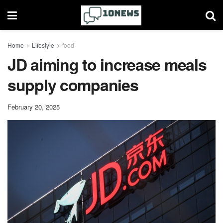
Home
Lifestyle
food
JD aiming to increase meals
supply companies
February 20, 2025