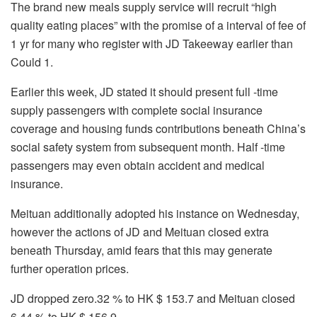
The brand new meals supply service will recruit “high
quality eating places” with the promise of a interval of fee of
1 yr for many who register with JD Takeeway earlier than
Could 1.
Earlier this week, JD stated it should present full -time
supply passengers with complete social insurance
coverage and housing funds contributions beneath China’s
social safety system from subsequent month. Half -time
passengers may even obtain accident and medical
insurance.
Meituan additionally adopted his instance on Wednesday,
however the actions of JD and Meituan closed extra
beneath Thursday, amid fears that this may generate
further operation prices.
JD dropped zero.32 % to HK $ 153.7 and Meituan closed
6.44 % to HK $ 156.9.