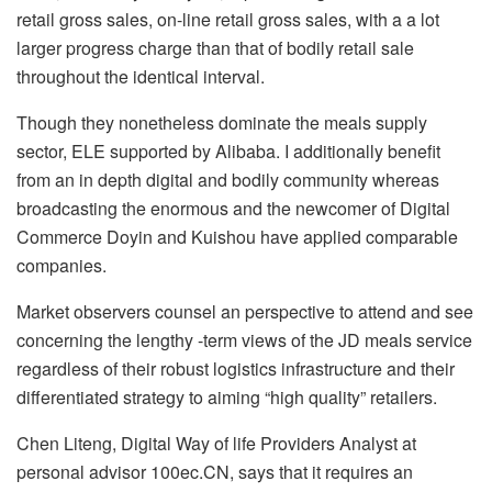
retail gross sales, on-line retail gross sales, with a a lot
larger progress charge than that of bodily retail sale
throughout the identical interval.
Though they nonetheless dominate the meals supply
sector, ELE supported by Alibaba. I additionally benefit
from an in depth digital and bodily community whereas
broadcasting the enormous and the newcomer of Digital
Commerce Doyin and Kuishou have applied comparable
companies.
Market observers counsel an perspective to attend and see
concerning the lengthy -term views of the JD meals service
regardless of their robust logistics infrastructure and their
differentiated strategy to aiming “high quality” retailers.
Chen Liteng, Digital Way of life Providers Analyst at
personal advisor 100ec.CN, says that it requires an