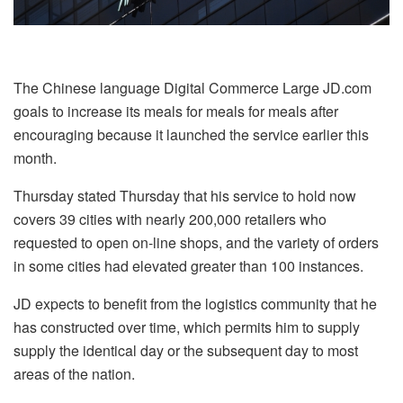
The Chinese language Digital Commerce Large JD.com
goals to increase its meals for meals for meals after
encouraging because it launched the service earlier this
month.
Thursday stated Thursday that his service to hold now
covers 39 cities with nearly 200,000 retailers who
requested to open on-line shops, and the variety of orders
in some cities had elevated greater than 100 instances.
JD expects to benefit from the logistics community that he
has constructed over time, which permits him to supply
supply the identical day or the subsequent day to most
areas of the nation.