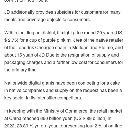
JD additionally provides subsidies for customers for many
meals and beverage objects to consumers.
Within the Jing’an district, it might price round 20 yuan (US
$ 2.75) for a cup of purple pink milk tea of ​​the native retailer
of the Teadrink Cheagee chain in Meituan and Ele.me, and
about 15 yuan of JD Due to the resignation of supply and
packaging charges and a further low cost for consumers for
the primary time.
Nationwide digital giants have been competing for a cake
in native companies and supply on the request has been a
key sector in its intensifier competitors.
In keeping with the Ministry of Commerce, the retail market
at China reached 650 billion yuan (US $ 89 billion) in
2023, 28.89 % yr -on -year, representing four.2 % of on-line