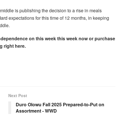
ddle is publishing the decision to a rise in meals
ard expectations for this time of 12 months, in keeping
ddle.
he independence on this week this week now or purchase
g right here.
Next Post
Duro Olowu Fall 2025 Prepared-to-Put on
Assortment - WWD