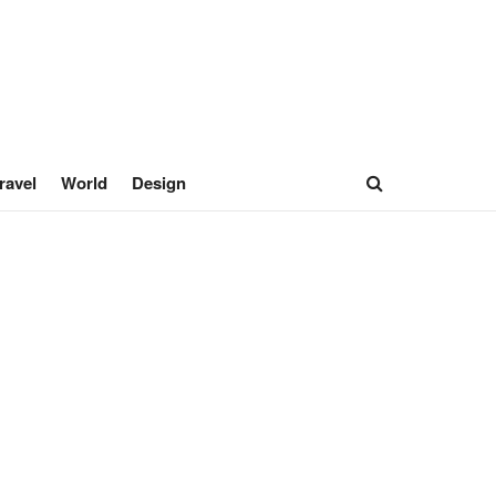
ravel
World
Design