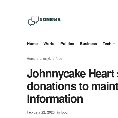
Home
World
Politics
Business
Tech
Home
Lifestyle
food
Johnnycake Heart 
donations to main
Information
February 22, 2025
in
food