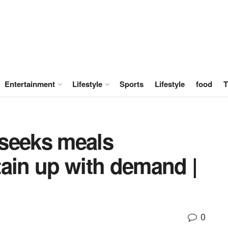
Entertainment
Lifestyle
Sports
Lifestyle
food
T
seeks meals
tain up with demand |
0