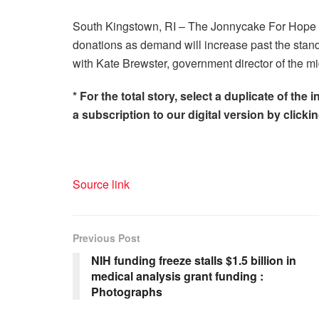
South Kingstown, RI – The Jonnycake For Hope mi
donations as demand will increase past the stand
with Kate Brewster, government director of the mi
* For the total story, select a duplicate of t
a subscription to our digital version by clickin
Source link
Previous Post
NIH funding freeze stalls $1.5 billion in
medical analysis grant funding :
Photographs