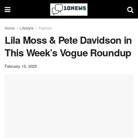
Home
Lifestyle
Fashion
Lila Moss & Pete Davidson in
This Week’s Vogue Roundup
February 15, 2025