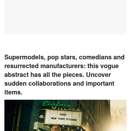
Supermodels, pop stars, comedians and
resurrected manufacturers: this vogue
abstract has all the pieces. Uncover
sudden collaborations and important
items.