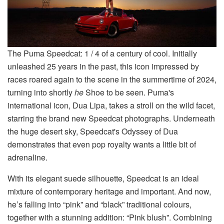
The Puma Speedcat: 1 / 4 of a century of cool. Initially
unleashed 25 years in the past, this icon impressed by
races roared again to the scene in the summertime of 2024,
turning into shortly
he
Shoe to be seen. Puma's
international icon, Dua Lipa, takes a stroll on the wild facet,
starring the brand new Speedcat photographs. Underneath
the huge desert sky, Speedcat's Odyssey of Dua
demonstrates that even pop royalty wants a little bit of
adrenaline.
With its elegant suede silhouette, Speedcat is an ideal
mixture of contemporary heritage and important. And now,
he’s falling into “pink” and “black” traditional colours,
together with a stunning addition: “Pink blush”. Combining