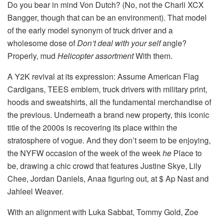
Do you bear in mind Von Dutch? (No, not the Charli XCX
Bangger, though that can be an environment). That model
of the early model synonym of truck driver and a
wholesome dose of
Don’t deal with your self
angle?
Properly, mud
Helicopter assortment
With them.
A Y2K revival at its expression: Assume American Flag
Cardigans, TEES emblem, truck drivers with military print,
hoods and sweatshirts, all the fundamental merchandise of
the previous. Underneath a brand new property, this iconic
title of the 2000s is recovering its place within the
stratosphere of vogue. And they don’t seem to be enjoying,
the NYFW occasion of the week of the week
he
Place to
be, drawing a chic crowd that features Justine Skye, Lily
Chee, Jordan Daniels, Anaa figuring out, at $ Ap Nast and
Jahleel Weaver.
With an alignment with Luka Sabbat, Tommy Gold, Zoe