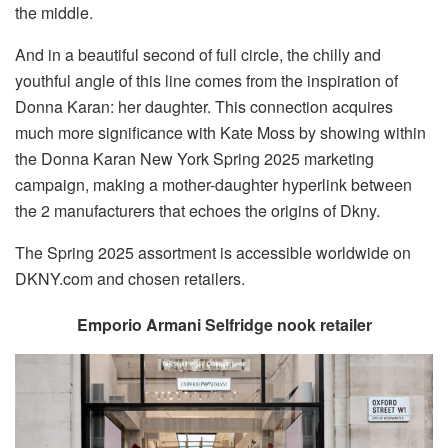
the middle.
And in a beautiful second of full circle, the chilly and
youthful angle of this line comes from the inspiration of
Donna Karan: her daughter. This connection acquires
much more significance with Kate Moss by showing within
the Donna Karan New York Spring 2025 marketing
campaign, making a mother-daughter hyperlink between
the 2 manufacturers that echoes the origins of Dkny.
The Spring 2025 assortment is accessible worldwide on
DKNY.com and chosen retailers.
Emporio Armani Selfridge nook retailer