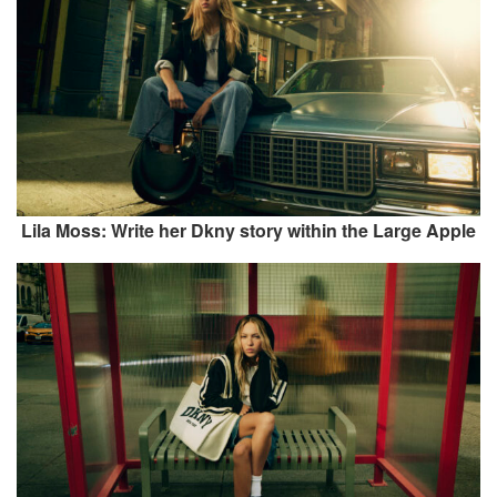
Lila Moss: Write her Dkny story within the Large Apple