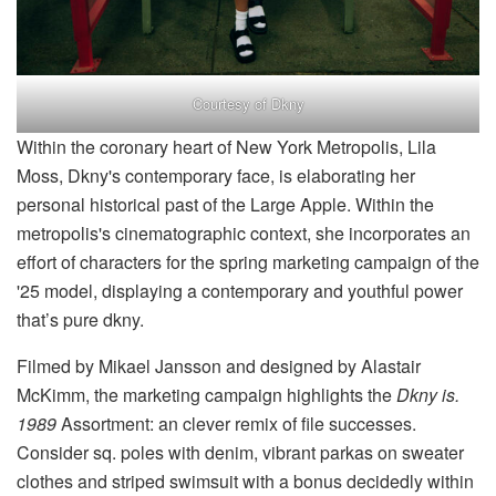
Courtesy of Dkny
Within the coronary heart of New York Metropolis, Lila
Moss, Dkny's contemporary face, is elaborating her
personal historical past of the Large Apple. Within the
metropolis's cinematographic context, she incorporates an
effort of characters for the spring marketing campaign of the
'25 model, displaying a contemporary and youthful power
that’s pure dkny.
Filmed by Mikael Jansson and designed by Alastair
McKimm, the marketing campaign highlights the
Dkny is.
1989
Assortment: an clever remix of file successes.
Consider sq. poles with denim, vibrant parkas on sweater
clothes and striped swimsuit with a bonus decidedly within