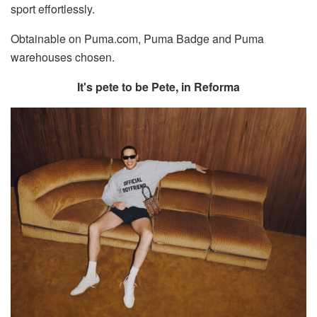
sport effortlessly.
Obtainable on Puma.com, Puma Badge and Puma
warehouses chosen.
It's pete to be Pete, in Reforma