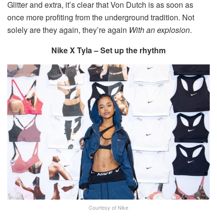
Glitter and extra, it’s clear that Von Dutch is as soon as
once more profiting from the underground tradition. Not
solely are they again, they’re again
With an explosion
.
Nike X Tyla – Set up the rhythm
Courtesy of Nike