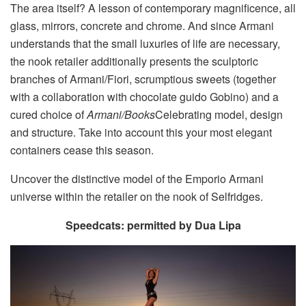
The area itself? A lesson of contemporary magnificence, all
glass, mirrors, concrete and chrome. And since Armani
understands that the small luxuries of life are necessary,
the nook retailer additionally presents the sculptoric
branches of Armani/Fiori, scrumptious sweets (together
with a collaboration with chocolate guido Gobino) and a
cured choice of
Armani/Books
Celebrating model, design
and structure. Take into account this your most elegant
containers cease this season.
Uncover the distinctive model of the Emporio Armani
universe within the retailer on the nook of Selfridges.
Speedcats: permitted by Dua Lipa