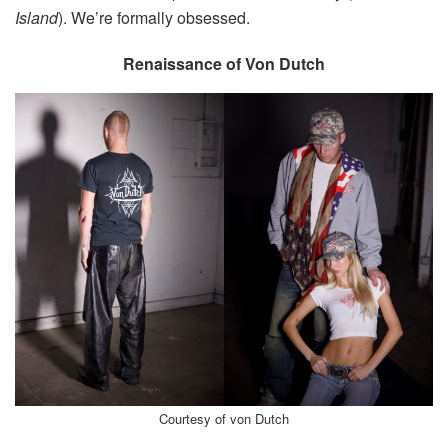
Island
). We’re formally obsessed.
Renaissance of Von Dutch
Courtesy of von Dutch