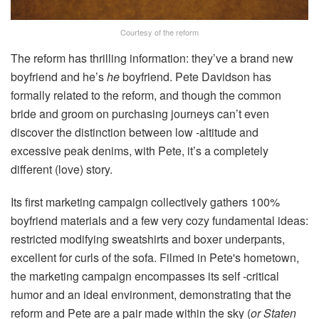
Courtesy of the reform
The reform has thrilling information: they’ve a brand new
boyfriend and he’s
he
boyfriend. Pete Davidson has
formally related to the reform, and though the common
bride and groom on purchasing journeys can’t even
discover the distinction between low -altitude and
excessive peak denims, with Pete, it’s a completely
different (love) story.
Its first marketing campaign collectively gathers 100%
boyfriend materials and a few very cozy fundamental ideas:
restricted modifying sweatshirts and boxer underpants,
excellent for curls of the sofa. Filmed in Pete's hometown,
the marketing campaign encompasses its self -critical
humor and an ideal environment, demonstrating that the
reform and Pete are a pair made within the sky (
or Staten