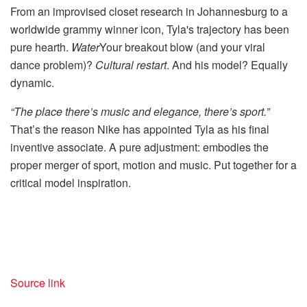
From an improvised closet research in Johannesburg to a
worldwide grammy winner icon, Tyla's trajectory has been
pure hearth.
Water
Your breakout blow (and your viral
dance problem)?
Cultural restart
. And his model? Equally
dynamic.
“The place there’s music and elegance, there’s sport.”
That’s the reason Nike has appointed Tyla as his final
inventive associate. A pure adjustment: embodies the
proper merger of sport, motion and music. Put together for a
critical model inspiration.
Source link