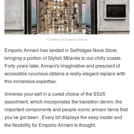
Courtesy of Emporio Armani
Emporio Armani has landed in Selfridges Nook Store,
bringing a portion of Stylish Milanés to our chilly coasts.
Forty years later, Armani's imaginative and prescient of
accessible luxurious obtains a really elegant replace with
this immersive expertise.
Immerse your self in a cured choice of the SS25
assortment, which incorporates the transition denim, the
important components and people iconic armani items that
you’ve got been . Every bit displays the easy model and
the flexibility for Emporio Armani is thought.