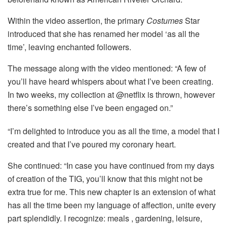
Within the video assertion, the primary
Costumes
Star
introduced that she has renamed her model ‘as all the
time’, leaving enchanted followers.
The message along with the video mentioned: “A few of
you’ll have heard whispers about what I’ve been creating.
In two weeks, my collection at @netflix is ​​thrown, however
there’s something else I’ve been engaged on.”
“I’m delighted to introduce you as all the time, a model that I
created and that I’ve poured my coronary heart.
She continued: “In case you have continued from my days
of creation of the TIG, you’ll know that this might not be
extra true for me. This new chapter is an extension of what
has all the time been my language of affection, unite every
part splendidly. I recognize: meals , gardening, leisure,