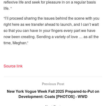
reflexive life and seek for pleasure in on a regular basis
life. “
“I’ll proceed sharing the issues behind the scene with you
right here as we transfer ahead to launch, and I can’t wait
so that you can have in your fingers every part we have
now been creating. Sending a variety of love … as all the
time, Meghan.”
Source link
Previous Post
New York Vogue Week Fall 2025 Prepared-to-Put on
Development: Coats [PHOTOS] - WWD