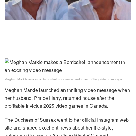
Meghan Markle makes a Bombshell announcement in an thrilling video message
Meghan Markle launched an thrilling video message when
her husband, Prince Harry, returned house after the
profitable Invictus 2025 video games in Canada.
The Duchess of Sussex went to her official Instagram web
site and shared excellent news about her life-style,
beforehand known as American Riveter Orchard.