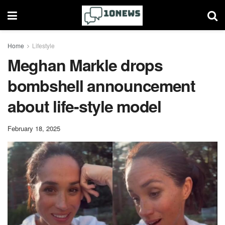
Home
Lifestyle
Meghan Markle drops
bombshell announcement
about life-style model
February 18, 2025