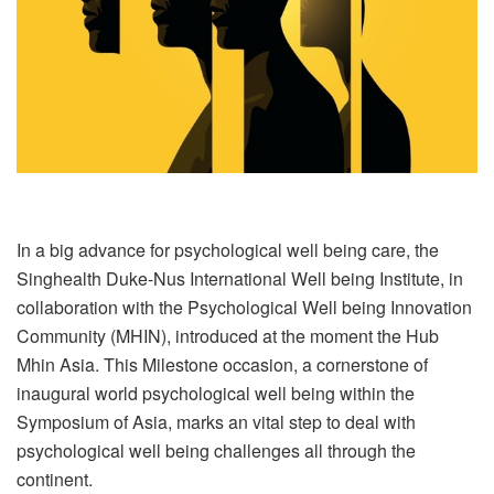
In a big advance for psychological well being care, the
Singhealth Duke-Nus International Well being Institute, in
collaboration with the Psychological Well being Innovation
Community (MHIN), introduced at the moment the Hub
Mhin Asia. This Milestone occasion, a cornerstone of
inaugural world psychological well being within the
Symposium of Asia, marks an vital step to deal with
psychological well being challenges all through the
continent.