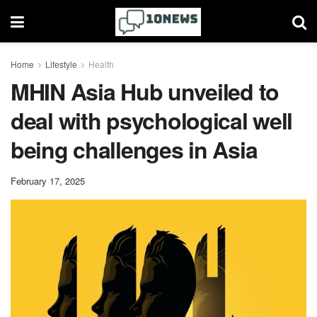
Home
Lifestyle
Health
MHIN Asia Hub unveiled to
deal with psychological well
being challenges in Asia
February 17, 2025