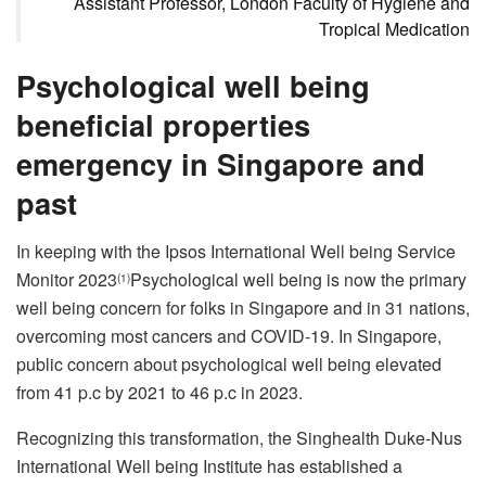
Assistant Professor, London Faculty of Hygiene and
Tropical Medication
Psychological well being
beneficial properties
emergency in Singapore and
past
In keeping with the Ipsos International Well being Service
Monitor 2023
Psychological well being is now the primary
(1)
well being concern for folks in Singapore and in 31 nations,
overcoming most cancers and COVID-19. In Singapore,
public concern about psychological well being elevated
from 41 p.c by 2021 to 46 p.c in 2023.
Recognizing this transformation, the Singhealth Duke-Nus
International Well being Institute has established a