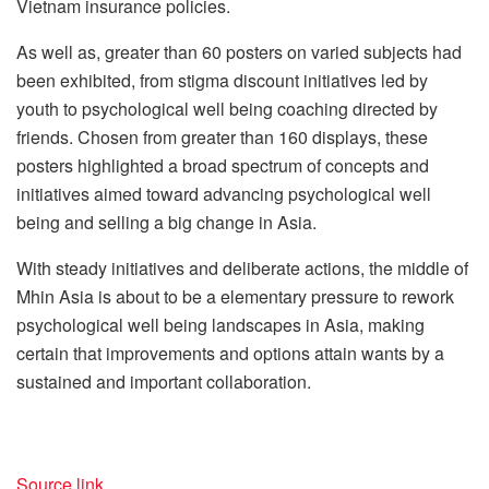
Vietnam insurance policies.
As well as, greater than 60 posters on varied subjects had
been exhibited, from stigma discount initiatives led by
youth to psychological well being coaching directed by
friends. Chosen from greater than 160 displays, these
posters highlighted a broad spectrum of concepts and
initiatives aimed toward advancing psychological well
being and selling a big change in Asia.
With steady initiatives and deliberate actions, the middle of
Mhin Asia is about to be a elementary pressure to rework
psychological well being landscapes in Asia, making
certain that improvements and options attain wants by a
sustained and important collaboration.
Source link