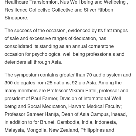
Healthcare Transformion, Nus Well being and Wellbeing ,
Resilience Collective Collective and Silver Ribbon
Singapore.
The success of the occasion, evidenced by its first ranges
of sale and excessive ranges of dedication, has
consolidated its standing as an annual cornerstone
occasion for psychological well being professionals and
defenders all through Asia.
The symposium contains greater than 70 audio system and
300 delegates from 25 nations, 92 p.c Asia. Among the
many members are Professor Vikram Patel, professor and
president of Paul Farmer, Division of International Well
being and Social Medication, Harvard Medical Faculty;
Professor Sameer Hanija, Dean of Asia Campus, Insead,
in addition to for Brunei, Cambodia, India, Indonesia,
Malaysia, Mongolia, New Zealand, Philippines and