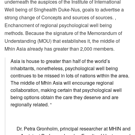
underneath the auspices of the Institute of International
Well being of Singhealth Duke-Nus, goals to advertise a
strong change of Concepts and sources of sources. ,
Enchancment of regional psychological well being
methods. Because the signature of the Memorandum of
Understanding (MOU) that establishes it, the middle of
Mhin Asia already has greater than 2,000 members.
Asia is house to greater than half of the world’s
inhabitants, nonetheless, psychological well being
continues to be missed in lots of nations within the area.
The middle of Mhin Asia will encourage regional
collaboration, making certain that psychological well
being options obtain the care they deserve and are
regionally related. “
Dr. Petra Gronholm, principal researcher at MHIN and