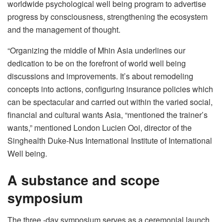
worldwide psychological well being program to advertise
progress by consciousness, strengthening the ecosystem
and the management of thought.
“Organizing the middle of Mhin Asia underlines our
dedication to be on the forefront of world well being
discussions and improvements. It’s about remodeling
concepts into actions, configuring insurance policies which
can be spectacular and carried out within the varied social,
financial and cultural wants Asia, “mentioned the trainer’s
wants,” mentioned London Lucien Ooi, director of the
Singhealth Duke-Nus International Institute of International
Well being.
A substance and scope
symposium
The three -day symposium serves as a ceremonial launch,