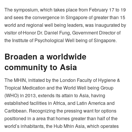
The symposium, which takes place from February 17 to 19
and sees the convergence in Singapore of greater than 15
world and regional well being leaders, was inaugurated by
visitor of
Honor Dr. Daniel Fung, Government Director of
the Institute of Psychological Well being of Singapore.
Broaden a worldwide
community to Asia
The MHIN, initiated by the London Faculty of Hygiene &
Tropical Medication and the World Well being Group
(WHO) in 2013, extends its attain to Asia, having
established facilities in Africa, and Latin America and
Caribbean. Recognizing the pressing want for options
positioned in a area that homes greater than half of the
world’s inhabitants, the Hub Mhin Asia, which operates