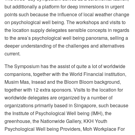
but additionally a platform for deep immersions in urgent
points such because the influence of local weather change
on psychological well being. The workshops and visits to
the location supply delegates sensible concepts in regards
to the area’s psychological well being panorama, selling a
deeper understanding of the challenges and alternatives
current.
The Symposium has the assist of quite a lot of worldwide
companions, together with the World Financial institution,
Musim Mas, Insead and the Bloom Bloom background,
together with 12 extra sponsors. Visits to the location for
worldwide delegates are organized by a number of
organizations primarily based in Singapore, such because
the Institute of Psychological Well being (IMH), the
greenhouse, the Nationwide Gallery, KKH Youth
Psychological Well being Providers, Moh Workplace For