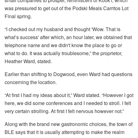
small companies to prosper, reminiscent of Kook'i, which
was pressured to get out of the Podski Meals Carritos Lot
Final spring.
“I checked out my husband and thought 'Wow. That is
what’s success' after which, an hour later, we obtained that
telephone name and we didn't know the place to go or
what to do. It was actually troublesome,” the proprietor,
Heather Ward, stated.
Earlier than shifting to Dogwood, even Ward had questions
concerning the location.
“At first I had my ideas about it,” Ward stated. “However I got
here, we did some conferences and I needed to stroll. I felt
very certain strolling. At first I felt nervous however not.”
Along with the brand new gastronomic choices, the town of
BLE says that it is usually attempting to make the realm