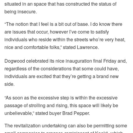
situated in an space that has constructed the status of
being insecure.
“The notion that I feel is a bit out of base. I do know there
are issues that occur, however I’ve come to satisfy
individuals who reside within the streets who’re very heat,
nice and comfortable folks,” stated Lawrence.
Dogwood celebrated its nice inauguration final Friday and,
regardless of the considerations that some could have,
individuals are excited that they’re getting a brand new
side.
“As soon as the excessive step is within the excessive
passage of strolling and rising, this space will likely be
unbelievable,” stated buyer Brad Pepper.
The revitalization undertaking can also be permitting some