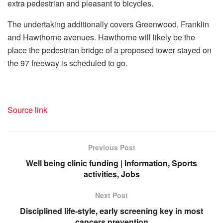
extra pedestrian and pleasant to bicycles.
The undertaking additionally covers Greenwood, Franklin
and Hawthorne avenues. Hawthorne will likely be the
place the pedestrian bridge of a proposed tower stayed on
the 97 freeway is scheduled to go.
Source link
Previous Post
Well being clinic funding | Information, Sports
activities, Jobs
Next Post
Disciplined life-style, early screening key in most
cancers prevention