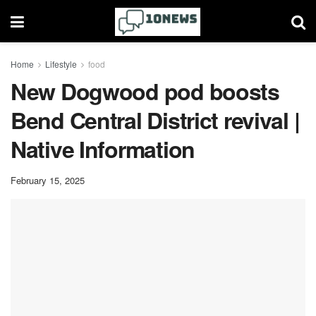
Home
Lifestyle
food
New Dogwood pod boosts
Bend Central District revival |
Native Information
February 15, 2025