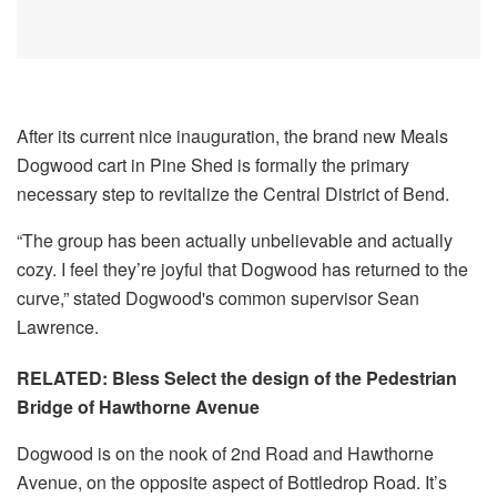
After its current nice inauguration, the brand new Meals
Dogwood cart in Pine Shed is formally the primary
necessary step to revitalize the Central District of Bend.
“The group has been actually unbelievable and actually
cozy. I feel they’re joyful that Dogwood has returned to the
curve,” stated Dogwood's common supervisor Sean
Lawrence.
RELATED: Bless Select the design of the Pedestrian
Bridge of Hawthorne Avenue
Dogwood is on the nook of 2nd Road and Hawthorne
Avenue, on the opposite aspect of Bottledrop Road. It’s