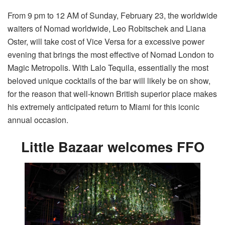
From 9 pm to 12 AM of Sunday, February 23, the worldwide
waiters of Nomad worldwide, Leo Robitschek and Liana
Oster, will take cost of Vice Versa for a excessive power
evening that brings the most effective of Nomad London to
Magic Metropolis. With Lalo Tequila, essentially the most
beloved unique cocktails of the bar will likely be on show,
for the reason that well-known British superior place makes
his extremely anticipated return to Miami for this iconic
annual occasion.
Little Bazaar welcomes FFO