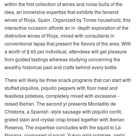
within the first collection of wines and noise bulla of the
idea, an immersive expertise that exhibits the famend
wines of Rioja, Spain. Organized by Torres household, this
interactive occasion affords an in -depth exploration of the
distinctive wines of Rioja, mixed with consultants in
conventional tapas that present the flavors of the area. With
a worth of $ 65 per individual, attendees will get pleasure
from guided tastings whereas studying concerning the
wealthy historical past and crafts behind every bottle.
There will likely be three snack programs that can start with
stuffed piquillos, piquillo peppers with floor meat and
feastless potatoes, completely mixed with excessive -
raised Iberian. The second yr presents Montadito de
Chistorra, a Spanish -style sausage with piquillo confit,
grated stain and crystal crisp bread together with Iberian
Reserva. The expertise concludes with the squid to La
Riojana, composed of squid, Yukon gold potatoes, garlic,