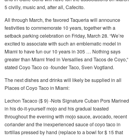
5 civilly, music and, after all, Cafecito.
All through March, the favored Taqueria will announce
festivities to commemorate 10 years, together with a
setback parking celebration on Friday, March 28. “We’re
excited to associate with such an emblematic model in
Miami to have fun our 10 years in 305 … Nothing says
greater than Miami fried in Versailles and Tacos de Coyo,”
stated Coyo Taco co -founder Taco, Sven Vogtland.
The next dishes and drinks will likely be supplied in all
Places of Coyo Taco in Miami:
Lechon Tacaco ($ 9) -Nots Signature Cuban Pors Marined
in his do-it-yourself mojo and his gradual toasted
throughout the evening with mojo sauce, avocado, recent
coriander and the inexperienced sauce of coyo taco in
tortillas pressed by hand (replace to a bowl for $ 15 that