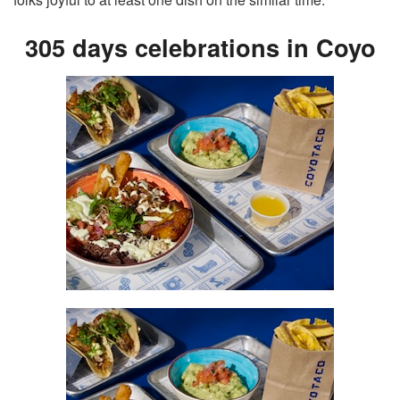
305 days celebrations in Coyo