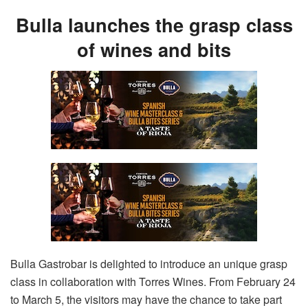
Bulla launches the grasp class
of wines and bits
Bulla Gastrobar is delighted to introduce an unique grasp
class in collaboration with Torres Wines. From February 24
to March 5, the visitors may have the chance to take part