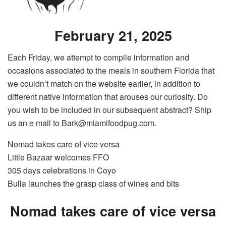
February 21, 2025
Each Friday, we attempt to compile information and
occasions associated to the meals in southern Florida that
we couldn’t match on the website earlier, in addition to
different native information that arouses our curiosity. Do
you wish to be included in our subsequent abstract? Ship
us an e mail to Bark@miamifoodpug.com.
Nomad takes care of vice versa
Little Bazaar welcomes FFO
305 days celebrations in Coyo
Bulla launches the grasp class of wines and bits
Nomad takes care of vice versa