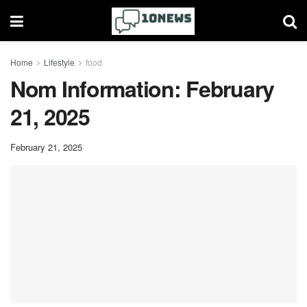
Home
Lifestyle
food
Nom Information: February
21, 2025
February 21, 2025