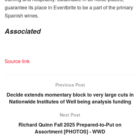
guarantee its place in Eventbrite to be a part of the primary
Spanish wines.
Associated
Source link
Previous Post
Decide extends momentary block to very large cuts in
Nationwide Institutes of Well being analysis funding
Next Post
Richard Quinn Fall 2025 Prepared-to-Put on
Assortment [PHOTOS] - WWD