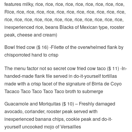
features milky, rice, rice, rice, rice, rice, rice, rice, rice, rice,
Rice, rice, rice, rice, rice, rice, rice, rice, rice, rice, rice, rice,
rice, rice, rice, rice, rice, rice, rice, rice, rice, rice, rice, rice,
inexperienced rice, beans Blacks of Mexican type, rooster
peak, cheese and cream)
Bowl fried cow ($ 16) -Filette of the overwhelmed flank by
chisporroted hand to crisp
The menu factor not so secret cow fried cow taco ($ 11) -In-
handed-made flank file served in do-it-yourself tortillas
made with a crisp facet of the signature of Birria de Coyo
Tacaco Taco Taco Taco Taco broth to submerge
Guacamole and Moriquitas ($ 10) – Freshly damaged
avocado, coriander, rooster peak served with
inexperienced banana chips, cookie peak and do-it-
yourself uncooked mojo of Versailles