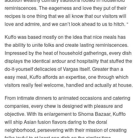
reminiscences. The eagerness and love they put of their
recipes is one thing that we all know that our visitors will
love and admire, and we can’t look ahead to us to hitch. “
Kuffo was based mostly on the idea that nice meals has
the ability to unite folks and create lasting reminiscences.
Impressed by the heat of household gatherings, every dish
displays the identical ardour and hospitality that stuffed the
do-it-yourself delicacies of Vargas itself. Greater than a
easy meal, Kuffo affords an expertise, one through which
visitors really feel welcome, handled and actually at house.
From intimate dinners to animated occasions and catering
companies, every chew is designed with pleasure and
objective. With its enlargement to Shoma Bazaar, Kufffo
will ship Asian fusion flavors daring to the doral
neighborhood, persevering with their mission of creating
folks joyful to at least one dish on the similar time.