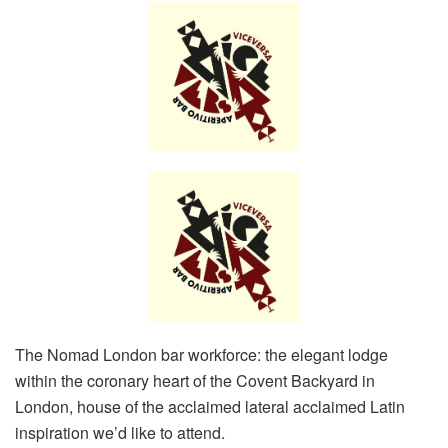
The Nomad London bar workforce: the elegant lodge
within the coronary heart of the Covent Backyard in
London, house of the acclaimed lateral acclaimed Latin
inspiration we’d like to attend.