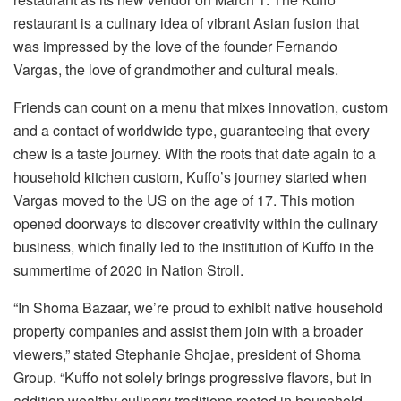
restaurant is a culinary idea of vibrant Asian fusion that
was impressed by the love of the founder Fernando
Vargas, the love of grandmother and cultural meals.
Friends can count on a menu that mixes innovation, custom
and a contact of worldwide type, guaranteeing that every
chew is a taste journey. With the roots that date again to a
household kitchen custom, Kuffo’s journey started when
Vargas moved to the US on the age of 17. This motion
opened doorways to discover creativity within the culinary
business, which finally led to the institution of Kuffo in the
summertime of 2020 in Nation Stroll.
“In Shoma Bazaar, we’re proud to exhibit native household
property companies and assist them join with a broader
viewers,” stated Stephanie Shojae, president of Shoma
Group. “Kuffo not solely brings progressive flavors, but in
addition wealthy culinary traditions rooted in household