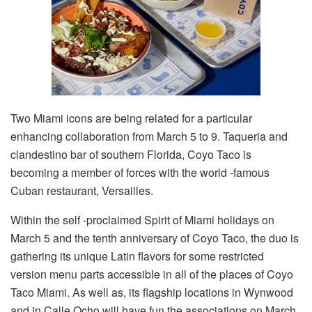
Two Miami icons are being related for a particular
enhancing collaboration from March 5 to 9. Taqueria and
clandestino bar of southern Florida, Coyo Taco is
becoming a member of forces with the world -famous
Cuban restaurant, Versailles.
Within the self -proclaimed Spirit of Miami holidays on
March 5 and the tenth anniversary of Coyo Taco, the duo is
gathering its unique Latin flavors for some restricted
version menu parts accessible in all of the places of Coyo
Taco Miami. As well as, its flagship locations in Wynwood
and in Calle Ocho will have fun the associations on March