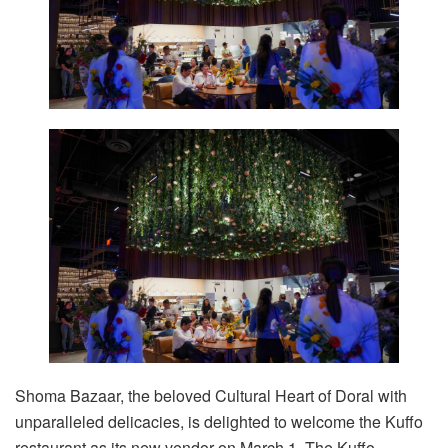
Shoma Bazaar, the beloved Cultural Heart of Doral with
unparalleled delicacies, is delighted to welcome the Kuffo
restaurant as its new vendor on March 1. The Kuffo