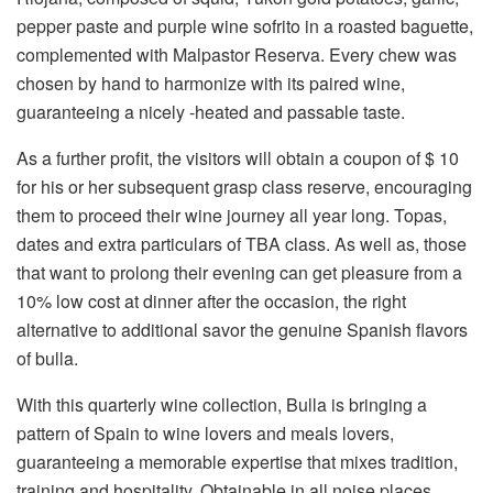
pepper paste and purple wine sofrito in a roasted baguette,
complemented with Malpastor Reserva. Every chew was
chosen by hand to harmonize with its paired wine,
guaranteeing a nicely -heated and passable taste.
As a further profit, the visitors will obtain a coupon of $ 10
for his or her subsequent grasp class reserve, encouraging
them to proceed their wine journey all year long. Topas,
dates and extra particulars of TBA class. As well as, those
that want to prolong their evening can get pleasure from a
10% low cost at dinner after the occasion, the right
alternative to additional savor the genuine Spanish flavors
of bulla.
With this quarterly wine collection, Bulla is bringing a
pattern of Spain to wine lovers and meals lovers,
guaranteeing a memorable expertise that mixes tradition,
training and hospitality. Obtainable in all noise places,