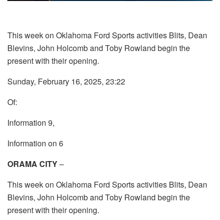
This week on Oklahoma Ford Sports activities Blits, Dean
Blevins, John Holcomb and Toby Rowland begin the
present with their opening.
Sunday, February 16, 2025, 23:22
Of:
Information 9,
Information on 6
ORAMA CITY
–
This week on Oklahoma Ford Sports activities Blits, Dean
Blevins, John Holcomb and Toby Rowland begin the
present with their opening.