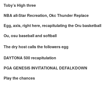
Toby’s High three
NBA all-Star Recreation, Okc Thunder Replace
Egg, axis, right here, recapitulating the Oru basketball
Ou, osu baseball and softball
The dry host calls the followers egg
DAYTONA 500 recapitulation
PGA GENESIS INVITATIONAL DEFALKDOWN
Play the chances