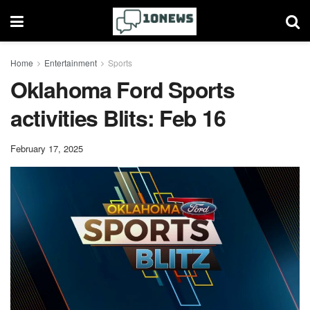
Home
Entertainment
Sports
Oklahoma Ford Sports
activities Blits: Feb 16
February 17, 2025