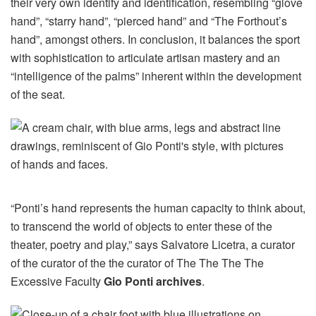
their very own identify and identification, resembling “glove
hand”, “starry hand”, “pierced hand” and “The Forthout’s
hand”, amongst others. In conclusion, it balances the sport
with sophistication to articulate artisan mastery and an
“intelligence of the palms” inherent within the development
of the seat.
“Ponti’s hand represents the human capacity to think about,
to transcend the world of objects to enter these of the
theater, poetry and play,” says Salvatore Licetra, a curator
of the curator of the the curator of The The The The
Excessive Faculty
Gio Ponti archives
.