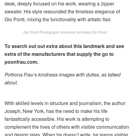
Gio Ponti Photograph: kindness Archives Gio Ponti
To search out out extra about this landmark and see
extra of the manufacturers that supply the go to
poonfrau.com.
Poltrona Frau’s kindness images with duties, as talked
about.
With skilled levels in structure and journalism, the author
Joseph, New York, has the need to make his life
fantastically accessible. His work is attempting to
complement the lives of others with visible communication
and design tales. When he doesn’t write, he learns visible