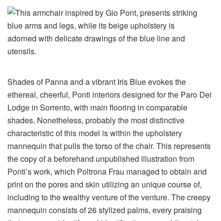
Shades of Panna and a vibrant Iris Blue evokes the
ethereal, cheerful, Ponti interiors designed for the Paro Dei
Lodge in Sorrento, with main flooring in comparable
shades. Nonetheless, probably the most distinctive
characteristic of this model is within the upholstery
mannequin that pulls the torso of the chair. This represents
the copy of a beforehand unpublished illustration from
Ponti’s work, which Poltrona Frau managed to obtain and
print on the pores and skin utilizing an unique course of,
including to the wealthy venture of the venture. The creepy
mannequin consists of 26 stylized palms, every praising