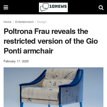
Home
Entertainment
Design
Poltrona Frau reveals the
restricted version of the Gio
Ponti armchair
February 17, 2025