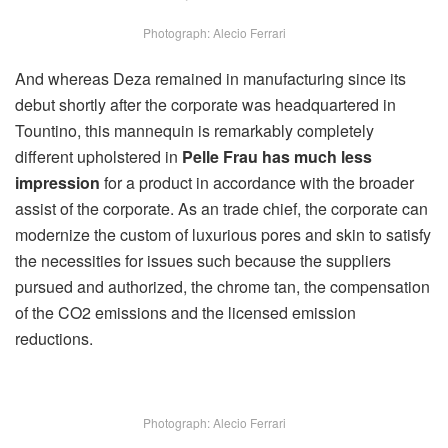
Photograph: Alecio Ferrari
And whereas Deza remained in manufacturing since its
debut shortly after the corporate was headquartered in
Tountino, this mannequin is remarkably completely
different upholstered in
Pelle Frau has much less
impression
for a product in accordance with the broader
assist of the corporate. As an trade chief, the corporate can
modernize the custom of luxurious pores and skin to satisfy
the necessities for issues such because the suppliers
pursued and authorized, the chrome tan, the compensation
of the CO2 emissions and the licensed emission
reductions.
Photograph: Alecio Ferrari