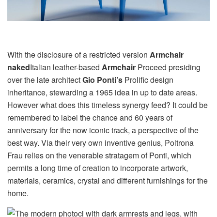
With the disclosure of a restricted version
Armchair
naked
Italian leather-based
Armchair
Proceed presiding
over the late architect
Gio Ponti’s
Prolific design
inheritance, stewarding a 1965 idea in up to date areas.
However what does this timeless synergy feed? It could be
remembered to label the chance and 60 years of
anniversary for the now iconic track, a perspective of the
best way. Via their very own inventive genius, Poltrona
Frau relies on the venerable stratagem of Ponti, which
permits a long time of creation to incorporate artwork,
materials, ceramics, crystal and different furnishings for the
home.