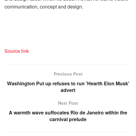
communication, concept and design.
Source link
Previous Post
Washington Put up refuses to run 'Hearth Elon Musk'
advert
Next Post
A warmth wave suffocates Rio de Janeiro within the
carnival prelude