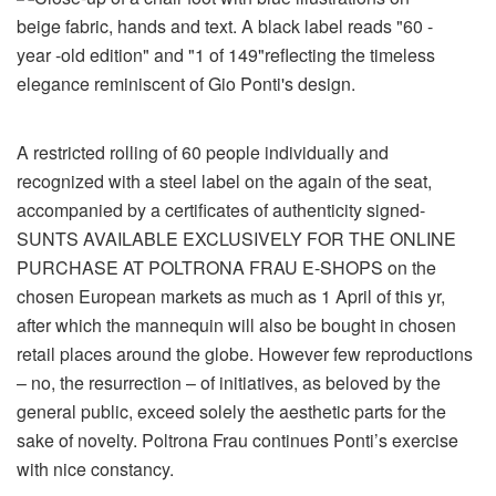
A restricted rolling of 60 people individually and
recognized with a steel label on the again of the seat,
accompanied by a certificates of authenticity signed-
SUNTS AVAILABLE EXCLUSIVELY FOR THE ONLINE
PURCHASE AT POLTRONA FRAU E-SHOPS on the
chosen European markets as much as 1 April of this yr,
after which the mannequin will also be bought in chosen
retail places around the globe. However few reproductions
– no, the resurrection – of initiatives, as beloved by the
general public, exceed solely the aesthetic parts for the
sake of novelty. Poltrona Frau continues Ponti’s exercise
with nice constancy.