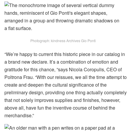
Photograph: kindness Archives Gio Ponti
“We’re happy to current this historic piece in our catalog in
a brand new declare. It’s a combination of emotion and
gratitude for this chance, ”says Nicola Coropulis, CEO of
Poltrona Frau. “With our reissues, we all the time attempt to
create and deepen the cultural significance of the
preliminary design, providing one thing actually completely
that not solely improves supplies and finishes, however,
above all, have fun the inventive course of behind the
merchandise.”