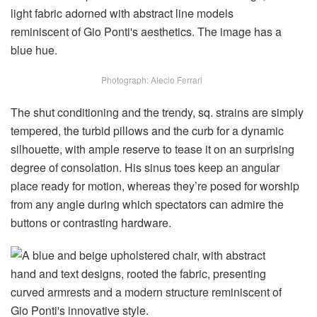
Photograph: Alecio Ferrari
The shut conditioning and the trendy, sq. strains are simply
tempered, the turbid pillows and the curb for a dynamic
silhouette, with ample reserve to tease it on an surprising
degree of consolation. His sinus toes keep an angular
place ready for motion, whereas they’re posed for worship
from any angle during which spectators can admire the
buttons or contrasting hardware.