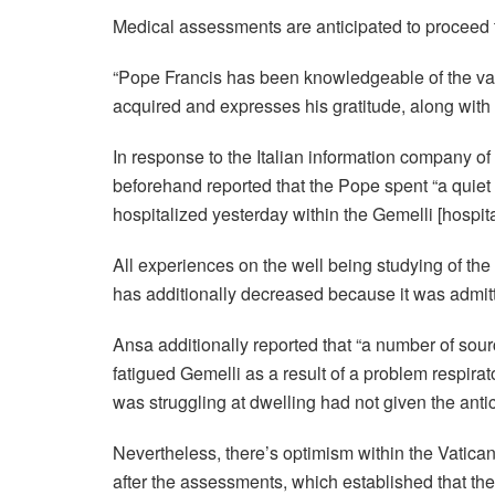
Medical assessments are anticipated to proceed 
“Pope Francis has been knowledgeable of the var
acquired and expresses his gratitude, along with
In response to the Italian information company o
beforehand reported that the Pope spent “a quiet e
hospitalized yesterday within the Gemelli
[
hospit
All experiences on the well being studying of the 
has additionally decreased because it was admit
Ansa additionally reported that “a number of sour
fatigued Gemelli as a result of a problem respira
was struggling at dwelling had not given the ant
Nevertheless, there’s optimism within the Vatican
after the assessments, which established that the p