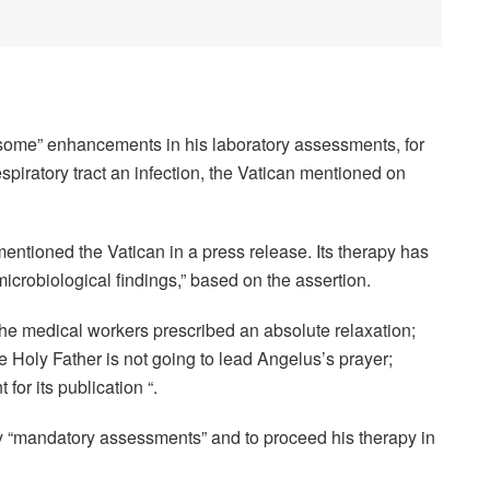
“some” enhancements in his laboratory assessments, for
espiratory tract an infection, the Vatican mentioned on
entioned the Vatican in a press release. Its therapy has
icrobiological findings,” based on the assertion.
 the medical workers prescribed an absolute relaxation;
 Holy Father is not going to lead Angelus’s prayer;
for its publication “.
y “mandatory assessments” and to proceed his therapy in