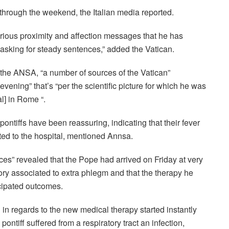
through the weekend, the Italian media reported.
ious proximity and affection messages that he has
 asking for steady sentences,” added the Vatican.
f the ANSA, “a number of sources of the Vatican”
vening” that’s “per the scientific picture for which he was
al
]
in Rome “.
pontiffs have been reassuring, indicating that their fever
ted to the hospital, mentioned Annsa.
ces” revealed that the Pope had arrived on Friday at very
tory associated to extra phlegm and that the therapy he
icipated outcomes.
 in regards to the new medical therapy started instantly
ontiff suffered from a respiratory tract an infection,