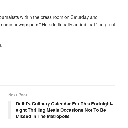
urnalists within the press room on Saturday and
some newspapers.” He additionally added that “the proof
s.
Next Post
Delhi’s Culinary Calendar For This Fortnight-
eight Thrilling Meals Occasions Not To Be
Missed In The Metropolis