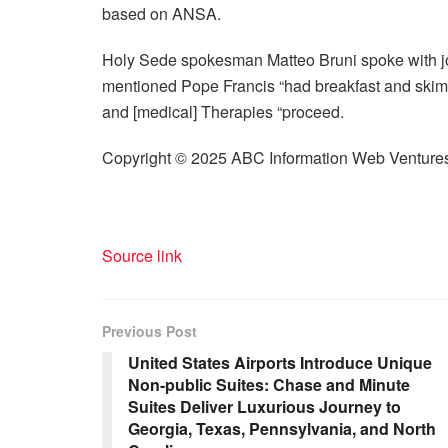
based on ANSA.
Holy Sede spokesman Matteo Bruni spoke with jo
mentioned Pope Francis “had breakfast and skim 
and
[
medical
]
Therapies “proceed.
Copyright © 2025 ABC Information Web Venture
Source link
Previous Post
United States Airports Introduce Unique
Non-public Suites: Chase and Minute
Suites Deliver Luxurious Journey to
Georgia, Texas, Pennsylvania, and North