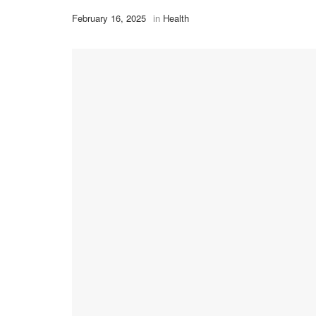
February 16, 2025
in
Health