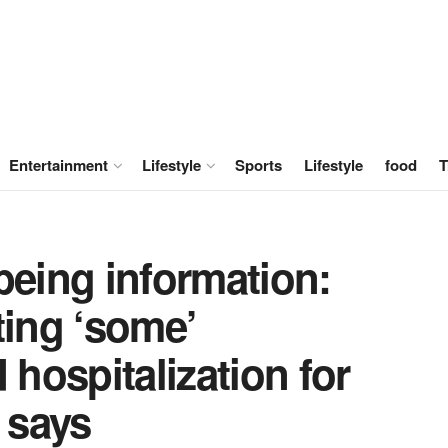
Entertainment
Lifestyle
Sports
Lifestyle
food
T
being information:
ting ‘some’
hospitalization for
 says