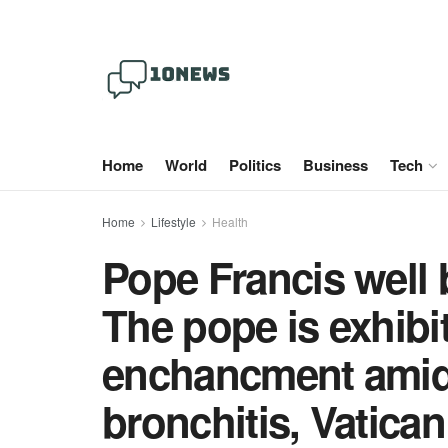
Home
World
Politics
Business
Tech
Home
Lifestyle
Health
Pope Francis well 
The pope is exhibi
enchancment amid 
bronchitis, Vatican