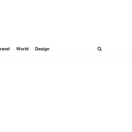
ravel
World
Design