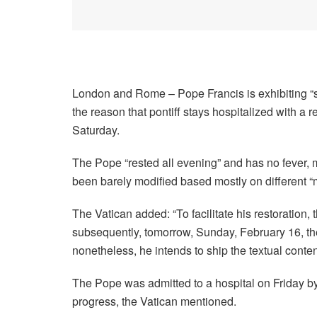
London and Rome –
Pope Francis is exhibiting 
the reason that pontiff stays hospitalized with a r
Saturday.
The Pope “rested all evening” and has no fever, m
been barely modified based mostly on different “m
The Vatican added: “To facilitate his restoration,
subsequently, tomorrow, Sunday, February 16, the
nonetheless, he intends to ship the textual content 
The Pope was admitted to a hospital on Friday b
progress, the Vatican mentioned.