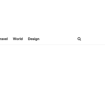
ravel
World
Design