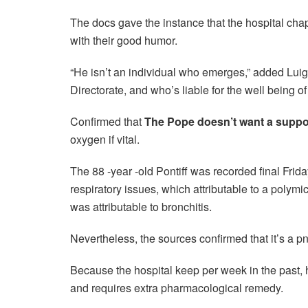
The docs gave the instance that the hospital cha
with their good humor.
“He isn’t an individual who emerges,” added Luig
Directorate, and who’s liable for the well being o
Confirmed that
The Pope doesn’t want a suppo
oxygen if vital.
The 88 -year -old Pontiff was recorded final Frid
respiratory issues, which attributable to a polymi
was attributable to bronchitis.
Nevertheless, the sources confirmed that it’s a pn
Because the hospital keep per week in the past, 
and requires extra pharmacological remedy.