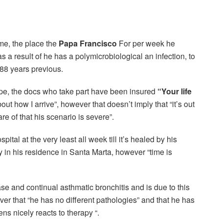
ome, the place the
Papa Francisco
For per week he
as a result of he has a polymicrobiological an infection, to
 88 years previous.
ope, the docs who take part have been insured
“Your life
bout how I arrive”, however that doesn’t imply that “it’s out
e of that his scenario is severe”.
ital at the very least all week till it’s healed by his
in his residence in Santa Marta, however “time is
se and continual asthmatic bronchitis and is due to this
ever that “he has no different pathologies” and that he has
ns nicely reacts to therapy “.