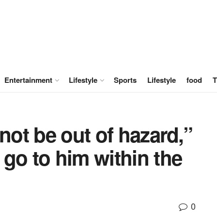
Entertainment
Lifestyle
Sports
Lifestyle
food
T
not be out of hazard,”
go to him within the
0