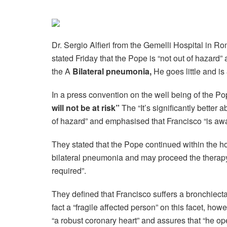
Dr. Sergio Alfieri from the Gemelli Hospital in R
stated Friday that the Pope is “not out of hazard” 
the A
Bilateral pneumonia,
He goes little and is
In a press convention on the well being of the P
will not be at risk”
The “It’s significantly better a
of hazard” and emphasised that Francisco “is awar
They stated that the Pope continued within the hosp
bilateral pneumonia and may proceed the therapy 
required”.
They defined that Francisco suffers a bronchiecta
fact a “fragile affected person” on this facet, how
“a robust coronary heart” and assures that “he ope