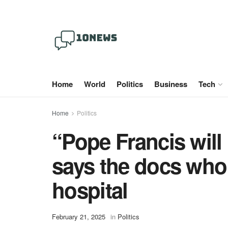
Home
World
Politics
Business
Tech
Home
Politics
“Pope Francis will 
says the docs who 
hospital
February 21, 2025
in
Politics