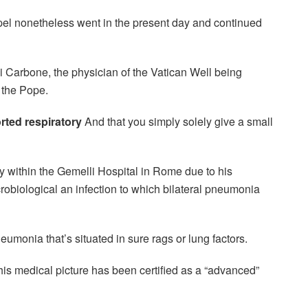
pel nonetheless went in the present day and continued
i Carbone, the physician of the Vatican Well being
f the Pope.
rted respiratory
And that you simply solely give a small
ay within the Gemelli Hospital in Rome due to his
crobiological an infection to which bilateral pneumonia
eumonia that’s situated in sure rags or lung factors.
his medical picture has been certified as a “advanced”