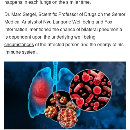
happens in each lungs on the similar time.
Dr. Marc Siegel, Scientific Professor of Drugs on the Senior
Medical Analyst of Nyu Langone Well being and Fox
Information, mentioned the chance of bilateral pneumonia
is dependent upon the underlying
well being
circumstances
of the affected person and the energy of his
immune system.