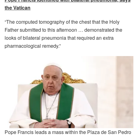
the Vatican
“The computed tomography of the chest that the Holy
Father submitted to this afternoon … demonstrated the
looks of bilateral pneumonia that required an extra
pharmacological remedy.”
Pope Francis leads a mass within the Plaza de San Pedro