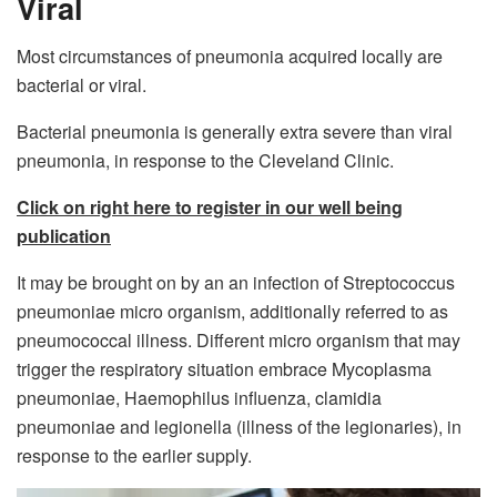
Viral
Most circumstances of pneumonia acquired locally are
bacterial or viral.
Bacterial pneumonia is generally extra severe than viral
pneumonia, in response to the Cleveland Clinic.
Click on right here to register in our well being
publication
It may be brought on by an an infection of Streptococcus
pneumoniae micro organism, additionally referred to as
pneumococcal illness. Different micro organism that may
trigger the respiratory situation embrace Mycoplasma
pneumoniae, Haemophilus influenza, clamidia
pneumoniae and legionella (illness of the legionaries), in
response to the earlier supply.