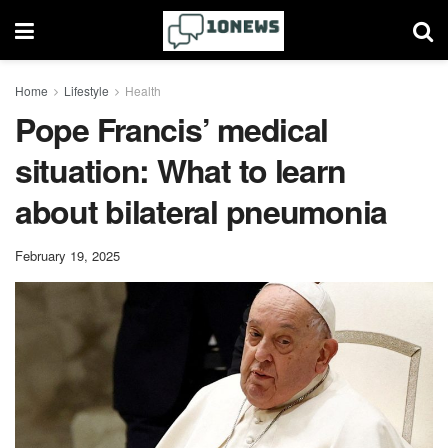
Home
Lifestyle
Health
Pope Francis’ medical
situation: What to learn
about bilateral pneumonia
February 19, 2025