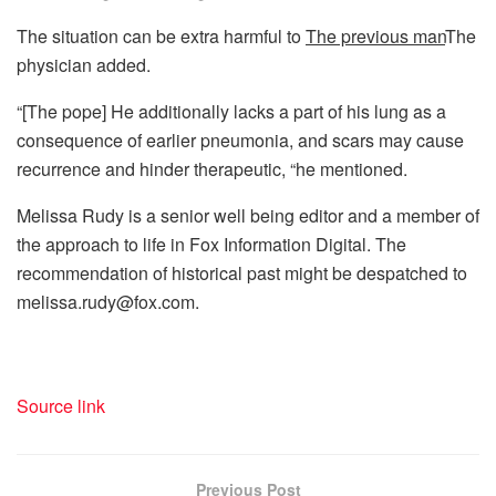
The situation can be extra harmful to
The previous man
The
physician added.
“[The pope] He additionally lacks a part of his lung as a
consequence of earlier pneumonia, and scars may cause
recurrence and hinder therapeutic, “he mentioned.
Melissa Rudy is a senior well being editor and a member of
the approach to life in Fox Information Digital. The
recommendation of historical past might be despatched to
melissa.rudy@fox.com.
Source link
Previous Post