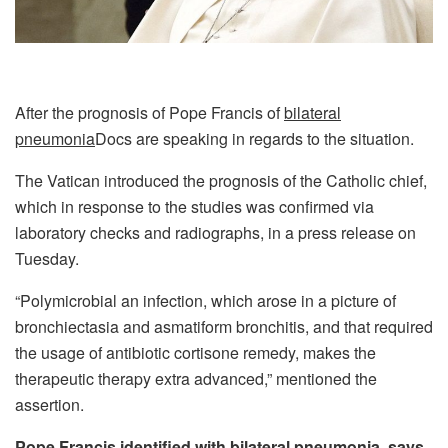
After the prognosis of Pope Francis of
bilateral
pneumonia
Docs are speaking in regards to the situation.
The Vatican introduced the prognosis of the Catholic chief,
which in response to the studies was confirmed via
laboratory checks and radiographs, in a press release on
Tuesday.
“Polymicrobial an infection, which arose in a picture of
bronchiectasia and asmatiform bronchitis, and that required
the usage of antibiotic cortisone remedy, makes the
therapeutic therapy extra advanced,” mentioned the
assertion.
Pope Francis identified with bilateral pneumonia, says