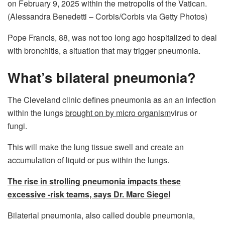
on February 9, 2025 within the metropolis of the Vatican.
(Alessandra Benedetti – Corbis/Corbis via Getty Photos)
Pope Francis, 88, was not too long ago hospitalized to deal
with bronchitis, a situation that may trigger pneumonia.
What’s bilateral pneumonia?
The Cleveland clinic defines pneumonia as an an infection
within the lungs
brought on by micro organism
virus or
fungi.
This will make the lung tissue swell and create an
accumulation of liquid or pus within the lungs.
The rise in strolling pneumonia impacts these
excessive -risk teams, says Dr. Marc Siegel
Bilaterial pneumonia, also called double pneumonia,