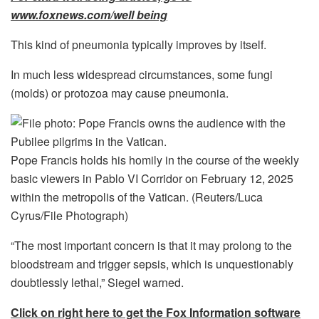
www.foxnews.com/well being
This kind of pneumonia typically improves by itself.
In much less widespread circumstances, some fungi
(molds) or protozoa may cause pneumonia.
Pope Francis holds his homily in the course of the weekly
basic viewers in Pablo VI Corridor on February 12, 2025
within the metropolis of the Vatican.
(Reuters/Luca
Cyrus/File Photograph)
“The most important concern is that it may prolong to the
bloodstream and trigger sepsis, which is unquestionably
doubtlessly lethal,” Siegel warned.
Click on right here to get the Fox Information software