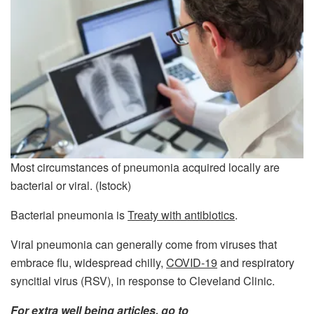
Most circumstances of pneumonia acquired locally are
bacterial or viral.
(Istock)
Bacterial pneumonia is
Treaty with antibiotics
.
Viral pneumonia can generally come from viruses that
embrace flu, widespread chilly,
COVID-19
and respiratory
syncitial virus (RSV), in response to Cleveland Clinic.
For extra well being articles, go to