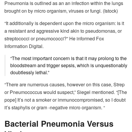
Pneumonia is outlined as an an infection within the lungs
brought on by micro organism, viruses or fungi.
(Istock)
“It additionally is dependent upon the micro organism: is it
a resistant and aggressive kind akin to pseudomonas, or
streptococci or pneumococci?” He informed Fox
Information Digital.
“The most important concern is that it may prolong to the
bloodstream and trigger sepsis, which is unquestionably
doubtlessly lethal.”
“There are numerous causes, however on this case, Strep
or Pneumococcus would suspect,” Siegel mentioned. “[The
pope] It’s not a smoker or immunocompromised, so I doubt
it’s staphylis or gram -negative micro organism. “
Bacterial Pneumonia Versus