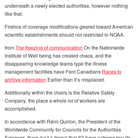
underneath a newly elected authorities, however nothing
like that.
Firehos of coverage modifications geared toward American
scientific establishments should not restricted to NOAA.
from
The freezing of communication
On the Nationwide
Institute of Well being has created chaos, and the
disappearing knowledge teams type the illness
management facilities have Fent Canadians
Races to
archive information
Earlier than it’s misplaced.
Additionally within the chairs is the Relative Safety
Company, the place a whole lot of workers are
accomplished.
In accordance with Rémi Quirion, the President of the
Worldwide Community for Councils for the Authorities
Sciences, there isn’t a denial that it’ll have extreme results