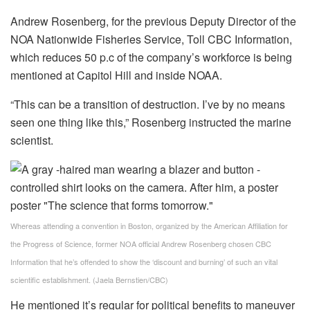
Andrew Rosenberg, for the previous Deputy Director of the
NOA Nationwide Fisheries Service, Toll CBC Information,
which reduces 50 p.c of the company’s workforce is being
mentioned at Capitol Hill and inside NOAA.
“This can be a transition of destruction. I’ve by no means
seen one thing like this,” Rosenberg instructed the marine
scientist.
Whereas attending a convention in Boston, organized by the American Affiliation for
the Progress of Science, former NOA official Andrew Rosenberg chosen CBC
Information that he’s offended to show the ‘discount and burning’ of such an vital
scientific establishment.
(Jaela Bernstien/CBC)
He mentioned it’s regular for political benefits to maneuver