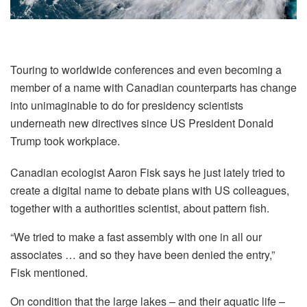
Touring to worldwide conferences and even becoming a
member of a name with Canadian counterparts has change
into unimaginable to do for presidency scientists
underneath new directives since US President Donald
Trump took workplace.
Canadian ecologist Aaron Fisk says he just lately tried to
create a digital name to debate plans with US colleagues,
together with a authorities scientist, about pattern fish.
“We tried to make a fast assembly with one in all our
associates … and so they have been denied the entry,”
Fisk mentioned.
On condition that the large lakes – and their aquatic life –