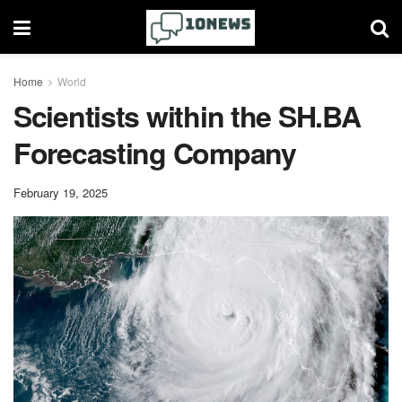
Home
World
Scientists within the SH.BA
Forecasting Company
February 19, 2025