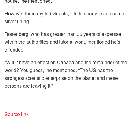
house,” he mentioned.
However for many individuals, it is too early to see some
silver lining.
Rosenberg, who has greater than 35 years of expertise
within the authorities and tutorial work, mentioned he’s
offended.
“Will it have an effect on Canada and the remainder of the
world? You guess,” he mentioned. “The US has the
strongest scientific enterprise on the planet and these
persons are leaving it.”
Source link