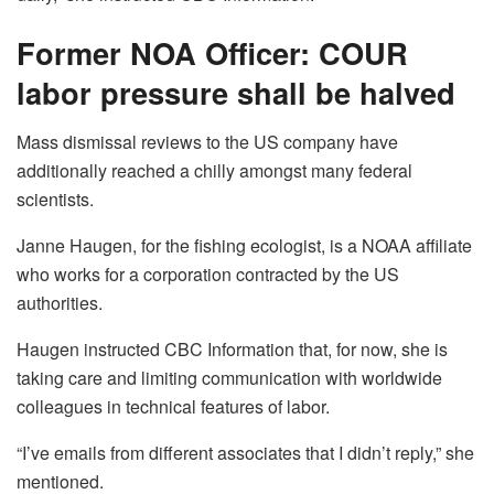
Former NOA Officer: COUR
labor pressure shall be halved
Mass dismissal reviews to the US company have
additionally reached a chilly amongst many federal
scientists.
Janne Haugen, for the fishing ecologist, is a NOAA affiliate
who works for a corporation contracted by the US
authorities.
Haugen instructed CBC Information that, for now, she is
taking care and limiting communication with worldwide
colleagues in technical features of labor.
“I’ve emails from different associates that I didn’t reply,” she
mentioned.