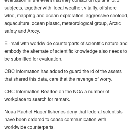
subjects, together with: local weather, vitality, offshore
wind, mapping and ocean exploration, aggressive seofood,
aquaculture, ocean plastic, meteorological group, Arctic
safety and Arccy.
E -mail with worldwide counterparts of scientific nature and
embody the alternate of scientific knowledge also needs to
be submitted for evaluation.
CBC Information has added to guard the id of the assets
that shared this data, care that the revenge of worry.
CBC Information Rearloe on the NOA a number of
workplace to search for remark.
Noaa Rachel Hager fisheries deny that federal scientists
have been ordered to cease communication with
worldwide counterparts.