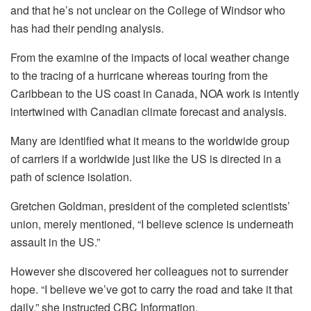
and that he’s not unclear on the College of Windsor who
has had their pending analysis.
From the examine of the impacts of local weather change
to the tracing of a hurricane whereas touring from the
Caribbean to the US coast in Canada, NOA work is intently
intertwined with Canadian climate forecast and analysis.
Many are identified what it means to the worldwide group
of carriers if a worldwide just like the US is directed in a
path of science isolation.
Gretchen Goldman, president of the completed scientists’
union, merely mentioned, “I believe science is underneath
assault in the US.”
However she discovered her colleagues not to surrender
hope. “I believe we’ve got to carry the road and take it that
daily,” she instructed CBC Information.