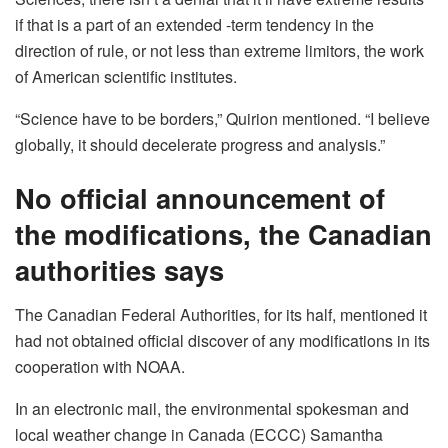
if that is a part of an extended -term tendency in the
direction of rule, or not less than extreme limitors, the work
of American scientific institutes.
“Science have to be borders,” Quirion mentioned. “I believe
globally, it should decelerate progress and analysis.”
No official announcement of
the modifications, the Canadian
authorities says
The Canadian Federal Authorities, for its half, mentioned it
had not obtained official discover of any modifications in its
cooperation with NOAA.
In an electronic mail, the environmental spokesman and
local weather change in Canada (ECCC) Samantha