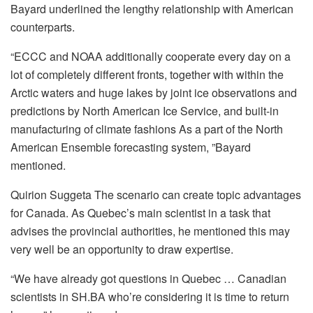
Bayard underlined the lengthy relationship with American
counterparts.
“ECCC and NOAA additionally cooperate every day on a
lot of completely different fronts, together with within the
Arctic waters and huge lakes by joint ice observations and
predictions by North American Ice Service, and built-in
manufacturing of climate fashions As a part of the North
American Ensemble forecasting system, ”Bayard
mentioned.
Quirion Suggeta The scenario can create topic advantages
for Canada. As Quebec’s main scientist in a task that
advises the provincial authorities, he mentioned this may
very well be an opportunity to draw expertise.
“We have already got questions in Quebec … Canadian
scientists in SH.BA who’re considering it is time to return