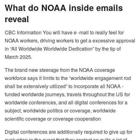
What do NOAA inside emails
reveal
CBC Information You will have e -mail to really feel for
NOAA workers, driving workers to get a excessive approval
in “All Worldwide Worldwide Dedication” by the tip of
March 2025.
The brand new steerage from the NOAA coverage
workforce says it limits to the “worldwide engagement rod
shall be extensively utilized” to incorporate all NOAA -
funded worldwide journeys, travels throughout the US for
worldwide conferences, and all digital conferences for a
subject, worldwide politics or coverage, worldwide
scientific coverage or coverage cooperation
Digital conferences are additionally required to give up for
evaluation in the event that they contact on quite a lot of