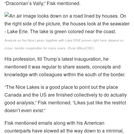
“Draconian’s Vally,” Fisk mentioned.
Analysis on the Nice Lakes, together with Lake ERIE proven right here, depend on
cross -border cooperation for many years.
(Evan Mitsui/CBC)
His profession, till Trump’s latest inauguration, he
mentioned it was regular to share assets, concepts and
knowledge with colleagues within the south of the border.
“The Nice Lakes is a good place to point out the place
Canada and the US are finished collectively to do actually
good analysis,” Fisk mentioned. “Likes just like the restrict
doesn’t even exist.”
Fisk mentioned emails along with his American
counterparts have slowed all the way down to a minimal,