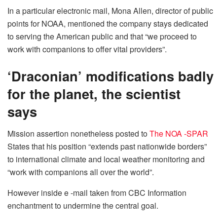
In a particular electronic mail, Mona Allen, director of public
points for NOAA, mentioned the company stays dedicated
to serving the American public and that “we proceed to
work with companions to offer vital providers”.
‘Draconian’ modifications badly
for the planet, the scientist
says
Mission assertion nonetheless posted to
The NOA -SPAR
States that his position “extends past nationwide borders”
to international climate and local weather monitoring and
“work with companions all over the world”.
However inside e -mail taken from CBC Information
enchantment to undermine the central goal.