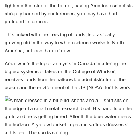
tighten either side of the border, having American scientists
abruptly banned by conferences, you may have had
profound influences.
This, mixed with the freezing of funds, is drastically
growing old in the way in which science works in North
America, not less than for now.
Area, who’s the top of analysis in Canada in altering the
big ecosystems of lakes on the College of Windsor,
receives funds from the nationwide administration of the
ocean and the environment of the US (NOAA) for his work.