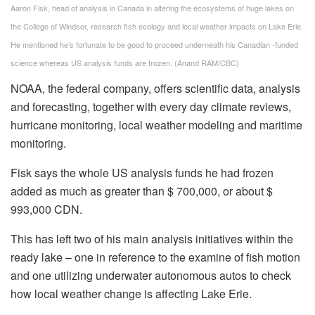
Aaron Fisk, head of analysis in Canada in altering the ecosystems of huge lakes on
the College of Windsor, research fish ecology and local weather impacts on Lake Erie.
He mentioned he’s fortunate to be good to proceed underneath his Canadian -funded
science whereas US analysis funds are frozen.
(Anand RAM/CBC)
NOAA, the federal company, offers scientific data, analysis
and forecasting, together with every day climate reviews,
hurricane monitoring, local weather modeling and maritime
monitoring.
Fisk says the whole US analysis funds he had frozen
added as much as greater than $ 700,000, or about $
993,000 CDN.
This has left two of his main analysis initiatives within the
ready lake – one in reference to the examine of fish motion
and one utilizing underwater autonomous autos to check
how local weather change is affecting Lake Erie.