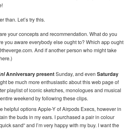
e!
than. Let’s try this.
are your concepts and recommendation. What do you
re you aware everybody else ought to? Which app ought
or@theverge.com. And if another person who might take
here.)
nl
Anniversary present
Sunday, and even
Saturday
ght be much more enthusiastic about this web page of
after playlist of iconic sketches, monologues and musical
 entire weekend by following these clips.
he helpful options Apple-Y of Airpods Execs, however in
ntain the buds in my ears. I purchased a pair in colour
 “quick sand” and I’m very happy with my buy. I want the