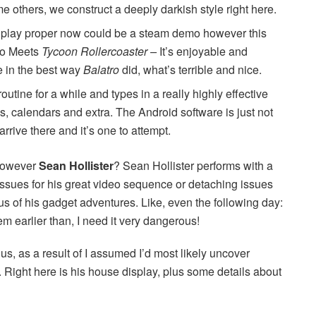
 others, we construct a deeply darkish style right here.
to play proper now could be a steam demo however this
Who Meets
Tycoon Rollercoaster –
It’s enjoyable and
 in the best way
Balatro
did, what’s terrible and nice.
utine for a while and types in a really highly effective
es, calendars and extra. The Android software is just not
arrive there and it’s one to attempt.
 However
Sean Hollister
? Sean Hollister performs with a
issues for his great video sequence or detaching issues
us of his gadget adventures. Like, even the following day:
m earlier than, I need it very dangerous!
us, as a result of I assumed I’d most likely uncover
Right here is his house display, plus some details about