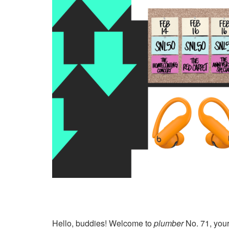
Hello, buddies! Welcome to
plumber
No. 71, your