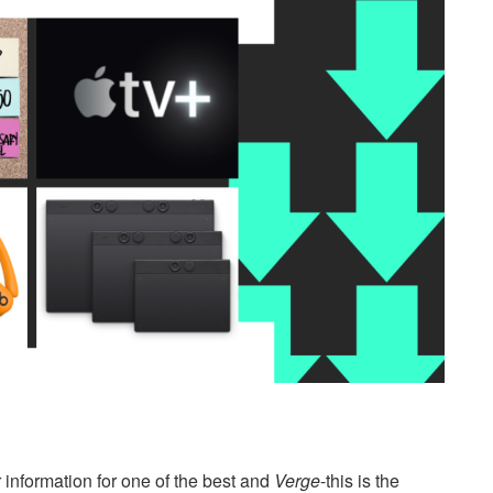
 information for one of the best and
Verge
-this is the