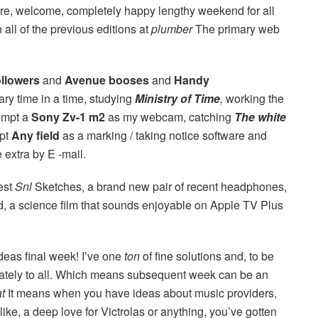
here, welcome, completely happy lengthy weekend for all
all of the previous editions at
plumber
The primary web
ollowers
and
Avenue booses
and
Handy
mary time in a time, studying
Ministry of Time
,
working the
empt a
Sony Zv-1 m2
as my webcam, catching
The white
mpt
Any field
as a marking / taking notice software and
extra by E -mail.
best
Snl
Sketches, a brand new pair of recent headphones,
nd, a science film that sounds enjoyable on Apple TV Plus
deas final week! I’ve one
ton
of fine solutions and, to be
priately to all. Which means subsequent week can be an
at
It means when you have ideas about music providers,
like, a deep love for Victrolas or anything, you’ve gotten