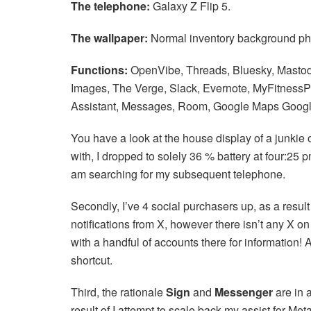
The telephone:
Galaxy Z Flip 5.
The wallpaper:
Normal inventory background phot
Functions:
OpenVibe, Threads, Bluesky, Mastod
Images, The Verge, Slack, Evernote, MyFitnessP
Assistant, Messages, Room, Google Maps Goog
You have a look at the house display of a junkie of
with, I dropped to solely 36 % battery at four:25
am searching for my subsequent telephone.
Secondly, I’ve 4 social purchasers up, as a result 
notifications from X, however there isn’t any X on
with a handful of accounts there for information! 
shortcut.
Third, the rationale
Sign
and
Messenger
are in 
result of I attempt to scale back my assist for Me