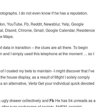
ographs. I do not even know if he has a reputation.
on, YouTube, Fb, Reddit, Newsblur, Yelp, Google
al, Disord, Chrome, Gmail, Google Calendar, Residence
le Maps.
 data in transition – the clues are all there. To begin
 pm and I simply used this telephone at the moment … so I
of I coated my bets to maintain -I might discover that I’ve
 the house display, as a result of Might I solely comply
As an alternative,
Verta
Get your individual quick devoted
a ugly drawer collectively and
Fb
He has 54 unreads as a
ta after sure exchanges of society, AHEM, societal,