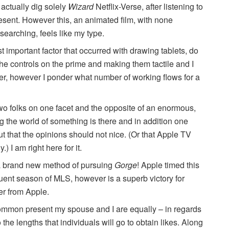
t actually dig solely
Wizard
Netflix-Verse, after listening to
esent. However this, an animated film, with none
searching, feels like my type.
 important factor that occurred with drawing tablets, do
g the controls on the prime and making them tactile and I
ner, however I ponder what number of working flows for a
-two folks on one facet and the opposite of an enormous,
 the world of something is there and in addition one
out that the opinions should not nice. (Or that Apple TV
 I am right here for it.
a brand new method of pursuing
Gorge
! Apple timed this
ent season of MLS, however is a superb victory for
er from Apple.
common present my spouse and I are equally – in regards
o the lengths that individuals will go to obtain likes. Along