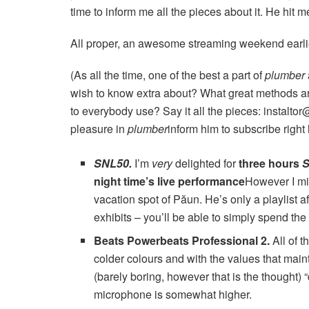
time to inform me all the pieces about it. He hit m
All proper, an awesome streaming weekend earlier 
(As all the time, one of the best a part of
plumber
wish to know extra about? What great methods a
to everybody use? Say it all the pieces: instalt
pleasure in
plumber
inform him to subscribe right 
SNL50
.
I’m
very
delighted for
three hours
S
night time’s live performance
However I mi
vacation spot of Păun. He’s only a playlist 
exhibits – you’ll be able to simply spend the
Beats Powerbeats Professional 2
.
All of t
colder colours and with the values ​​that mai
(barely boring, however that is the thought)
microphone is somewhat higher.