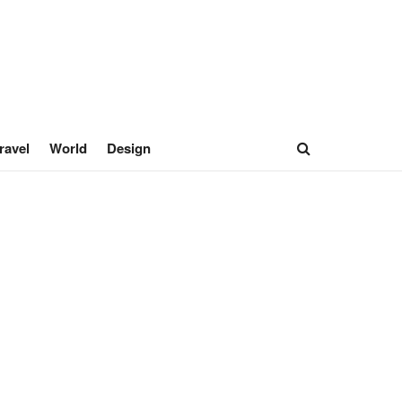
ravel
World
Design