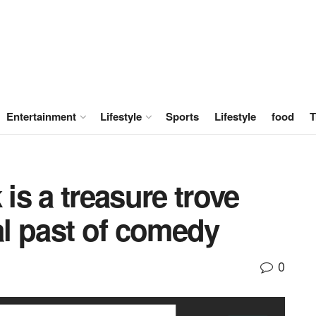
Entertainment
Lifestyle
Sports
Lifestyle
food
T
s a treasure trove
cal past of comedy
0