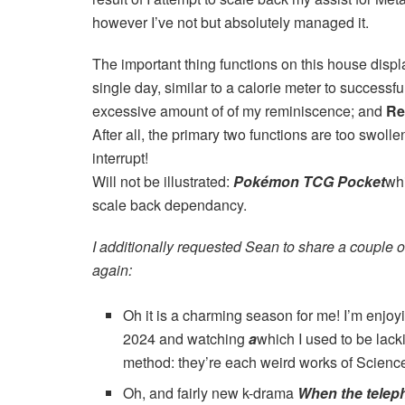
however I’ve not but absolutely managed it.
The important thing functions on this house displa
single day, similar to a calorie meter to success
excessive amount of of my reminiscence; and
Re
After all, the primary two functions are too swol
interrupt!
Will not be illustrated:
Pokémon TCG Pocket
whi
scale back dependancy.
I additionally requested Sean to share a couple o
again:
Oh it is a charming season for me! I’m enjo
2024 and watching
a
which I used to be lack
method: they’re each weird works of Science -
Oh, and fairly new k-drama
When the telep