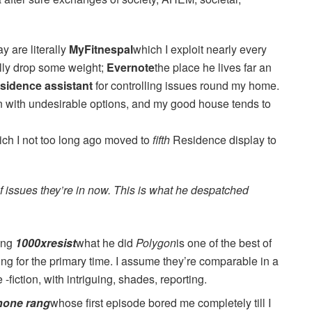
y are literally
MyFitnespal
which I exploit nearly every
fully drop some weight;
Evernote
the place he lives far an
sidence assistant
for controlling issues round my home.
len with undesirable options, and my good house tends to
ch I not too long ago moved to
fifth
Residence display to
f issues they’re in now. This is what he despatched
ying
1000xresist
what he did
Polygon
is one of the best of
ing for the primary time. I assume they’re comparable in a
fiction, with intriguing, shades, reporting.
hone rang
whose first episode bored me completely till I