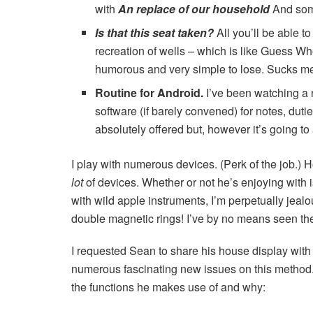
with
An replace of our household
And some
Is that this seat taken?
All you’ll be able 
recreation of wells – which is like Guess 
humorous and very simple to lose. Sucks me
Routine for Android
.
I’ve been watching a ro
software (if barely convened) for notes, duti
absolutely offered but, however it’s going to 
I play with numerous devices. (Perk of the job.)
lot
of devices. Whether or not he’s enjoying with 
with wild apple instruments, I’m perpetually jealo
double magnetic rings! I’ve by no means seen the
I requested Sean to share his house display with 
numerous fascinating new issues on this method. 
the functions he makes use of and why: