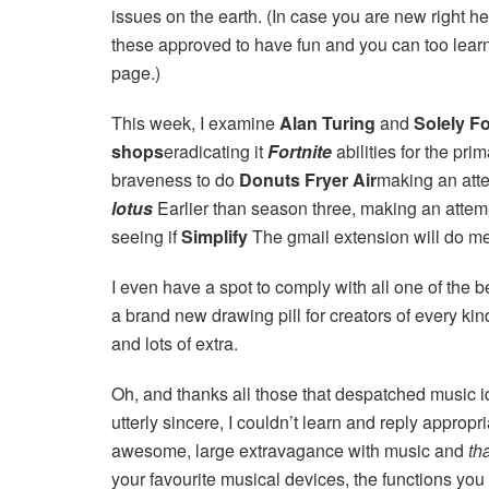
issues on the earth. (In case you are new right 
these approved to have fun and you can too learn 
page.)
This week, I examine
Alan Turing
and
Solely F
shops
eradicating it
Fortnite
abilities for the pri
braveness to do
Donuts Fryer Air
making an att
lotus
Earlier than season three, making an atte
seeing if
Simplify
The gmail extension will do me 
I even have a spot to comply with all one of the 
a brand new drawing pill for creators of every ki
and lots of extra.
Oh, and thanks all those that despatched music i
utterly sincere, I couldn’t learn and reply appro
awesome, large extravagance with music and
th
your favourite musical devices, the functions you 