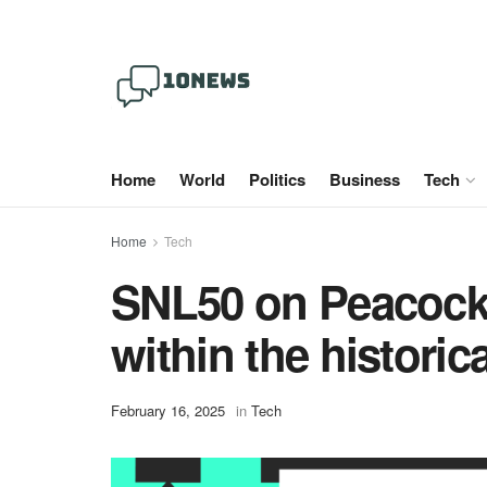
Home
World
Politics
Business
Tech
Home
Tech
SNL50 on Peacock i
within the histori
February 16, 2025
in
Tech