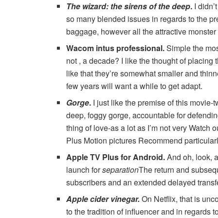
The wizard: the sirens of the deep
.
I didn’
so many blended issues in regards to the pr
baggage, however all the attractive monster 
Wacom intus professional
.
Simple the most
not , a decade? I like the thought of ​​placin
like that they’re somewhat smaller and thin
few years will want a while to get adapt.
Gorge
.
I just like the premise of this movie
deep, foggy gorge, accountable for defending
thing of love-as a lot as I’m not very Watch 
Plus Motion pictures Recommend particularly.)
Apple TV Plus for Android
.
And oh, look, 
launch for
separation
The return and subsequ
subscribers and an extended delayed transf
Apple cider vinegar
.
On Netflix, that is un
to the tradition of influencer and in regards t