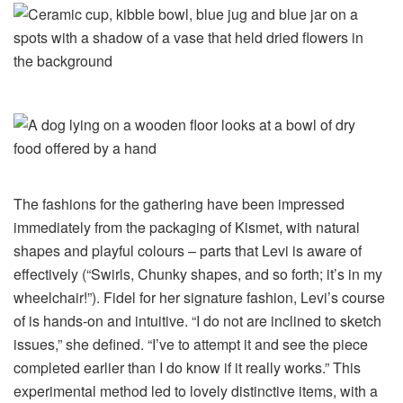
The fashions for the gathering have been impressed
immediately from the packaging of Kismet, with natural
shapes and playful colours – parts that Levi is aware of
effectively (“Swirls, Chunky shapes, and so forth; it’s in my
wheelchair!”). Fidel for her signature fashion, Levi’s course
of is hands-on and intuitive. “I do not are inclined to sketch
issues,” she defined. “I’ve to attempt it and see the piece
completed earlier than I do know if it really works.” This
experimental method led to lovely distinctive items, with a