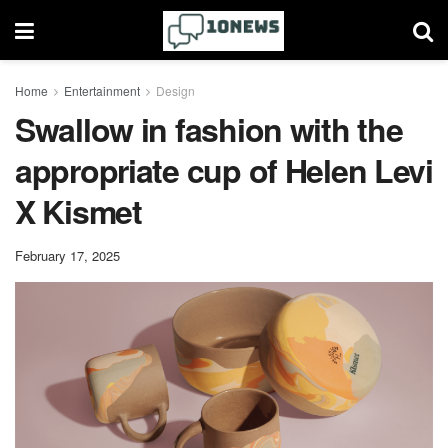
Home
Entertainment
Design
Swallow in fashion with the
appropriate cup of Helen Levi
X Kismet
February 17, 2025