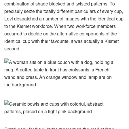
combination of shade blocked and twisted patterns. To
precisely seize the totally different particulars of every cup,
Levi despatched a number of images with the identical cup
to the Kismet workforce. When two workforce members
occurred to decide on the alternative components of the
identical cup with their favourite, it was actually a Kismet
second.