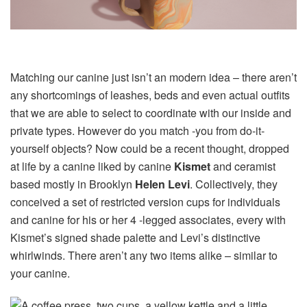
Matching our canine just isn’t an modern idea – there aren’t
any shortcomings of leashes, beds and even actual outfits
that we are able to select to coordinate with our inside and
private types. However do you match -you from do-it-
yourself objects? Now could be a recent thought, dropped
at life by a canine liked by canine
Kismet
and ceramist
based mostly in Brooklyn
Helen Levi
. Collectively, they
conceived a set of restricted version cups for individuals
and canine for his or her 4 -legged associates, every with
Kismet’s signed shade palette and Levi’s distinctive
whirlwinds. There aren’t any two items alike – similar to
your canine.