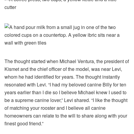
The thought started when Michael Ventura, the president of
Kismet and the chief officer of the model, was near Levi,
whom he had identified for years. The thought instantly
resonated with Levi. “I had my beloved canine Billy for ten
years earlier than I die so I believe Michael knew I used to
be a supreme canine lover,” Levi shared. “I like the thought
of ​​matching your rooster and I believe all canine
homeowners can relate to the will to share along with your
finest good friend.”