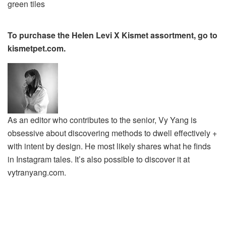
To purchase the Helen Levi X Kismet assortment, go to
kismetpet.com.
As an editor who contributes to the senior, Vy Yang is
obsessive about discovering methods to dwell effectively +
with intent by design. He most likely shares what he finds
in Instagram tales. It’s also possible to discover it at
vytranyang.com.