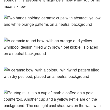
means knew.