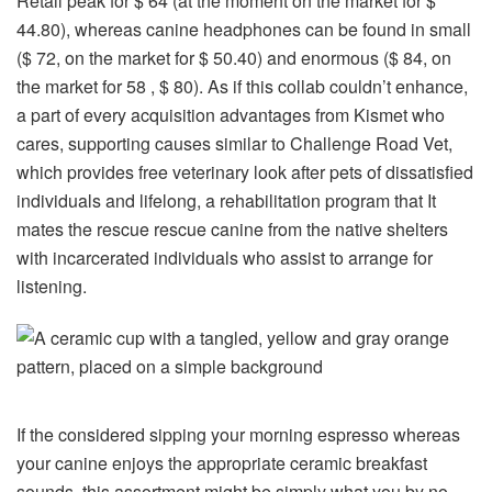
Retail peak for $ 64 (at the moment on the market for $
44.80), whereas canine headphones can be found in small
($ 72, on the market for $ 50.40) and enormous ($ 84, on
the market for 58 , $ 80). As if this collab couldn’t enhance,
a part of every acquisition advantages from Kismet who
cares, supporting causes similar to Challenge Road Vet,
which provides free veterinary look after pets of dissatisfied
individuals and lifelong, a rehabilitation program that It
mates the rescue rescue canine from the native shelters
with incarcerated individuals who assist to arrange for
listening.
If the considered sipping your morning espresso whereas
your canine enjoys the appropriate ceramic breakfast
sounds, this assortment might be simply what you by no