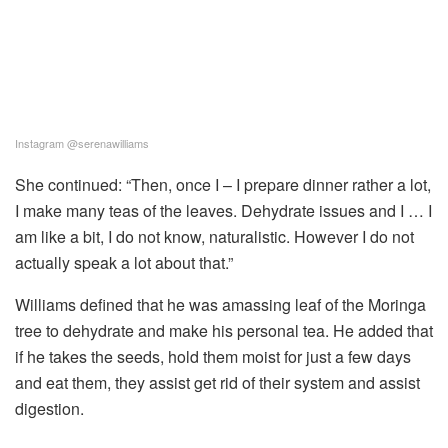
Instagram @serenawilliams
She continued: “Then, once I – I prepare dinner rather a lot,
I make many teas of the leaves. Dehydrate issues and I … I
am like a bit, I do not know, naturalistic. However I do not
actually speak a lot about that.”
Williams defined that he was amassing leaf of the Moringa
tree to dehydrate and make his personal tea. He added that
if he takes the seeds, hold them moist for just a few days
and eat them, they assist get rid of their system and assist
digestion.