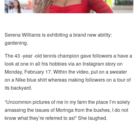
Serena Williams is exhibiting a brand new ability:
gardening.
The 43 -year -old tennis champion gave followers a have a
look at one in all his hobbies via an Instagram story on
Monday, February 17. Within the video, put on a sweater
on a Nike blue shirt whereas making followers on a tour of
its backyard.
“Uncommon pictures of me in my farm the place I’m solely
amassing the issues of Moringa from the bushes, I do not
know what they’re referred to as!” She laughed.