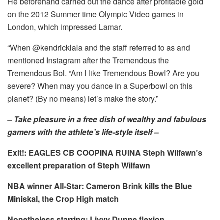
He beforehand carried out the dance after profitable gold
on the 2012 Summer time Olympic Video games in
London, which impressed Lamar.
“When @kendricklala and the staff referred to as and
mentioned Instagram after the Tremendous the
Tremendous Bol. “Am I like Tremendous Bowl? Are you
severe? When may you dance in a Superbowl on this
planet? (By no means) let’s make the story.”
–
Take pleasure in a free dish of wealthy and fabulous
gamers with the athlete’s life-style itself
–
Exit!:
EAGLES CB COOPINA RUINA Steph Wilfawn’s
excellent preparation of Steph Wilfawn
NBA winner All-Star:
Cameron Brink kills the Blue
Miniskal, the Crop High match
Nonetheless starring:
Livvy Dunne flexion