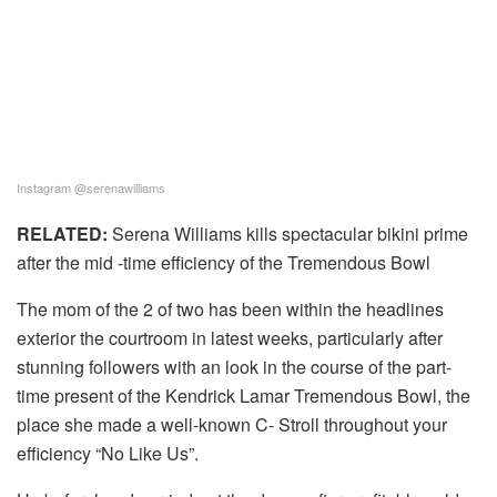
Instagram @serenawilliams
RELATED:
Serena Williams kills spectacular bikini prime
after the mid -time efficiency of the Tremendous Bowl
The mom of the 2 of two has been within the headlines
exterior the courtroom in latest weeks, particularly after
stunning followers with an look in the course of the part-
time present of the Kendrick Lamar Tremendous Bowl, the
place she made a well-known C- Stroll throughout your
efficiency “No Like Us”.