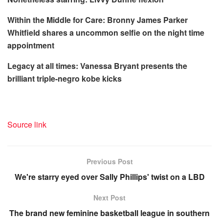
Within the Middle for Care:
Bronny James Parker
Whitfield shares a uncommon selfie on the night time
appointment
Legacy at all times:
Vanessa Bryant presents the
brilliant triple-negro kobe kicks
Source link
Previous Post
We're starry eyed over Sally Phillips' twist on a LBD
Next Post
The brand new feminine basketball league in southern