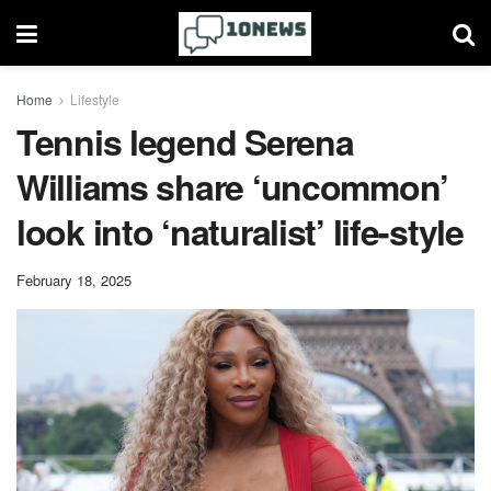
Home
Lifestyle
Tennis legend Serena
Williams share ‘uncommon’
look into ‘naturalist’ life-style
February 18, 2025