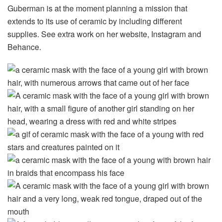
Guberman is at the moment planning a mission that
extends to its use of ceramic by including different
supplies. See extra work on her website, Instagram and
Behance.