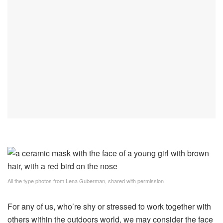
All the type photos from Lena Guberman, shared with permission
For any of us, who’re shy or stressed to work together with
others within the outdoors world, we may consider the face