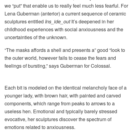
we “put” that enable us to really feel much less fearful. For
Lena Guberman (anterior) a current sequence of ceramic
sculptures entitled
Ins_ide_out
It’s deepened in her
childhood experiences with social anxiousness and the
uncertainties of the unknown.
“The masks affords a shell and presents a” good “look to
the outer world, however fails to cease the fears and
feelings of bursting,” says Guberman for Colossal.
Each bit is modeled on the identical melancholy face of a
younger lady, with brown hair, with painted and carved
components, which range from peaks to arrows to a
useless hen. Emotional and typically barely stressed
evocative, her sculptures discover the spectrum of
emotions related to anxiousness.