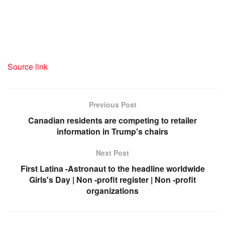
Source link
Previous Post
Canadian residents are competing to retailer
information in Trump's chairs
Next Post
First Latina -Astronaut to the headline worldwide
Girls's Day | Non -profit register | Non -profit
organizations