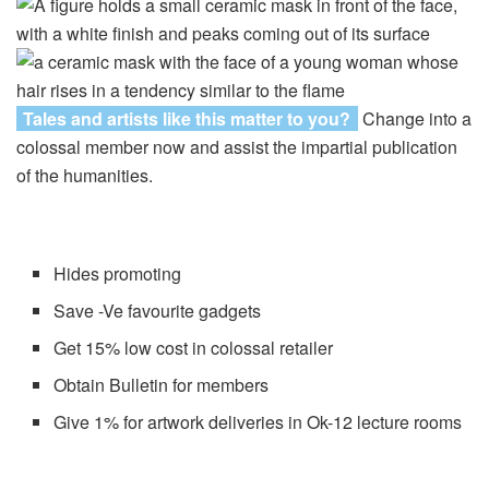
Tales and artists like this matter to you?
Change into a
colossal member now and assist the impartial publication
of the humanities.
Hides promoting
Save -Ve favourite gadgets
Get 15% low cost in colossal retailer
Obtain Bulletin for members
Give 1% for artwork deliveries in Ok-12 lecture rooms