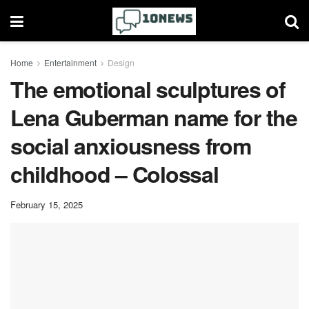
Home
Entertainment
Design
The emotional sculptures of
Lena Guberman name for the
social anxiousness from
childhood – Colossal
February 15, 2025