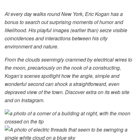
At every day walks round New York, Eric Kogan has a
bonus to search out surprising moments of humor and
likelihood. His playful images (earlier than) seize visible
coincidences and interactions between his city
environment and nature.
From the clouds seemingly crammed by electrical wires to
the moon, precariously on the nook of a constructing,
Kogan’s scenes spotlight how the angle, simple and
wonderful second can shock a straightforward, even
depraved view of the town. Discover extra on its web site
and on Instagram.