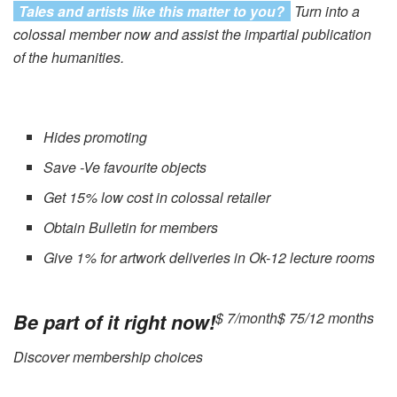
Tales and artists like this matter to you?
Turn into a
colossal member now and assist the impartial publication
of the humanities.
Hides promoting
Save -Ve favourite objects
Get 15% low cost in colossal retailer
Obtain Bulletin for members
Give 1% for artwork deliveries in Ok-12 lecture rooms
$ 7/month
$ 75/12 months
Be part of it right now!
Discover membership choices