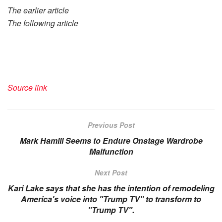
The earlier article
The following article
Source link
Previous Post
Mark Hamill Seems to Endure Onstage Wardrobe
Malfunction
Next Post
Kari Lake says that she has the intention of remodeling
America's voice into "Trump TV" to transform to
"Trump TV".