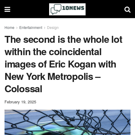
Home
Entertainment
Design
The second is the whole lot
within the coincidental
images of Eric Kogan with
New York Metropolis –
Colossal
February 19, 2025