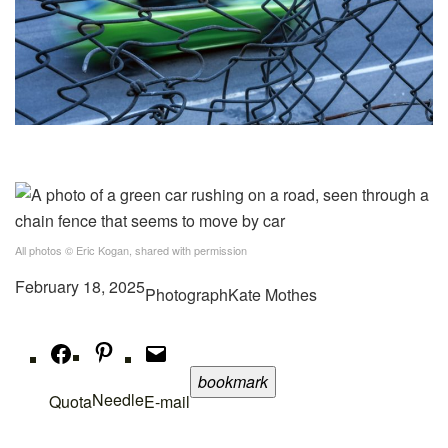
All photos © Eric Kogan, shared with permission
February 18, 2025
Photograph
Kate Mothes
bookmark
Needle
Quota
E-mail