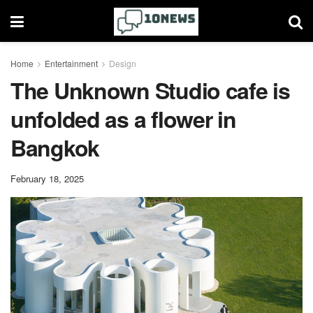
Home
Entertainment
Design
The Unknown Studio cafe is
unfolded as a flower in
Bangkok
February 18, 2025