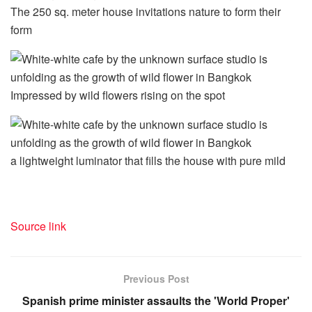
The 250 sq. meter house invitations nature to form their
form
Impressed by wild flowers rising on the spot
a lightweight luminator that fills the house with pure mild
Source link
Previous Post
Spanish prime minister assaults the 'World Proper'