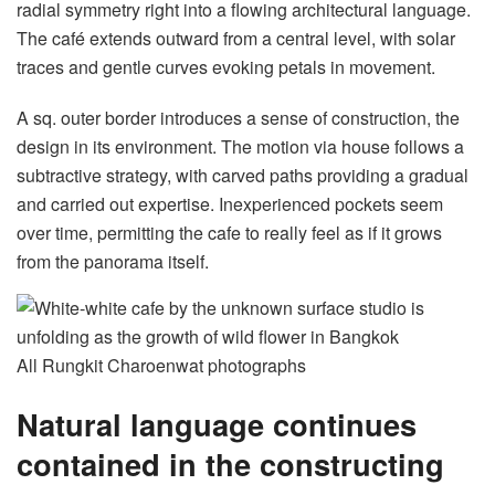
radial symmetry right into a flowing architectural language.
The café extends outward from a central level, with solar
traces and gentle curves evoking petals in movement.
A sq. outer border introduces a sense of construction, the
design in its environment. The motion via house follows a
subtractive strategy, with carved paths providing a gradual
and carried out expertise. Inexperienced pockets seem
over time, permitting the cafe to really feel as if it grows
from the panorama itself.
All Rungkit Charoenwat photographs
Natural language continues
contained in the constructing