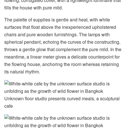
flowing, corrugated cover, with a lightweight luminaire that
fills the house with pure mild.
The palette of supplies is gentle and heat, with white
surfaces that float above the inexperienced upholstered
chairs and pure wooden furnishings. The lamps with
spherical pendant, echoing the curves of the constructing,
throws a gentle glow that complement the pure mild. In the
meantime, a linear meter gives a delicate counterpoint for
the flowing house, anchoring the room whereas retaining
its natural rhythm.
Unknown floor studio presents curved meals, a sculptural
cafe