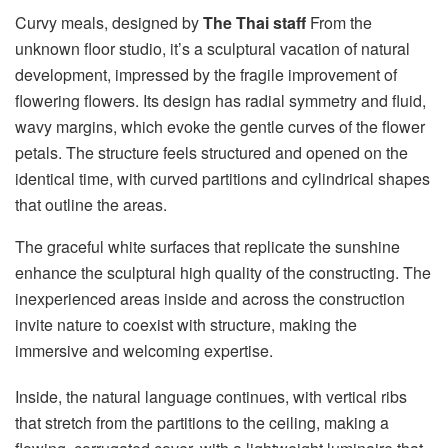
Curvy meals, designed by
The Thai staff
From the
unknown floor studio, it’s a sculptural vacation of natural
development, impressed by the fragile improvement of
flowering flowers. Its design has radial symmetry and fluid,
wavy margins, which evoke the gentle curves of the flower
petals. The structure feels structured and opened on the
identical time, with curved partitions and cylindrical shapes
that outline the areas.
The graceful white surfaces that replicate the sunshine
enhance the sculptural high quality of the constructing. The
inexperienced areas inside and across the construction
invite nature to coexist with structure, making the
immersive and welcoming expertise.
Inside, the natural language continues, with vertical ribs
that stretch from the partitions to the ceiling, making a