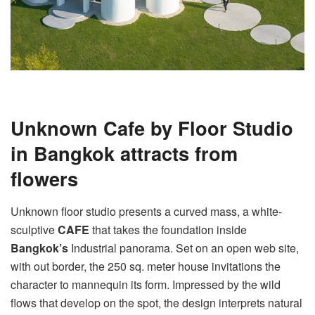
Unknown Cafe by Floor Studio
in Bangkok attracts from
flowers
Unknown floor studio presents a curved mass, a white-
sculptive
CAFE
that takes the foundation inside
Bangkok’s
Industrial panorama. Set on an open web site,
with out border, the 250 sq. meter house invitations the
character to mannequin its form. Impressed by the wild
flows that develop on the spot, the design interprets natural