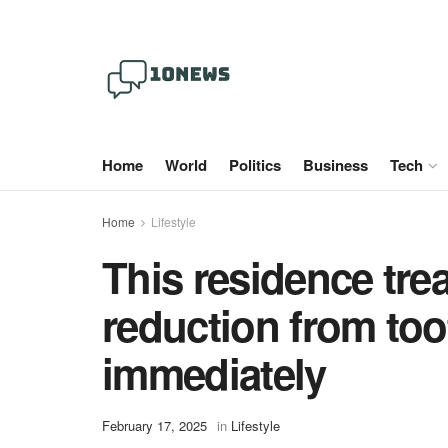
Home
World
Politics
Business
Tech
Home
Lifestyle
This residence tre
reduction from toot
immediately
February 17, 2025
in
Lifestyle