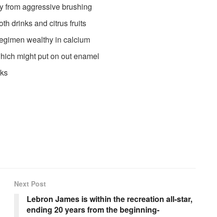
y from aggressive brushing
th drinks and citrus fruits
regimen wealthy in calcium
hich might put on out enamel
cks
Next Post
Lebron James is within the recreation all-star,
ending 20 years from the beginning-