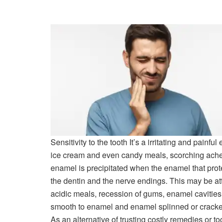
Sensitivity to the tooth
It’s a irritating and painful
ice cream and even candy meals, scorching ache c
enamel is precipitated when the enamel that prot
the dentin and the nerve endings. This may be at
acidic meals, recession of gums, enamel cavitie
smooth to enamel and enamel splinned or cracke
As an alternative of trusting costly remedies or