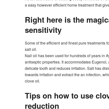
a easy however efficient home treatment that giv
Right here is the magic
sensitivity
Some of the efficient and finest pure treatments for
salt oil.
Nail oil has been used for hundreds of years in A
antiseptic properties. It accommodates Eugenol, 
delicate tooth and reduces irritation. Salt has disi
towards irritation and extract the an infection, wh
clove oil.
Tips on how to use clove
reduction