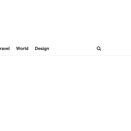
ravel
World
Design