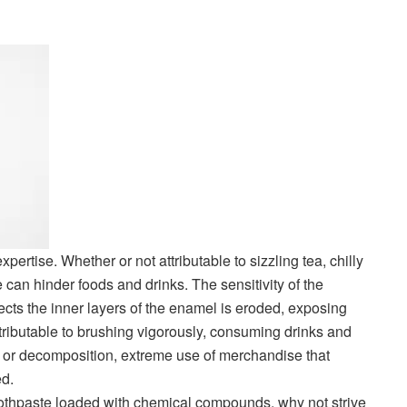
 expertise. Whether or not attributable to sizzling tea, chilly
an hinder foods and drinks. The sensitivity of the
ects the inner layers of the enamel is eroded, exposing
tributable to brushing vigorously, consuming drinks and
s or decomposition, extreme use of merchandise that
d.
 toothpaste loaded with chemical compounds, why not strive