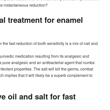
es instantaneous reduction?
al treatment for enamel
 the fast reduction of tooth sensitivity is a mix of nail and
yurvedic medication resulting from its analgesic and
a pure analgesic and an antibacterial agent that numbs
nfectant properties. The salt will kill the germs, combat
ich implies that it will likely be a superb complement to
 oil and salt for fast