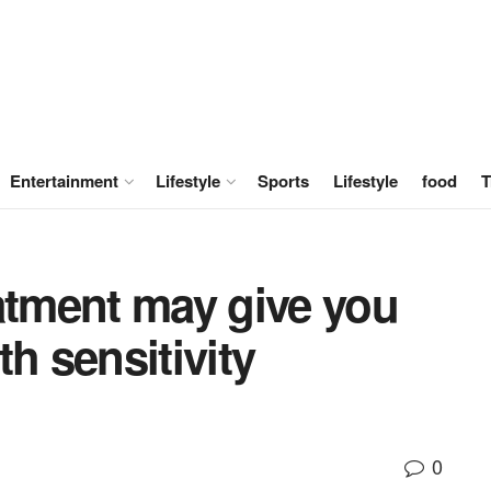
Entertainment
Lifestyle
Sports
Lifestyle
food
T
atment may give you
h sensitivity
0