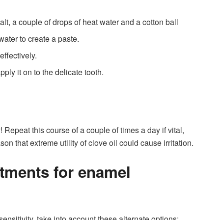
alt, a couple of drops of heat water and a cotton ball
water to create a paste.
effectively.
ply it on to the delicate tooth.
 Repeat this course of a couple of times a day if vital,
 that extreme utility of clove oil could cause irritation.
atments for enamel
sensitivity, take into account these alternate options: