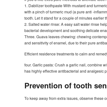
1.
Dabilizer toothpaste
With mustard and turmeric
with a pinch of turmeric mud (a pure anti -inflam
tooth. Let it stand for a couple of minutes earlier t
2.
Salted water rinse
: A easy salt water rinse hel
bacterial development and soothing delicate ena
Three. Guava leaves chewing: chewing contempo
and sensitivity of enamel, due to their pure antiba
Efficient residence treatments to calm and reme
four. Garlic pasta: Crush a garlic nail, combine w
has highly effective antibacterial and analgesic p
Prevention of tooth sens
To keep away from extra issues, observe these
o