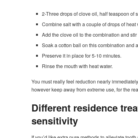
2-Three drops of clove oil, half teaspoon of s
Combine salt with a couple of drops of heat 
Add the clove oil to the combination and stir 
Soak a cotton ball on this combination and ap
Preserve it in place for 5-10 minutes.
Rinse the mouth with heat water.
You must really feel reduction nearly immediately!
however keep away from extreme use, for the reason
Different residence tre
sensitivity
If you’d like extra pure methods to alleviate tooth 