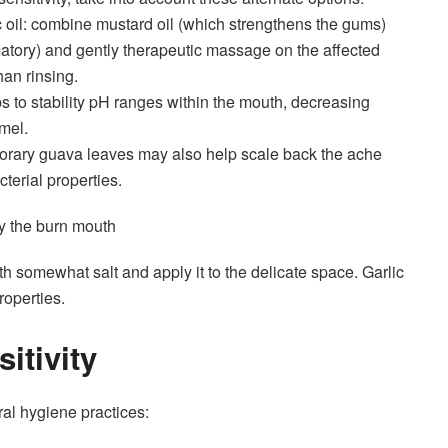
 oil: combine mustard oil (which strengthens the gums)
matory) and gently therapeutic massage on the affected
han rinsing.
ps to stability pH ranges within the mouth, decreasing
mel.
rary guava leaves may also help scale back the ache
cterial properties.
dy the burn mouth
ith somewhat salt and apply it to the delicate space. Garlic
roperties.
itivity
ral hygiene practices
: