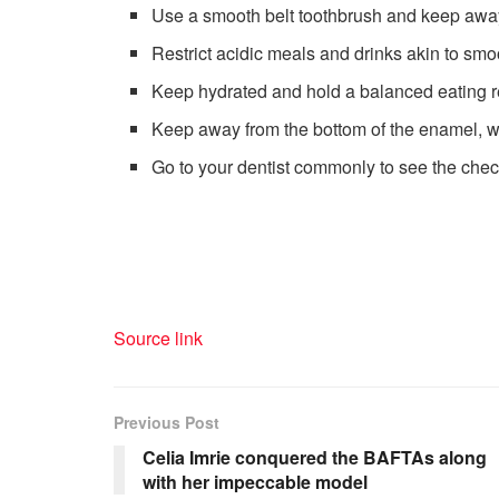
Use a smooth belt toothbrush and keep awa
Restrict acidic meals and drinks akin to smoo
Keep hydrated and hold a balanced eating 
Keep away from the bottom of the enamel, w
Go to your dentist commonly to see the che
Source link
Previous Post
Celia Imrie conquered the BAFTAs along
with her impeccable model