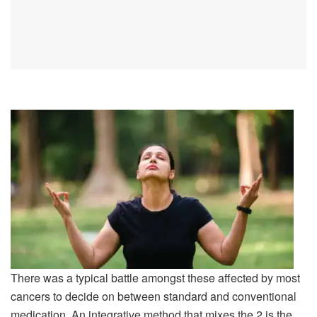
There was a typical battle amongst these affected by most
cancers to decide on between standard and conventional
medication. An integrative method that mixes the 2 is the