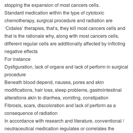
stopping the expansion of most cancers cells.
Standard medication within the type of cytotoxic
chemotherapy, surgical procedure and radiation are
‘Cidales’ therapies, that’s, they kill most cancers cells and
that is the rationale why, along with most cancers cells,
different regular cells are additionally affected by inflicting
negative effects
For instance
Dysfiguration, lack of organs and lack of perform in surgical
procedure
Beneath blood depend, nausea, pores and skin
modifications, hair loss, sleep problems, gastrointestinal
alterations akin to diarrhea, vomiting, constipation
Fibrosis, scars, discoloration and lack of perform as a
consequence of radiation
In accordance with research and literature, conventional /
neutraceutical medication regulates or correlates the