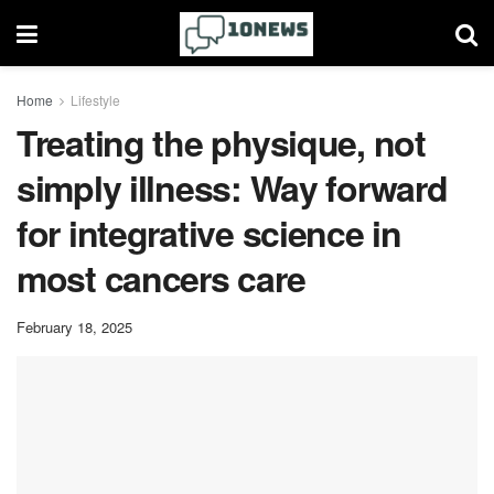
Home
Lifestyle
Treating the physique, not
simply illness: Way forward
for integrative science in
most cancers care
February 18, 2025