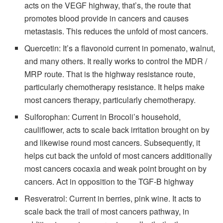
acts on the VEGF highway, that’s, the route that
promotes blood provide in cancers and causes
metastasis. This reduces the unfold of most cancers.
Quercetin: It’s a flavonoid current in pomenato, walnut,
and many others. It really works to control the MDR /
MRP route. That is the highway resistance route,
particularly chemotherapy resistance. It helps make
most cancers therapy, particularly chemotherapy.
Sulforophan: Current in Brocoli’s household,
cauliflower, acts to scale back irritation brought on by
and likewise round most cancers. Subsequently, it
helps cut back the unfold of most cancers additionally
most cancers cocaxia and weak point brought on by
cancers. Act in opposition to the TGF-B highway
Resveratrol: Current in berries, pink wine. It acts to
scale back the trail of most cancers pathway, in