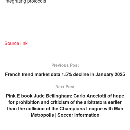
integrating protocols
Source link
Previous Post
French trend market data 1.5% decline in January 2025
Next Post
Pink E book Jude Bellingham: Carlo Ancelotti of hope
for prohibition and criticism of the arbitrators earlier
than the collision of the Champions League with Man
Metropolis | Soccer information