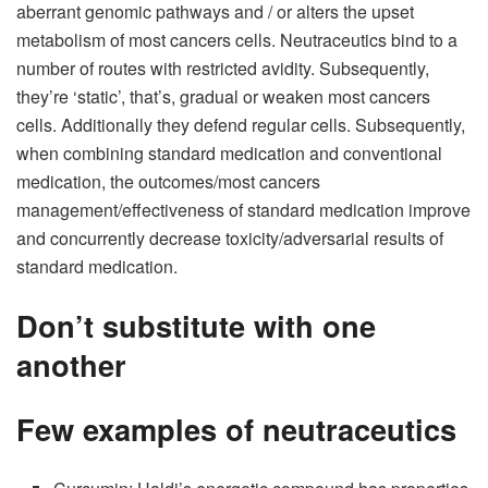
aberrant genomic pathways and / or alters the upset
metabolism of most cancers cells. Neutraceutics bind to a
number of routes with restricted avidity. Subsequently,
they’re ‘static’, that’s, gradual or weaken most cancers
cells. Additionally they defend regular cells. Subsequently,
when combining standard medication and conventional
medication, the outcomes/most cancers
management/effectiveness of standard medication improve
and concurrently decrease toxicity/adversarial results of
standard medication.
Don’t substitute with one
another
Few examples of neutraceutics