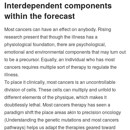
Interdependent components
within the forecast
Most cancers can have an effect on anybody. Rising
research present that though the illness has a
physiological foundation, there are psychological,
emotional and environmental components that may turn out
to be a precursor. Equally, an individual who has most
cancers requires multiple sort of therapy to regulate the
illness.
To place it clinically, most cancers is an uncontrollable
division of cells. These cells can multiply and unfold to
different elements of the physique, which makes it
doubtlessly lethal. Most cancers therapy has seen a
paradigm shift the place areas akin to
precision oncology
(Understanding the genetic mutations and most cancers
pathways) helps us adapt the therapies geared toward