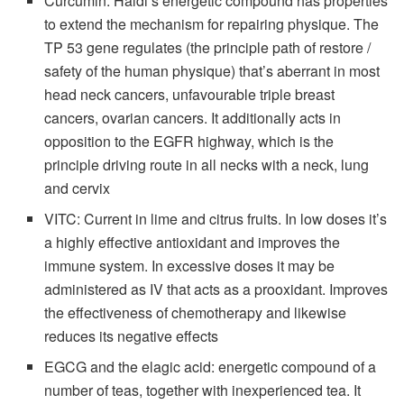
Curcumin: Haldi’s energetic compound has properties
to extend the mechanism for repairing physique. The
TP 53 gene regulates (the principle path of restore /
safety of the human physique) that’s aberrant in most
head neck cancers, unfavourable triple breast
cancers, ovarian cancers. It additionally acts in
opposition to the EGFR highway, which is the
principle driving route in all necks with a neck, lung
and cervix
VITC: Current in lime and citrus fruits. In low doses it’s
a highly effective antioxidant and improves the
immune system. In excessive doses it may be
administered as IV that acts as a prooxidant. Improves
the effectiveness of chemotherapy and likewise
reduces its negative effects
EGCG and the elagic acid: energetic compound of a
number of teas, together with inexperienced tea. It