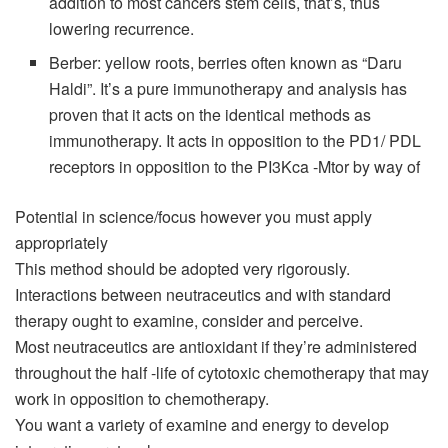
addition to most cancers stem cells, that’s, thus
lowering recurrence.
Berber: yellow roots, berries often known as “Daru
Haldi”. It’s a pure immunotherapy and analysis has
proven that it acts on the identical methods as
immunotherapy. It acts in opposition to the PD1/ PDL
receptors in opposition to the PI3Kca -Mtor by way of
Potential in science/focus however you must apply
appropriately
This method should be adopted very rigorously.
Interactions between neutraceutics and with standard
therapy ought to examine, consider and perceive.
Most neutraceutics are antioxidant if they’re administered
throughout the half -life of cytotoxic chemotherapy that may
work in opposition to chemotherapy.
You want a variety of examine and energy to develop