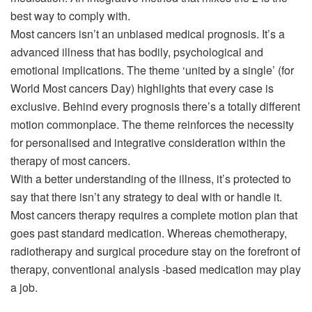
best way to comply with.
Most cancers isn’t an unbiased medical prognosis. It’s a
advanced illness that has bodily, psychological and
emotional implications. The theme ‘united by a single’ (for
World Most cancers Day) highlights that every case is
exclusive. Behind every prognosis there’s a totally different
motion commonplace. The theme reinforces the necessity
for personalised and integrative consideration within the
therapy of most cancers.
With a better understanding of the illness, it’s protected to
say that there isn’t any strategy to deal with or handle it.
Most cancers therapy requires a complete motion plan that
goes past standard medication. Whereas chemotherapy,
radiotherapy and surgical procedure stay on the forefront of
therapy, conventional analysis -based medication may play
a job.